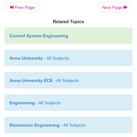
Prev Page
Next Page
Related Topics
Control System Engineering
Anna University
- All Subjects
Anna University ECE
- All Subjects
Engineering
- All Subjects
Electronics Engineering
- All Subjects