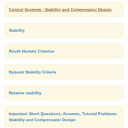
Control Systems : Stability and Compensator Design
Stability
Routh Hurwitz Criterion
Nyquist Stability Criteria
Section de maps as the complex image of the pol
before
Relative stability
Important Short Questions, Answers, Tutorial Problems:
Stability and Compensator Design