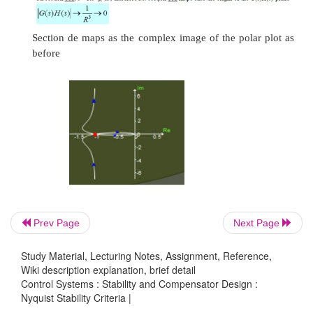
Problem
Sketch the Nyquist stability plot for a feedback syst
Prev Page
Next Page
following open-loop transfer function
Study Material, Lecturing Notes, Assignment, Reference,
Wiki description explanation, brief detail
Control Systems : Stability and Compensator Design :
Nyquist Stability Criteria |