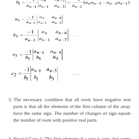
array as follows
Where the a
‘S are the polynomial coefficients
i
coefficients in the rest of the table are computed
following pattern