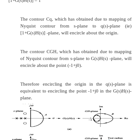
The row just above the zero rows holds the coeff
the auxiliary polynomial. The roots of the 
polynomial are the symmetrically placed roots. Be 
remember that the coefficients in the array s
of
s
from one coefficient to the next.
Let P = no. of poles of q(s)-plane lying on Right 
plane and encircled by s-plane contour.
Let Z = no. of zeros of q(s)-plane lying on Right 
plane and encircled by s-plane contour.