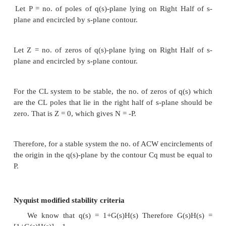
have the same sign. The number of changes of s
the number of roots with positive real parts.
4. Special Case 1: The first element of a row is zer
other elements in that row are nonzero. In this ca
replace the zero elements by " ", complete 
development, and then interpret the results assuming 
a small number of the same sign as the element abo
results must be interpreted in the limit as ε to 0.
5.
Special Case 2: All the elements of a particular ro
In this case, some of the roots of the polynomial 
symmetrically about the origin of the
s
-plane, e.g.
purely imaginary roots. The zero rows will always 
row associated with an odd power of
s
.