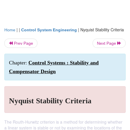
| |
|
Nyquist Stability Criteria
Home
Control System Engineering
Prev Page
Next Page
Chapter:
Control Systems : Stability and
Compensator Design
Nyquist Stability Criteria
The Routh-Hurwitz criterion is a method for determining whether
a linear system is stable or not by examining the locations of the