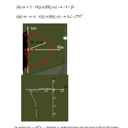
[1+G(s)H(s)] -plane, will encircle about the ori
The contour CGH, which has obtained due t
of Nyquist contour from s-plane to G(s)H(s) -p
encircle about the point (-1+j0).
Therefore encircling the origin in the q(s
equivalent to encircling the point -1+j0 in th
plane.