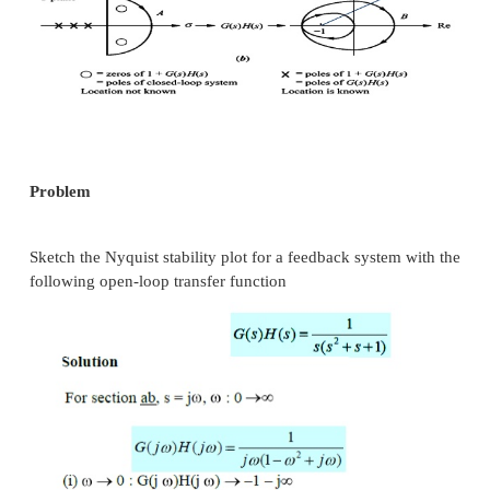
For the CL system to be stable, the no. of zeros of 
are the CL poles that lie in the right half of s-plan
zero. That is Z = 0, which gives N = -P.
Therefore, for a stable system the no. of ACW encirc
the origin in the q(s)-plane by the contour Cq must 
P.
Nyquist modified stability criteria
We know that q(s) = 1+G(s)H(s) Therefore G
[1+G(s)H(s)] – 1
The contour Cq, which has obtained due to 
Nyquist contour from s-plane to q(s)-p