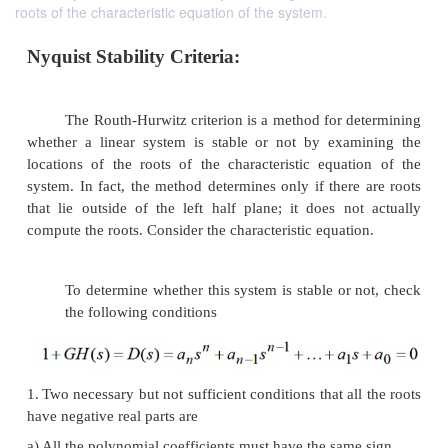
roots of the characteristic equation of the system.
Nyquist Stability Criteria:
The Routh-Hurwitz criterion is a method for d
whether a linear system is stable or not by exa
locations of the roots of the characteristic equat