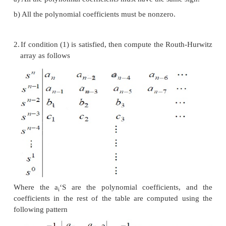
system. In fact, the method determines only if there
that lie outside of the left half plane; it does no
compute the roots. Consider the characteristic equati
To determine whether this system is stable or 
the following conditions
1.
Two necessary but not sufficient conditions that al
have negative real parts are
a) All the polynomial coefficients must have the sam
b) All the polynomial coefficients must be nonzero.
2.
If condition (1) is satisfied, then compute the Ro