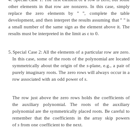
3.
The necessary condition that all roots have neg
parts is that all the elements of the first column o