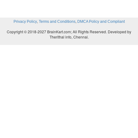
,
,
Privacy Policy
Terms and Conditions
DMCA Policy and Compliant
Copyright © 2018-2027 BrainKart.com; All Rights Reserved. Developed by
Therithal info, Chennai.