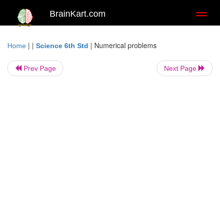
BrainKart.com
Toggl
naviga
| |
|
Numerical problems
Home
Science 6th Std
Prev Page
Next Page