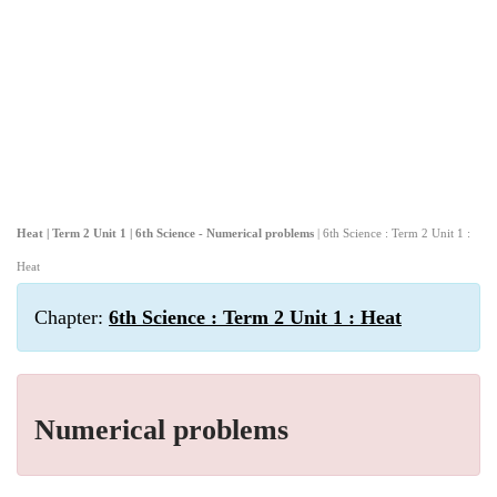
Heat | Term 2 Unit 1 | 6th Science - Numerical problems
| 6th Science : Term 2 Unit 1 :
Heat
Chapter:
6th Science : Term 2 Unit 1 : Heat
Numerical problems