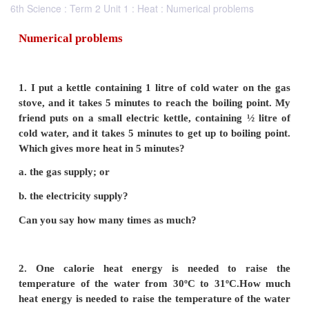
6th Science : Term 2 Unit 1 : Heat : Numerical problems
Numerical problems
1. I put a kettle containing 1 litre of cold water 
stove, and it takes 5 minutes to reach the boiling
friend puts on a small electric kettle, containing 