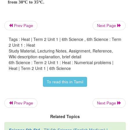
cold water, and it takes 5 minutes to get up to boil
Which gives more heat in 5 minutes?
a. the gas supply; or
Prev Page
Next Page
b. the electricity supply?
Tags : Heat | Term 2 Unit 1 | 6th Science , 6th Science : Term
2 Unit 1 : Heat
Can you say how many times as much?
Study Material, Lecturing Notes, Assignment, Reference,
Wiki description explanation, brief detail
6th Science : Term 2 Unit 1 : Heat : Numerical problems |
Heat | Term 2 Unit 1 | 6th Science
2. One calorie heat energy is needed to r
To read this in Tamil
temperature of the water from 30ºC to 31ºC
heat energy is needed to raise the temperature of
from 30ºC to 35ºC.
Prev Page
Next Page
Related Topics