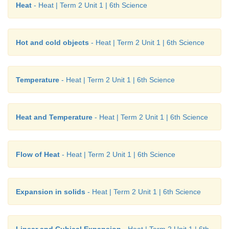
Heat
- Heat | Term 2 Unit 1 | 6th Science
Hot and cold objects
- Heat | Term 2 Unit 1 | 6th Science
Temperature
- Heat | Term 2 Unit 1 | 6th Science
Heat and Temperature
- Heat | Term 2 Unit 1 | 6th Science
Flow of Heat
- Heat | Term 2 Unit 1 | 6th Science
Expansion in solids
- Heat | Term 2 Unit 1 | 6th Science