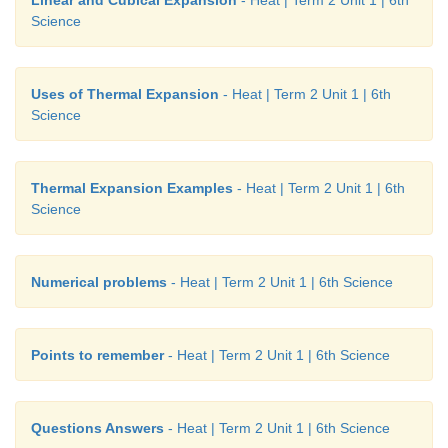
Linear and Cubical Expansion
- Heat | Term 2 Unit 1 | 6th
Science
Uses of Thermal Expansion
- Heat | Term 2 Unit 1 | 6th
Science
Thermal Expansion Examples
- Heat | Term 2 Unit 1 | 6th
Science
Numerical problems
- Heat | Term 2 Unit 1 | 6th Science
Points to remember
- Heat | Term 2 Unit 1 | 6th Science
Questions Answers
- Heat | Term 2 Unit 1 | 6th Science