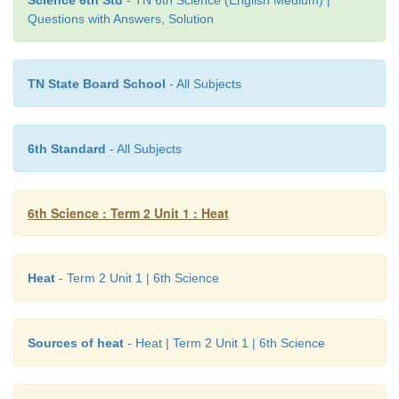
Science 6th Std
- TN 6th Science (English Medium) |
Questions with Answers, Solution
TN State Board School
- All Subjects
6th Standard
- All Subjects
6th Science : Term 2 Unit 1 : Heat
Heat
- Term 2 Unit 1 | 6th Science
Sources of heat
- Heat | Term 2 Unit 1 | 6th Science