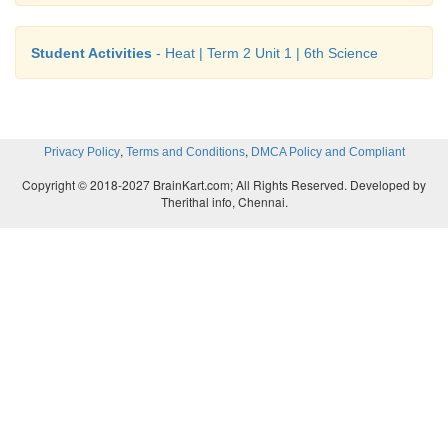
Student Activities
- Heat | Term 2 Unit 1 | 6th Science
,
,
Privacy Policy
Terms and Conditions
DMCA Policy and Compliant
Copyright © 2018-2027 BrainKart.com; All Rights Reserved. Developed by
Therithal info, Chennai.