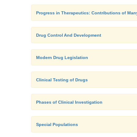
Progress in Therapeutics: Contributions of Man
Drug Control And Development
Modern Drug Legislation
Clinical Testing of Drugs
Phases of Clinical Investigation
Special Populations