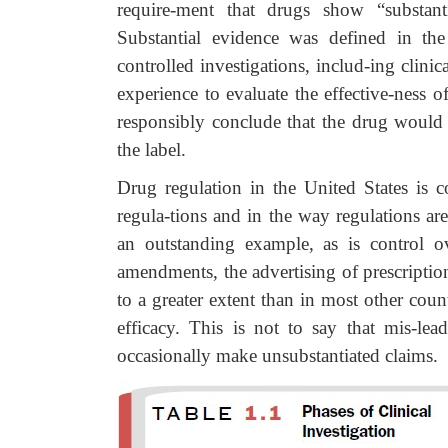
require-ment that drugs show “substant
Substantial evidence was defined in th
controlled investigations, includ-ing clinic
experience to evaluate the effective-ness 
responsibly conclude that the drug would
the label.
Drug regulation in the United States is c
regula-tions and in the way regulations ar
an outstanding example, as is control 
amendments, the advertising of prescriptio
to a greater extent than in most other cou
efficacy. This is not to say that mis-lea
occasionally make unsubstantiated claims.