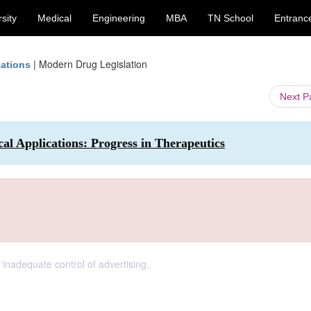
sity
Medical
Engineering
MBA
TN School
Entranc
|
Modern Drug Legislation
cations
Next 
l Applications: Progress in Therapeutics
 inadequate control of advertising.