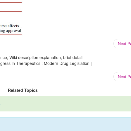
Next 
ce, Wiki description explanation, brief detail
gress in Therapeutics : Modern Drug Legislation |
Next 
Related Topics
s