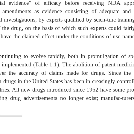
ial evidence” of efficacy before receiving NDA appr
e amendments as evidence consisting of adequate and 
al investigations, by experts qualified by scien-tific traini
of the drug, on the basis of which such experts could fairl
 have the claimed effect under the conditions of use nam
ontinuing to evolve rapidly, both in promulgation of spe
e implemented (Table 1.1). The abolition of patent medicin
over the accuracy of claims made for drugs. Since the
n drugs in the United States has been in-creasingly contro
ntries. All new drugs introduced since 1962 have some pro
ding drug advertisements no longer exist; manufac-turers 