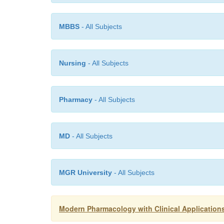
MBBS
- All Subjects
Nursing
- All Subjects
Pharmacy
- All Subjects
MD
- All Subjects
MGR University
- All Subjects
Modern Pharmacology with Clinical Applications