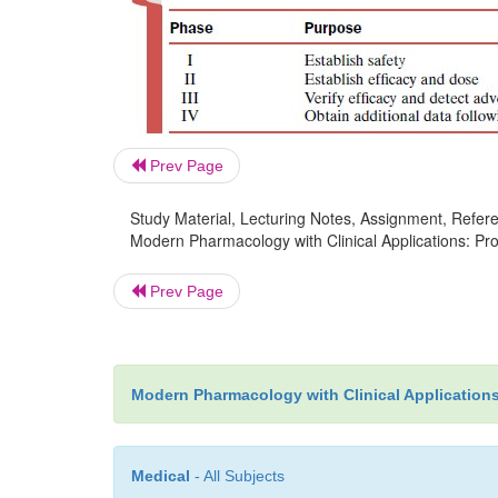
Prev Page
Study Material, Lecturing Notes, Assignment, Referen
Modern Pharmacology with Clinical Applications: Pro
Prev Page
Modern Pharmacology with Clinical Application
Medical
- All Subjects