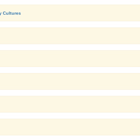
y Cultures