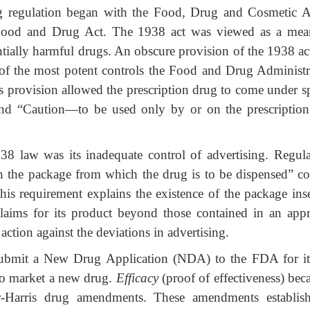
g regulation began with the Food, Drug and Cosmetic A
Food and Drug Act. The 1938 act was viewed as a mea
ntially harmful drugs. An obscure provision of the 1938 ac
e of the most potent controls the Food and Drug Administr
s provision allowed the prescription drug to come under sp
egend “Caution—to be used only by or on the prescription
38 law was its inadequate control of advertising. Regula
in the package from which the drug is to be dispensed” co
his requirement explains the existence of the package inse
laims for its product beyond those contained in an app
action against the deviations in advertising.
submit a New Drug Application (NDA) to the FDA for it
to market a new drug.
Efficacy
(proof of effectiveness) bec
r-Harris drug amendments. These amendments establis