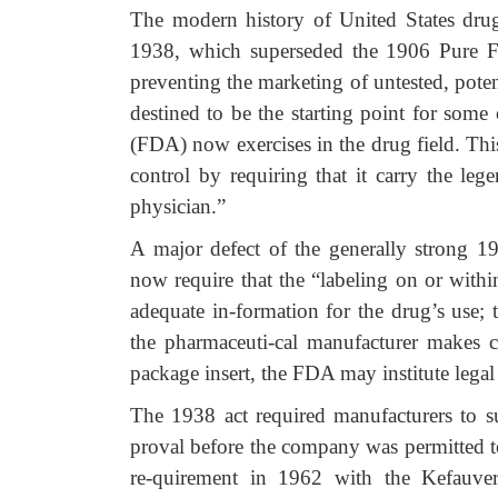
The modern history of United States dru
1938, which superseded the 1906 Pure 
preventing the marketing of untested, pote
destined to be the starting point for som
(FDA) now exercises in the drug field. Thi
control by requiring that it carry the l
physician.”
A major defect of the generally strong 19
now require that the “labeling on or with
adequate in-formation for the drug’s use; t
the pharmaceuti-cal manufacturer makes c
package insert, the FDA may institute legal 
The 1938 act required manufacturers to 
proval before the company was permitted 
re-quirement in 1962 with the Kefauve