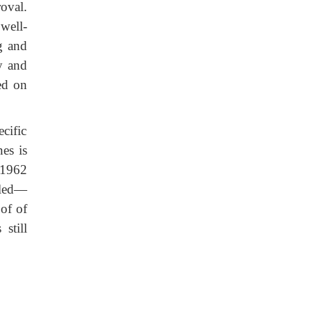
oval.
well-
ng and
y and
ed on
cific
es is
 1962
lled—
of of
still