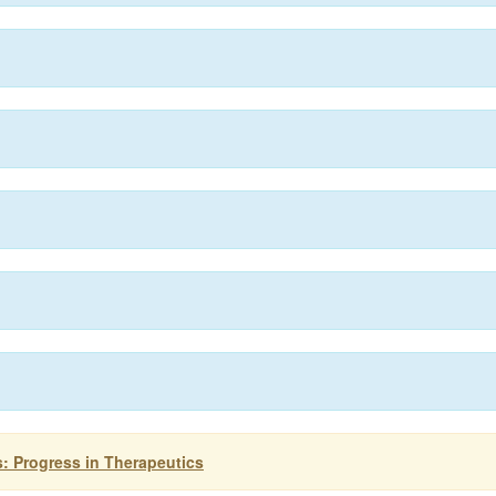
: Progress in Therapeutics