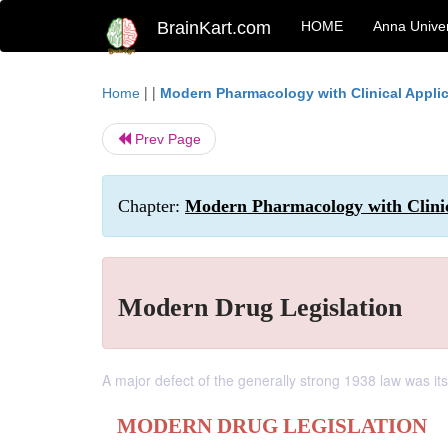
BrainKart.com
HOME
Anna Univer
| |
Home
Modern Pharmacology with Clinical Appli
Prev Page
Chapter:
Modern Pharmacology with Clinica
Modern Drug Legislation
A major defect of the generally strong 1938 law was its
MODERN DRUG LEGISLATION