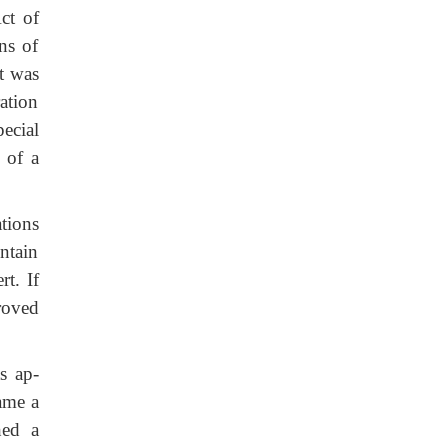
ct of
ns of
t was
ation
ecial
 of a
tions
ntain
rt. If
roved
s ap-
ame a
hed a