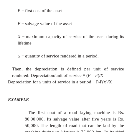
If we calculate
D
and
B
for all the periods, then t
t
t
approach would be better.
EXAMPLE
Consider Example and give the calculations rega
sinking fund method of depreciation with an intere
12%, compounded annually.
In this method of depreciation, a fixed amount of
will be depreciated at the end of every year from t