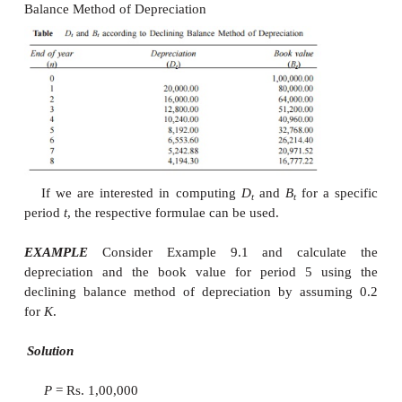
The formulae for depreciation and book va
follows:
D
=
B
K
t
t
-1
B
=
–
=
–
B
D
B
t
t
–
1
t
t
–
1
= (1
–
K
)
B
–
1
t
The formulae for depreciation and book value
of
P
are as follows:
–
1
t
D
=
K
(1
–
K
)
t
t
P B
= (1
–
K
)
t
P
While availing income-tax exception for the de
amount paid in each year, the rate
K
is limited to a