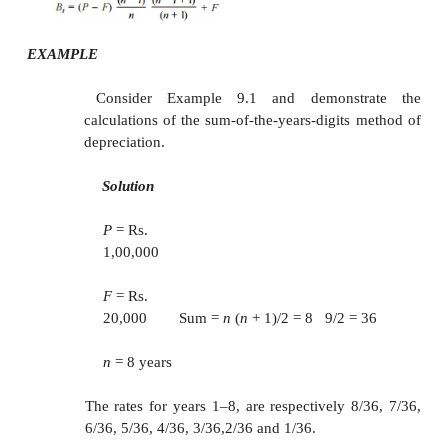
If we are interested in computing
D
and
B
for 
t
t
period
t
, the respective formulae can be used.
EXAMPLE
Consider Example 9.1 and calcu
depreciation and the
book value for period 5 
declining balance method of depreciation by ass
for
K
.
Solution
P
= Rs. 1,00,000