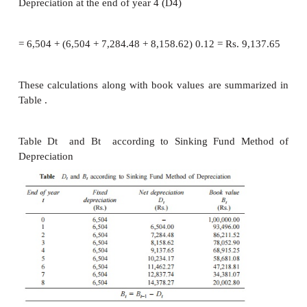
4. Sinking Fund Method of Depreciatio
In this method of depreciation, the book value de
increasing rates with respect to the life of the ass
Let
P
= first cost of the asset,