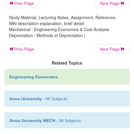
= 6,504 + (6,504 + 7,284.48) .12
Prev Page
Next Page
= Rs. 8,158.62
Study Material, Lecturing Notes, Assignment, Reference,
Wiki description explanation, brief detail
Mechanical : Engineering Economics & Cost Analysis :
Depreciation at the end of year 4 (D4)
Depreciation : Methods of Depreciation |
Prev Page
Next Page
= 6,504 + (6,504 + 7,284.48 + 8,158.62) 0.12 = Rs. 
Related Topics
Engineering Economics
These calculations along with book values are sum
Table .
Anna University
- All Subjects
Table Dt and Bt according to Sinking Fund 
Depreciation
Anna University MECH
- All Subjects