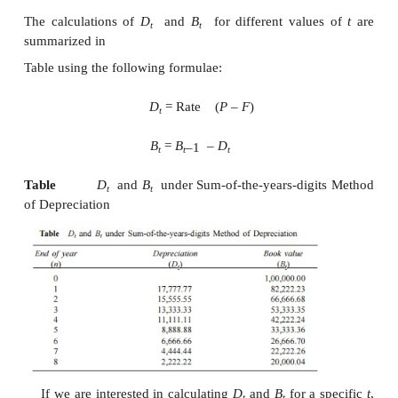
F
= Rs. 20,000
n
= 8 years
K
= 0.2
= Rs. 32,768
3.Sum-of-the-Years-Digits Met