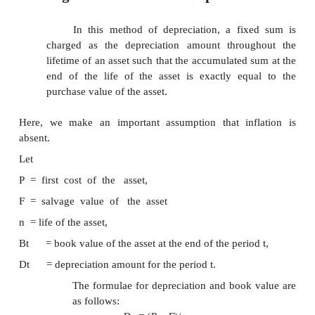
1.
Straight line method of depreciation
2.
Declining balance method of deprecia
3.
Sum of the years
—
digits 
depreciation
4.
Sinking-fund method of depreciation
5.
Service output method of depreciation
1.Straight Line Method of Depreciat
In this method of depreciation, a fi
charged as the depreciation amount throu
lifetime of an asset such that the accumulated