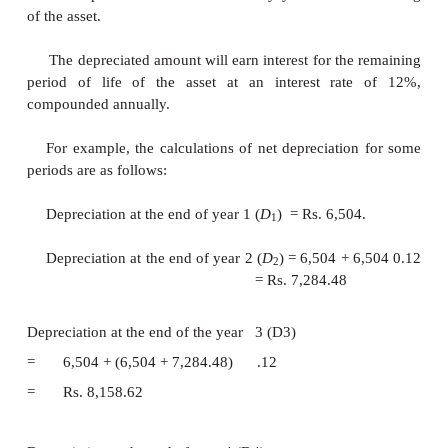
then the usage of the formulae would be better.
EXAMPLE 9.6
Consider Example 9.1 and 
depreciation and book
value for the 5th year using 
the-years-digits method of depreciation.
Solution
P
= Rs. 1,00,000
F
= Rs. 20,000
n
= 8 years