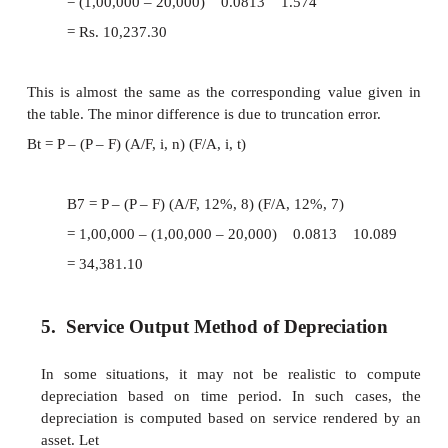
A
= (
P
–
F
) [
A
/
F
,
i
,
n
The fixed sum depreciated at the end of every t
earns an interest at the rate of
i
% compounded annu
hence the actual depreciation amount will 
increasing manner with respect to the time 
generalized formula for
D
is
t
D
= (
P
–
F
) (
A
/
F
,
i
,
n
) (
t
1)
The formula to calculate the book value 
of period
t
is
B
=
P
–
(
P
–
F
) (
A
/
F
,
i
,
n
) (
F
/
t
The above two formulae are very useful 
to calculate
D
and
B
for any specific period.
t
t