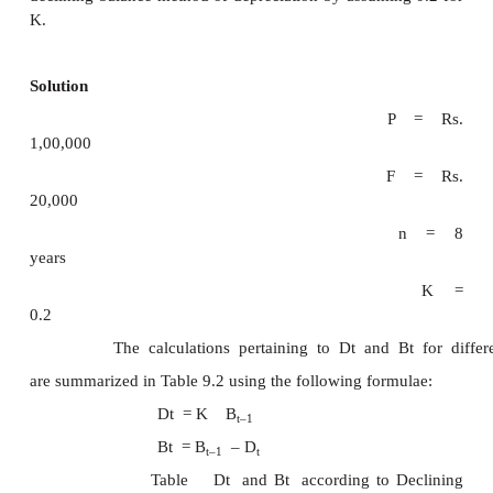
of the asset. This is a major limitat
approach.
Let
P
= first cost of the asset,
F
= salvage value of the asset,
n
= life of the asset,
B
= book value of the asset at the 
t
period
t
,
K
= a fixed percentage, and
D
= depreciation amount at the e
t
period
t
.