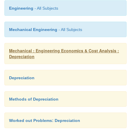
Engineering
- All Subjects
Mechanical Engineering
- All Subjects
Mechanical : Engineering Economics & Cost Analysis :
Depreciation
Depreciation
EXAMPLE
Methods of Depreciation
Consider Example and compute D5 and B7 using th
fund method of depreciation with an interest ra
compounded annually.
Worked out Problems: Depreciation