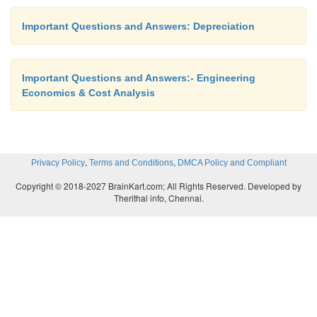
Solution
Important Questions and Answers: Depreciation
Important Questions and Answers:- Engineering
P = Rs. 1,00,000
Economics & Cost Analysis
F = Rs. 20,000 n = 8 years
i = 12%
,
,
Privacy Policy
Terms and Conditions
DMCA Policy and Compliant
Dt = (P – F) (A/F, i, n) (F/P, i, t – 1)
Copyright © 2018-2027 BrainKart.com; All Rights Reserved. Developed by
Therithal info, Chennai.
D5 = (P – F) (A/F, 12%, 8) (F/P, 12%, 4)
= (1,00,000 – 20,000) 0.0813 1.574
= Rs. 10,237.30