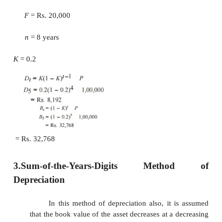
2/
n
. If this rate is used, then the corresponding a
called the
double declining balance method of deprec
EXAMPLE
Consider Example 9.1 and demonstrate the calculati
declining balance method of depreciation by assumi
K.
Solutio
P = R
1,00,000
F = R