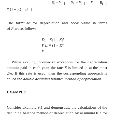
=
Rs. 50,000
2.Declining Balance Method of Deprec
ü
In this method of depreciation, a
percentage of the book value of th
period of the asset will be charg
depreciation amount for the current 
ü
This approach is a more realistic
since the depreciation charge decr
the life of the asset which matche
earning potential of the asset.
ü
The book value at the end of the life o
may not be exactly equal to the sal