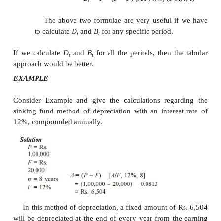
D
= Rate (
P
–
F
)
t
B
=
B
–
D
–
1
t
t
t
Table
D
and
B
under Sum-of-the-years-dig
t
t
of Depreciation
If we are interested in calculating
D
and
B
for a
t
t