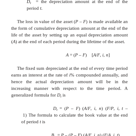
Solution
P
= Rs.
1,00,000
F
= Rs.
20,000
Sum =
n
(
n
+ 1)/2 = 8 9/2 =
n
= 8 years
The rates for years 1
–
8, are respectively 
6/36, 5/36, 4/36, 3/36,2/36 and 1/36.
The calculations of
D
and
B
for different valu
t
t
summarized in
Table using the following formulae: