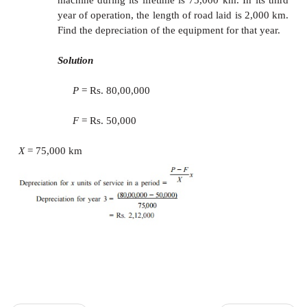
of the asset.
The depreciated amount will earn interest for the
period of life of the asset at an interest rat
compounded annually.
For example, the calculations of net depreciatio
periods are as follows:
Depreciation at the end of year 1 (
D
) = Rs. 6,50
1
Depreciation at the end of year 2 (
D
) = 6,504 + 
2
= Rs. 7,284.48
Depreciation at the end of the year 3 (D3)