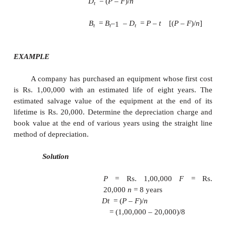
end of the life of the asset is exactly eq
purchase value of the asset.
Here, we make an important assumption that inf
absent.
Let
P = first cost of the asset,
F = salvage value of the asset
n = life of the asset,
Bt = book value of the asset at the end of the perio
Dt = depreciation amount for the period t.
The formulae for depreciation and book
as follows: