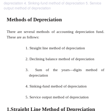
depreciation 4. Sinking-fund method of depreciation 5. Service
output method of depreciation
Methods of Depreciation
There are several methods of accounting deprecia
These are as follows: