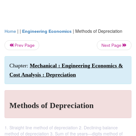
| |
|
Methods of Depreciation
Home
Engineering Economics
Prev Page
Next Page
Chapter:
Mechanical : Engineering Economics &
Cost Analysis : Depreciation
Methods of Depreciation
1. Straight line method of depreciation 2. Declining balance
method of depreciation 3. Sum of the years—digits method of