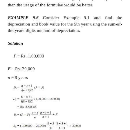
Depreciation
In this method of depreciation also, it 
that the book value of the asset decreases at a
rate. If the asset has a life of eight years, first
the years is computed as
Sum of the years = 1 + 2 + 3 + 4 + 5 + 6
36 =
n
(
n
+ 1)/2
The rate of depreciation charge for the firs
assumed as the highest and then it decreases. Th
depreciation for the years 1
–
8, respectively are 
8/36, 7/36, 6/36, 5/36, 4/36, 3/36, 2/36, and 1/36
For any year, the depreciation is cal