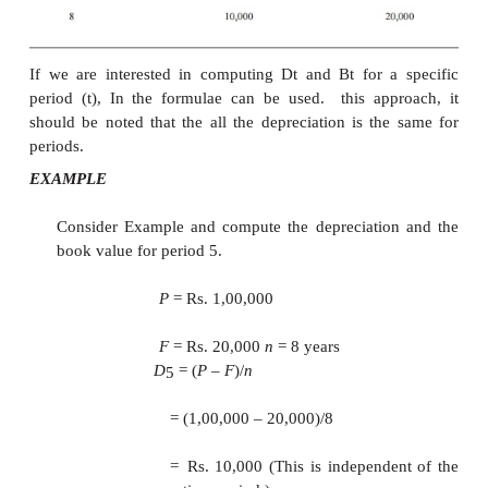
20,000
n
= 8 years
Dt
= (
P
–
F
)/
n
=
(1,00,000
–
20,000)
=
Rs. 10,000
In this method of depreciation, the value of
D
is th
t
all the years. The calculations pertaining to
B
for
t
values of
t
are summarized in Table .
Table Dt and Bt Values under Straight line 
Depreciation