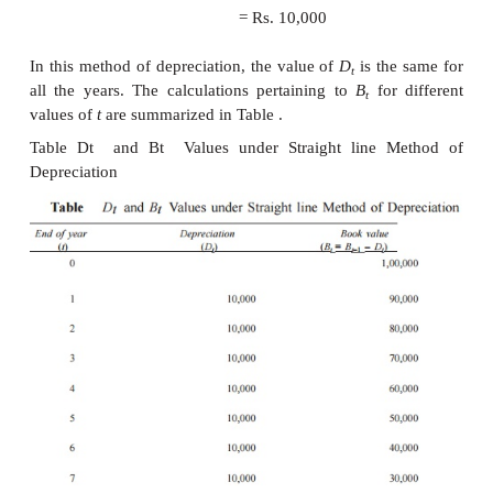
D
= (
P
–
F
)/
n
t
B
=
B
–
–
D
=
P
–
t
[(
P
1
t
t
t
EXAMPLE
A company has purchased an equipment whose 
is Rs. 1,00,000 with an estimated life of eight 
estimated salvage value of the equipment at the 
lifetime is Rs. 20,000. Determine the depreciation 
book value at the end of various years using the str
method of depreciation.
Solution
P
= Rs. 1,00,000