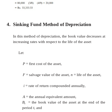
multiplying the corresponding rate of de
with (
P
–
F
).
D
= Rate (
P
–
F
)
t
B
=
B
–
–
D
1
t
t
t
The formulae for
D
and
B
for a specific y
t
t
follows:
EXAMPLE
Consider Example 9.1 and demonst
calculations of the sum-of-the-years-digits
depreciation.