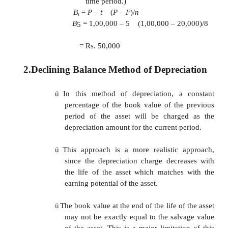
If we are interested in computing Dt and Bt for 
period (t), In the formulae can be used. this ap
should be noted that the all the depreciation is th
periods.
EXAMPLE