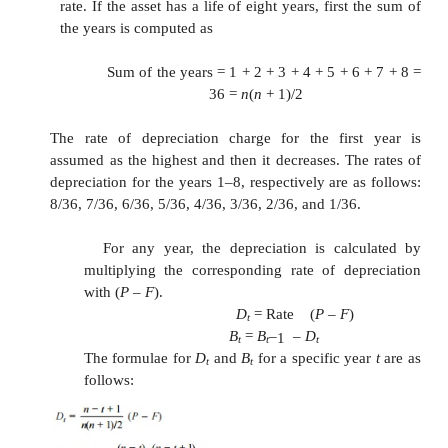
20,000
n = 
years
K 
0.2
The calculations pertaining to Dt and Bt f
are summarized in Table 9.2 using the following for
Dt = K B
t–1
Bt = B
– D
t–1
t
Table Dt and Bt according to De
Balance Method of Depreciation