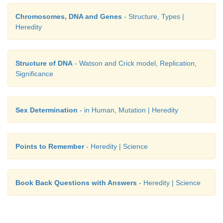
Chromosomes, DNA and Genes
- Structure, Types |
Heredity
Structure of DNA
- Watson and Crick model, Replication,
Significance
Sex Determination
- in Human, Mutation | Heredity
Points to Remember
- Heredity | Science
Book Back Questions with Answers
- Heredity | Science