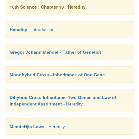
10th Science : Chapter 18 : Heredity
Heredity
- Introduction
Gregor Johann Mendel - Father of Genetics
Monohybrid Cross - Inheritance of One Gene
Dihybrid Cross-Inheritance Two Genes and Law of
Independent Assortment
- Heredity
Mendel�s Laws
- Heredity