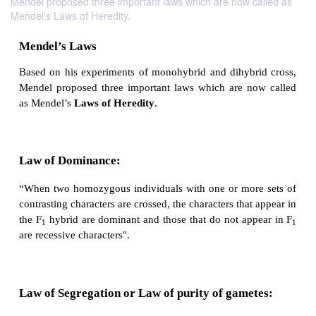
Mendel proposed three important laws which are now called as
Mendel’s Laws of Heredity.
Mendel’s Laws
Based on his experiments of monohybrid and dihyb
Mendel proposed three important laws which are n
as Mendel’s
Laws of Heredity
.