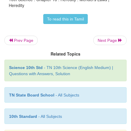
only one enters each gamete.”
Heredity
To read this in Tamil
Law of independent assortment:
Prev Page
Next Page
“In case of inheritance of two or more pairs of 
simultaneously, the factors or genes of one pair 
Related Topics
independently of the other pair.”
Science 10th Std
- TN 10th Science (English Medium) |
Questions with Answers, Solution
TN State Board School
- All Subjects
10th Standard
- All Subjects