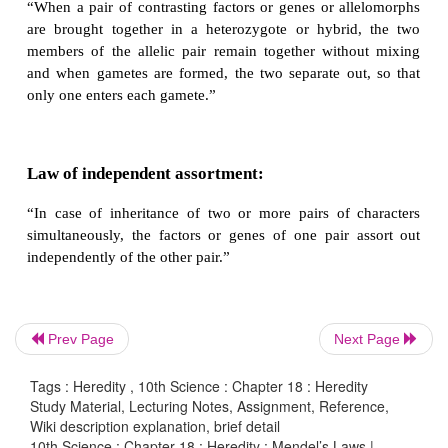
Law of Dominance:
“When two homozygous individuals with one or mor
contrasting characters are crossed, the characters tha
the F
hybrid are dominant and those that do not ap
1
are recessive characters".
Law of Segregation or Law of purity of game
Prev Page
Next Page
“When a pair of contrasting factors or genes or al
are brought together in a heterozygote or hybrid
Tags : Heredity , 10th Science : Chapter 18 : Heredity
members of the allelic pair remain together with
Study Material, Lecturing Notes, Assignment, Reference,
Wiki description explanation, brief detail
and when gametes are formed, the two separate ou
10th Science : Chapter 18 : Heredity : Mendel’s Laws |