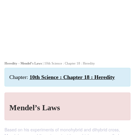
Heredity - Mendel’s Laws
| 10th Science : Chapter 18 : Heredity
Chapter:
10th Science : Chapter 18 : Heredity
Mendel’s Laws
Based on his experiments of monohybrid and dihybrid cross,