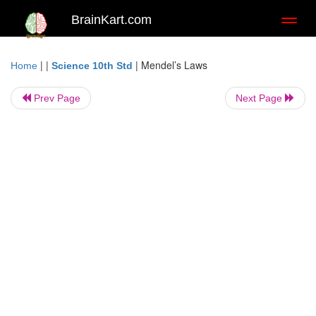
BrainKart.com
Toggl
naviga
| |
|
Mendel’s Laws
Home
Science 10th Std
Prev Page
Next Page