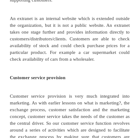
They also have an important communications role, a
one aspect of their function which is most closely 
marketing. For example the HR department may r
development programme which needs a newsle
presence on your intranet. This is part of you
marketing effort.
IT (websites, intranets and extranets)
If you're reading this lesson right now you ar
familiar with IT or Information Technology. To def
need to consider elements such as computer 
information systems, computer hardware (such as 
you are looking at), and programming languages. Fo
is marketers we are concerned with how technology 