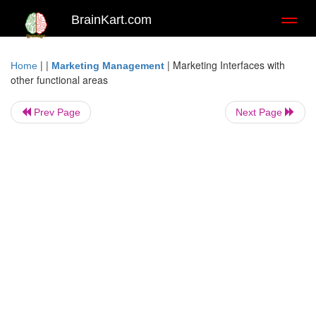
BrainKart.com
Toggl
naviga
| |
|
Marketing Interfaces with
Home
Marketing Management
other functional areas
Prev Page
Next Page