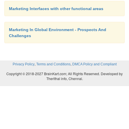
working with the customer service provision since it
Marketing Interfaces with other functional areas
customer interface. The customer service provisio
provide speedy and timely information abo
Marketing In Global Environment - Prospects And
developing customer needs. For example if y
Challenges
promotion which has just been launched you ca
customer service functions to help you check for e
of success.
,
,
Privacy Policy
Terms and Conditions
DMCA Policy and Compliant
Copyright © 2018-2027 BrainKart.com; All Rights Reserved. Developed by
Finance department
Therithal info, Chennai.
The marketing department will need to work closel
finance department to ensure that:
There is an adequate budget to meet the needs for