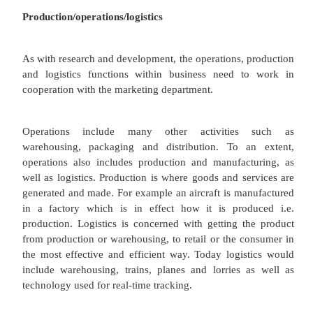
which are found only within a few situations.
Peter Drucker (1999)
Research and development should be driven by the
concept. The needs of consumers or potential 
should be central to any new research and devel
order to deliver products that satisfy customer
service of course). The practical research and deve
undertaken in central research facilities bel
companies, universities and sometimes to countries.
would liaise with researchers and engineers in ord
sure that customer needs are represented. Manu
processes themselves could also be researched and
based upon some aspects of the marketing mix. F