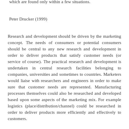
Research and development is the engine w
organization which generates new ideas, innova
creative new products and services. For exa
phone/mobile phone manufacturers are in an indust
ever changing and developing, and in order t
manufacturers need to continually research and d
software and hardware to compete in a v
marketplace. Think about cell phones that were ar
or four years ago which are now completely obs
research and development process delivers new pr
is continually innovating.
Innovative products and services usually resu
conscious and purposeful search for innovation opp