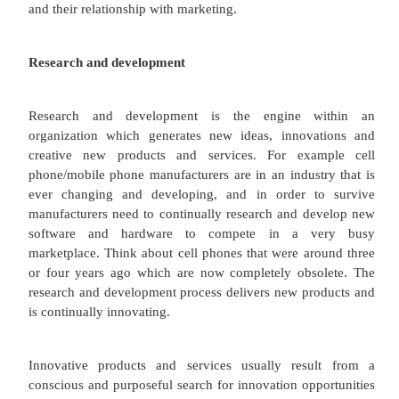
The marketing function within any organization does
in isolation. Therefore it's important to see how
connects with and permeates other functions w
organization. In this next section let's consider ho
interacts with research and devel
production/operations/logistics, human resourc
customer service. Obviously all functions wi
organization should point towards the customer i.e
customer oriented from the warehouseman that 
order to the customer service team member who a
queries you might have. So let's look at these other
and their relationship with marketing.
Research and development