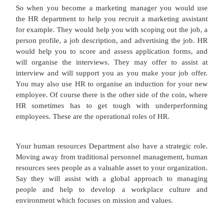
generated and made. For example an aircraft is ma
in a factory which is in effect how it is prod
production. Logistics is concerned with getting t
from production or warehousing, to retail or the c
the most effective and efficient way. Today logis
include warehousing, trains, planes and lorries 
technology used for real-time tracking.
Obviously marketers need to sell products and ser
are currently in stock or can be made within a reaso
limit. An unworkable scenario for a business
marketers are attempting to increase sales of 
whereby the product cannot be supplied. Perhaps 
warehouse full of other products that our marketin
is ignoring.