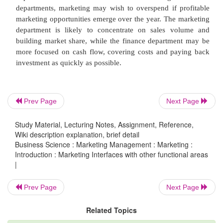
check availability of cars from a wholesaler.
Customer service provision
Customer service provision is very much integr
marketing. As with earlier lessons on what is marke
Prev Page
Next Page
exchange process, customer satisfaction and the
concept, customer service takes the needs of the c
Study Material, Lecturing Notes, Assignment, Reference,
Wiki description explanation, brief detail
the central driver. So our customer service functio
Business Science : Marketing Management : Marketing :
around a series of activities which are designed to 
Introduction : Marketing Interfaces with other functional areas
|
the exchange process by making sure that cust
satisfied.
Prev Page
Next Page
Related Topics
Think about a time when you had a really good