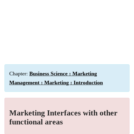
Chapter:
Business Science : Marketing
Management : Marketing : Introduction
Marketing Interfaces with other
functional areas