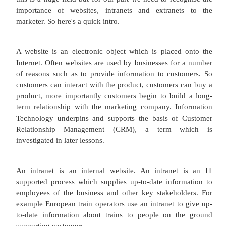
would help you to score and assess application 
will organise the interviews. They may offer to
interview and will support you as you make your 
You may also use HR to organise an induction fo
employee. Of course there is the other side of the c
HR sometimes has to get tough with underp
employees. These are the operational roles of HR.
Your human resources Department also have a strat
Moving away from traditional personnel managem
resources sees people as a valuable asset to your or
Say they will assist with a global approach to
people and help to develop a workplace cu
environment which focuses on mission and values.