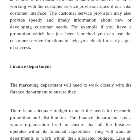
investigated in later lessons.
An intranet is an internal website. An intrane
supported process which supplies up-to-date info
employees of the business and other key stakeho
example European train operators use an intranet t
to-date information about trains to people on 
supporting customers.
An extranet is an internal website which is extend
the organization, but it is not a public website. A
takes one stage further and provides information d
customers/distributors/clients. Customers are abl
availability of stock and could check purchase pr
particular product. For example a car supermar