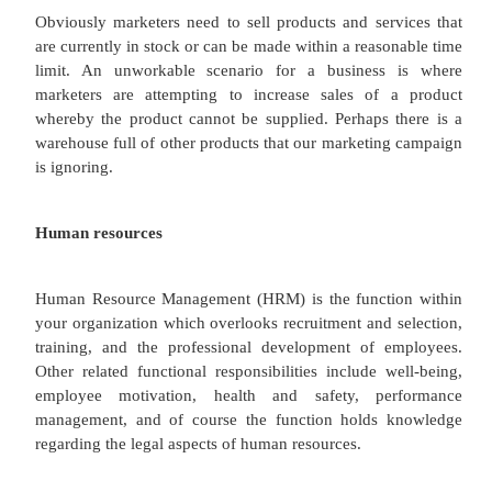
logistics (place/distribution/channel) could be res
order to deliver products more efficiently and effe
customers.
Production/operations/logistics
As with research and development, the operations, 
and logistics functions within business need t
cooperation with the marketing department.
Operations include many other activities
warehousing, packaging and distribution. To a
operations also includes production and manufac
well as logistics. Production is where goods and se