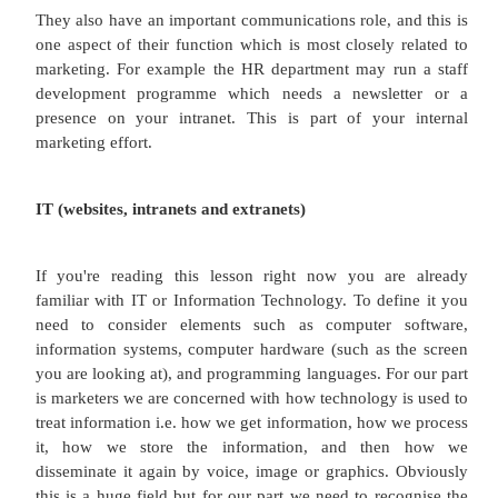
Human resources
Human Resource Management (HRM) is the functi
your organization which overlooks recruitment and 
training, and the professional development of 
Other related functional responsibilities include w
employee motivation, health and safety, pe
management, and of course the function holds 
regarding the legal aspects of human resources.
So when you become a marketing manager you 
the HR department to help you recruit a marketing
for example. They would help you with scoping out 
person profile, a job description, and advertising t