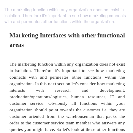
The marketing function within any organization does not exist in
isolation. Therefore it's important to see how marketing connects
with and permeates other functions within the organization.
Marketing Interfaces with other fun
areas