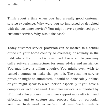
treat information i.e. how we get information, how 
it, how we store the information, and the
disseminate it again by voice, image or graphics.
this is a huge field but for our part we need to rec
importance of websites, intranets and extrane
marketer. So here's a quick intro.
A website is an electronic object which is place
Internet. Often websites are used by businesses fo
of reasons such as to provide information to cus
customers can interact with the product, customers
product, more importantly customers begin to bui
term relationship with the marketing company. I
Technology underpins and supports the basis of
Relationship Management (CRM), a term 