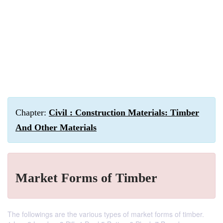
Chapter:
Civil : Construction Materials: Timber
And Other Materials
Market Forms of Timber
The followings are the various types of market forms of timber.