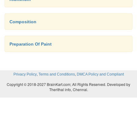
Composition
Preparation Of Paint
,
,
Privacy Policy
Terms and Conditions
DMCA Policy and Compliant
Copyright © 2018-2027 BrainKart.com; All Rights Reserved. Developed by
Therithal info, Chennai.