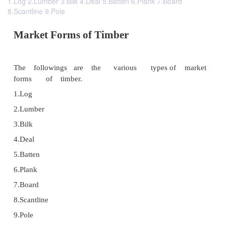
1.Log 2.Lumber 3.Bilk 4.Deal 5.Batten 6.Plank 7.Board
8.Scantline 9.Pole
Market Forms of Timber
The followings are the various types o
forms of timber.