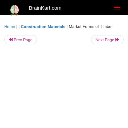
BrainKart.com
Toggl
naviga
| |
|
Market Forms of Timber
Home
Construction Materials
Prev Page
Next Page