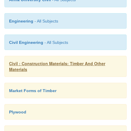
Engineering
- All Subjects
Civil Engineering
- All Subjects
Civil : Construction Materials: Timber And Other
Materials
Market Forms of Timber
Plywood