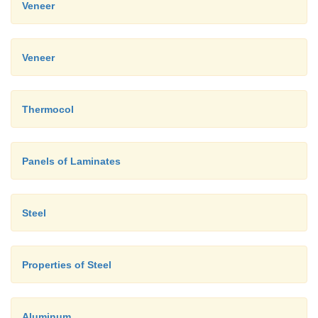
Veneer
Veneer
Thermocol
Panels of Laminates
Steel
Properties of Steel
Aluminum