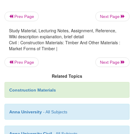
1.Log
2.Lumber
Prev Page
Next Page
3.Bilk
Study Material, Lecturing Notes, Assignment, Reference,
4.Deal
Wiki description explanation, brief detail
Civil : Construction Materials: Timber And Other Materials :
5.Batten
Market Forms of Timber |
6.Plank
Prev Page
Next Page
7.Board
Related Topics
8.Scantline
Construction Materials
9.Pole
Anna University
- All Subjects
Anna University Civil
- All Subjects