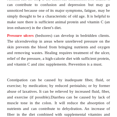
Physical Problems of the Institutionalized
It is estimated that the majority of people 85 and o
least one chronic disease such as arthritis, ost
diabetes mellitus, cardiovascular disease, or mental
These conditions affect their attitudes, physical a
appetites and, thus, nutritional status. PEM is a ma
for this population.
Anemia can develop if the client has insufficient iron
can contribute to confusion and depression b
unnoticed because one of its major symptoms, fatig
simply thought to be a characteristic of old age. It is
make sure there is sufficient animal protein and vit