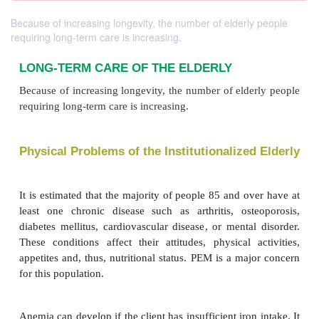
Because of increasing longevity, the number of elderly people
requiring long-term care is increasing.
LONG-TERM CARE OF THE ELDERLY
Because of increasing longevity, the number of elde
requiring long-term care is increasing.