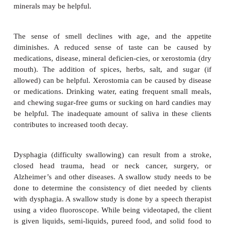
iron enhancer) in the client’s diet.
Pressure ulcers
(bedsores) can develop in bedridde
The ulcersdevelop in areas where unrelieved press
skin prevents the blood from bringing nutrients 
and removing wastes. Healing requires treatment of 
relief of the pressure, a high-calorie diet with sufficie
and vitamin C and zinc supplements. Prevention is a
Constipation can be caused by inadequate fiber,
exercise; by medication; by reduced peristalsis; or
abuse of laxatives. It can be relieved by increased fl
and exercise (if possible).Diarrhea can be caused 
muscle tone in the colon. It will reduce the abs
nutrients and can contribute to dehydration. An i
fiber in the diet combined with supplemental vi