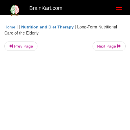
BrainKart.com
Toggl
naviga
| |
|
Long-Term Nutritional
Home
Nutrition and Diet Therapy
Care of the Elderly
Prev Page
Next Page