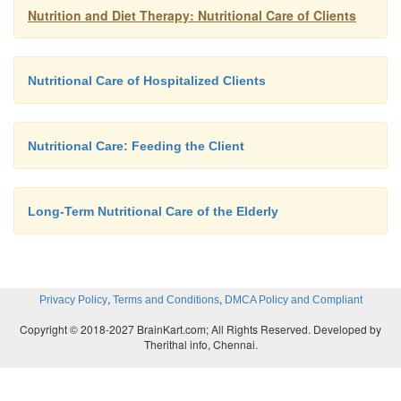
Nutrition and Diet Therapy: Nutritional Care of Clients
Nutritional Care of Hospitalized Clients
Nutritional Care: Feeding the Client
Long-Term Nutritional Care of the Elderly
,
,
Privacy Policy
Terms and Conditions
DMCA Policy and Compliant
Copyright © 2018-2027 BrainKart.com; All Rights Reserved. Developed by
Therithal info, Chennai.