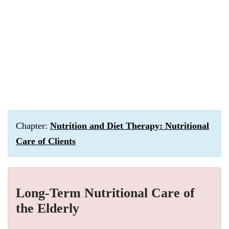
Chapter:
Nutrition and Diet Therapy: Nutritional
Care of Clients
Long-Term Nutritional Care of
the Elderly