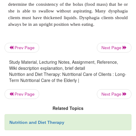
minerals may be helpful.
The sense of smell declines with age, and the
diminishes. A reduced sense of taste can be 
medications, disease, mineral deficien-cies, or xero
Prev Page
Next Page
mouth). The addition of spices, herbs, salt, and
allowed) can be helpful. Xerostomia can be caused 
Study Material, Lecturing Notes, Assignment, Reference,
Wiki description explanation, brief detail
or medications. Drinking water, eating frequent sm
Nutrition and Diet Therapy: Nutritional Care of Clients : Long-
and chewing sugar-free gums or sucking on hard c
Term Nutritional Care of the Elderly |
be helpful. The inadequate amount of saliva in the
contributes to increased tooth decay.
Prev Page
Next Page
Related Topics
Dysphagia (difficulty swallowing) can result from
Nutrition and Diet Therapy
closed head trauma, head or neck cancer, su
Alzheimer’s and other diseases. A swallow study n