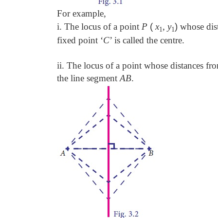
For example,
i. The locus of a point
P
(
x
,
y
)
whose dist
1
1
fixed point ‘
C
’ is called the centre.
ii. The locus of a point whose distances fr
the line segment
AB
.