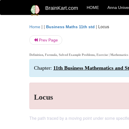
BrainKart.com
HOME
Anna Univer
| |
|
Locus
Home
Business Maths 11th std
Prev Page
Definition, Formula, Solved Example Problems, Exercise | Mathematics
Chapter:
11th Business Mathematics and St
Locus
The path traced by a moving point under some specified 