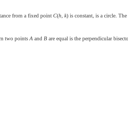
ance from a fixed point
C
(
h
,
k
) is constant, is a circle. The
om two points
A
and
B
are equal is the perpendicular bisecto