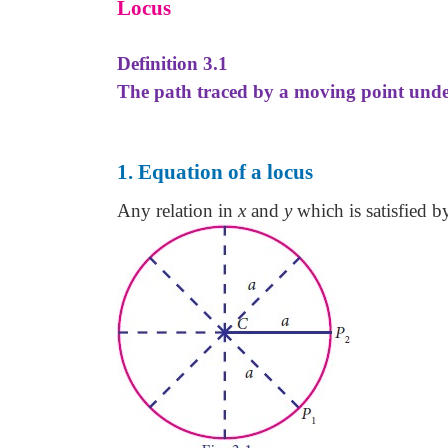
Locus
Definition 3.1
The path traced by a moving point under 
1. Equation of a locus
Any relation in
x
and
y
which is satisfied b