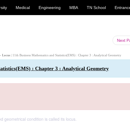
sity
Medical
Engineering
MBA
TN School
Entranc
Next 
 - Locus
| 11th Business Mathematics and Statistics(EMS) : Chapter 3 : Analytical Geometry
atistics(EMS) : Chapter 3 : Analytical Geometry
geometrical condition is called its locus.