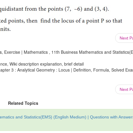
Next 
s, Exercise | Mathematics , 11th Business Mathematics and Statistics(
ce, Wiki description explanation, brief detail
pter 3 : Analytical Geometry : Locus | Definition, Formula, Solved Ex
Next 
Related Topics
matics and Statistics(EMS) (English Medium) | Questions with Answer