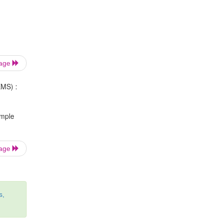
Page
EMS) :
ample
Page
s,