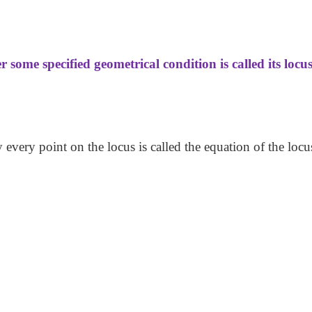
some specified geometrical condition is called its locus
y every point on the locus is called the equation of the locu