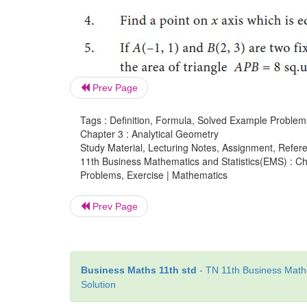
Prev Page
Tags : Definition, Formula, Solved Example Problem
Chapter 3 : Analytical Geometry
Study Material, Lecturing Notes, Assignment, Referen
11th Business Mathematics and Statistics(EMS) : Cha
Problems, Exercise | Mathematics
Prev Page
Business Maths 11th std
- TN 11th Business Mathe
Solution