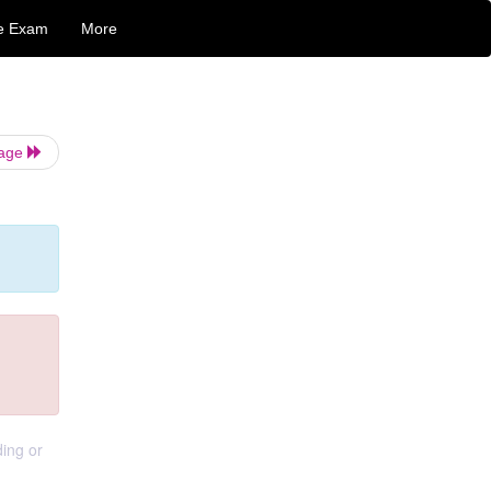
e Exam
More
Page
ding or