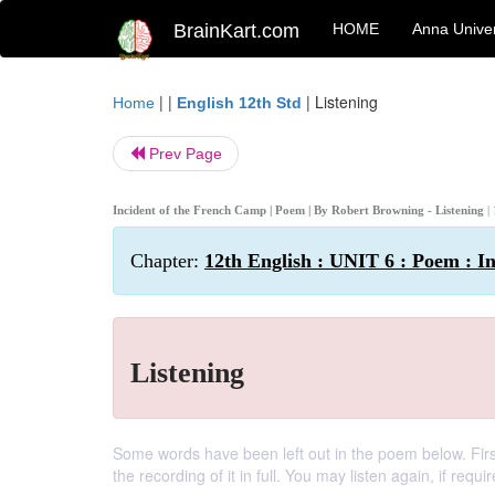
BrainKart.com
HOME
Anna Univer
| |
|
Listening
Home
English 12th Std
Prev Page
Incident of the French Camp | Poem | By Robert Browning - Listening
|
Chapter:
12th English : UNIT 6 : Poem : I
Listening
Some words have been left out in the poem below. First,
the recording of it in full. You may listen again, if requir