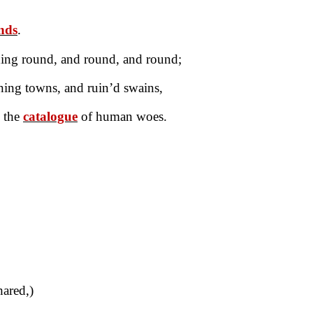
ands
.
ding round, and round, and round;
ing towns, and ruin’d swains,
l the
catalogue
of human woes.
ared,)