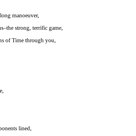
 long manoeuver,
us–the strong, terrific game,
ins of Time through you,
e,
onents lined,