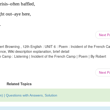
isis–often baffled,
ht out–aye here,
.
Next 
ert Browning , 12th English : UNIT 6 : Poem : Incident of the French 
ce, Wiki description explanation, brief detail
ch Camp : Listening | Incident of the French Camp | Poem | By Robert
Next 
Related Topics
) | Questions with Answers, Solution