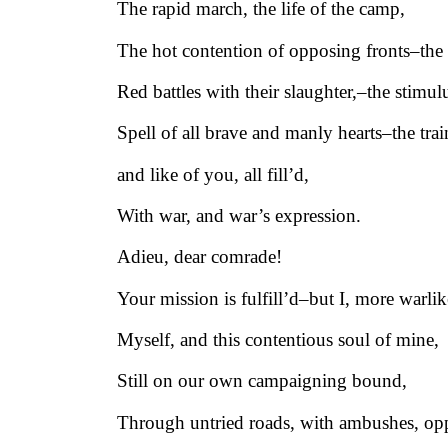
The rapid march, the life of the camp,
The hot contention of opposing fronts–the
Red battles with their slaughter,–the stimul
Spell of all brave and manly hearts–the tra
and like of you, all fill’d,
With war, and war’s expression.
Adieu, dear comrade!
Your mission is fulfill’d–but I, more warlik
Myself, and this contentious soul of mine,
Still on our own campaigning bound,
Through untried roads, with ambushes, opp