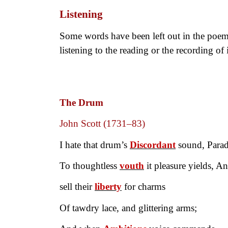
Listening
Some words have been left out in the poem 
listening to the reading or the recording of i
The Drum
John Scott (1731–83)
I hate that drum’s
Discordant
sound, Parad
To thoughtless
vouth
it pleasure yields, An
sell their
liberty
for charms
Of tawdry lace, and glittering arms;