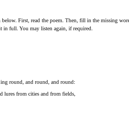
below. First, read the poem. Then, fill in the missing wor
t in full. You may listen again, if required.
ing round, and round, and round:
d lures from cities and from fields,