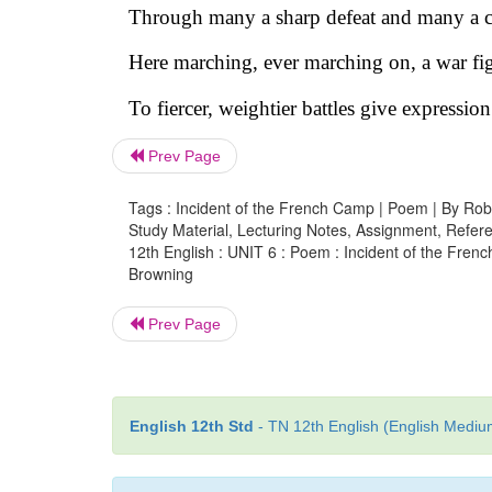
Through many a sharp defeat and many a cr
Here marching, ever marching on, a war fig
To fiercer, weightier battles give expression
Prev Page
Tags : Incident of the French Camp | Poem | By Rob
Study Material, Lecturing Notes, Assignment, Referen
12th English : UNIT 6 : Poem : Incident of the Fren
Browning
Prev Page
English 12th Std
- TN 12th English (English Medium