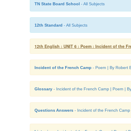
TN State Board School
- All Subjects
12th Standard
- All Subjects
12th English : UNIT 6 : Poem : Incident of the 
Incident of the French Camp
- Poem | By Robert 
Glossary
- Incident of the French Camp | Poem | B
Questions Answers
- Incident of the French Camp