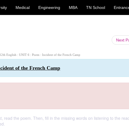
sity
Medical
Engineering
MBA
TN School
Entranc
Next 
 12th English : UNIT 6 : Poem : Incident of the French Camp
ncident of the French Camp
 read the poem. Then, fill in the missing words on listening to the rea
ed.