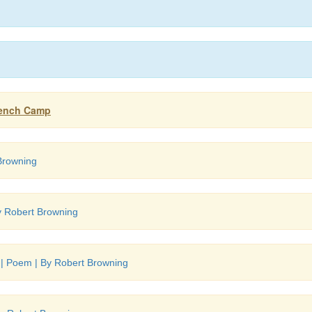
French Camp
Browning
y Robert Browning
 | Poem | By Robert Browning