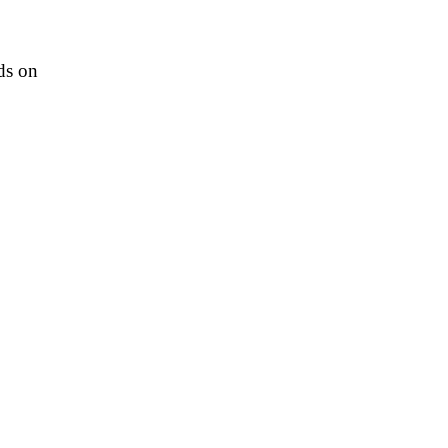
ds on