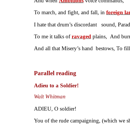
And when
Ambitions
voice commands,
To march, and fight, and fall, in
foreign l
I hate that drum’s discordant sound, Para
To me it talks of
ravaged
plains, And burn
And all that Misery’s hand bestows, To fil
Parallel reading
Adieu to a Soldier!
Walt Whitman
ADIEU, O soldier!
You of the rude campaigning, (which we sh