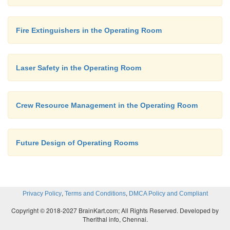
Fire Extinguishers in the Operating Room
Laser Safety in the Operating Room
Crew Resource Management in the Operating Room
Future Design of Operating Rooms
,
,
Privacy Policy
Terms and Conditions
DMCA Policy and Compliant
Copyright © 2018-2027 BrainKart.com; All Rights Reserved. Developed by
Therithal info, Chennai.