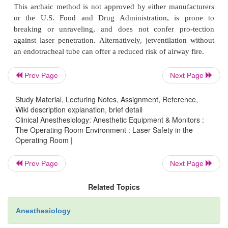
Institute (ANSI) standards specify that eyewear
devices must be labeled for the wavelength e
protection offered. Some ophthalmologic lasers an
mapping lasers have such a short focal length that 
eyewear is not needed. For other devices, protecti
Prev Page
Next Page
should be worn by personnel at all times during lase
eye pro-tection in the form of either goggles or pro
Study Material, Lecturing Notes, Assignment, Reference,
patches should be used on the patient.
Wiki description explanation, brief detail
Clinical Anesthesiology: Anesthetic Equipment & Monitors :
Laser endotracheal tube selection should be base
The Operating Room Environment : Laser Safety in the
type and wavelength. The product insert and labelin
Operating Room |
type of tube should be compared to the type of l
Prev Page
Next Page
Certain tech-nical limitations are present when sele
tubes. For instance, tubes less than 4.0 mm in diam-e
Related Topics
compatible with the ND:YAG or argon laser nor a
compatible tubes available in half sizes. Attemp
Anesthesiology
conventional endotra-cheal tubes with foil should b