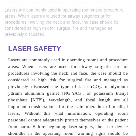
Lasers are commonly used in operating rooms and procedure
areas. When lasers are used for airway surgeries or for
procedures involving the neck and face, the case should be
considered as high risk for surgical fire and managed as
previously discussed.
LASER SAFETY