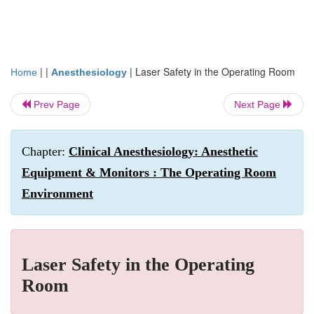
| |
|
Laser Safety in the Operating Room
Home
Anesthesiology
Prev Page
Next Page
Chapter:
Clinical Anesthesiology: Anesthetic
Equipment & Monitors : The Operating Room
Environment
Laser Safety in the Operating
Room