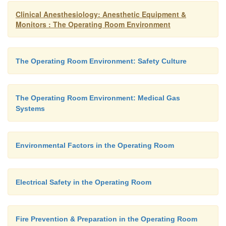
Clinical Anesthesiology: Anesthetic Equipment &
Monitors : The Operating Room Environment
The Operating Room Environment: Safety Culture
The Operating Room Environment: Medical Gas
Systems
Environmental Factors in the Operating Room
Electrical Safety in the Operating Room
Fire Prevention & Preparation in the Operating Room