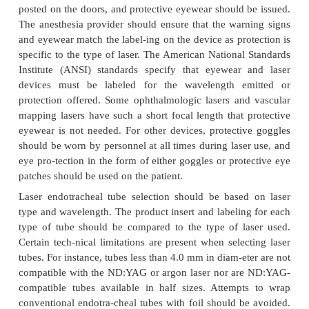
Lasers are commonly used in operating rooms and
areas. When lasers are used for airway surgeri
procedures involving the neck and face, the case
considered as high risk for surgical fire and m
previously discussed.The type of laser (CO
, n
2
yttrium aluminum garnet [NG:YAG], or potassiu
phosphate [KTP]), wavelength, and focal lengt
important considerations for the safe operation 
lasers. Without this vital information, opera
personnel cannot adequately protect themselves or t
from harm. Before beginning laser surgery, the la
shouldbe in the operating room, warning signs 
posted on the doors, and protective eyewear should 
The anesthesia provider should ensure that the war
and eyewear match the label-ing on the device as pro
specific to the type of laser. The American National