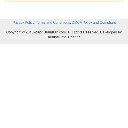
,
,
Privacy Policy
Terms and Conditions
DMCA Policy and Compliant
Copyright © 2018-2027 BrainKart.com; All Rights Reserved. Developed by
Therithal info, Chennai.