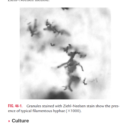
Specimens
◗
Nature of the clinical specimens depends on clinic
tation of nocardiosis. Sputum is a frequently used
Other specimens include respiratory secretions, skin
or pus from the abscesses.
Microscopy
◗
Diagnosis is made by demonstration of branching
cotic filaments in pus or in multiple sputum sp
microscopy. Smears from the specimen are stained 
Ziehl–Neelsen method.