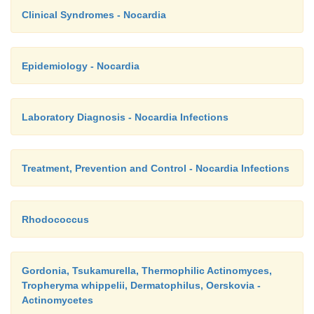
Clinical Syndromes - Nocardia
Epidemiology - Nocardia
Laboratory Diagnosis - Nocardia Infections
Treatment, Prevention and Control - Nocardia Infections
Rhodococcus
Gordonia, Tsukamurella, Thermophilic Actinomyces,
Tropheryma whippelii, Dermatophilus, Oerskovia -
Actinomycetes