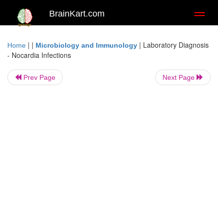
BrainKart.com
Toggl
naviga
| |
|
Laboratory Diagnosis
Home
Microbiology and Immunology
- Nocardia Infections
Prev Page
Next Page