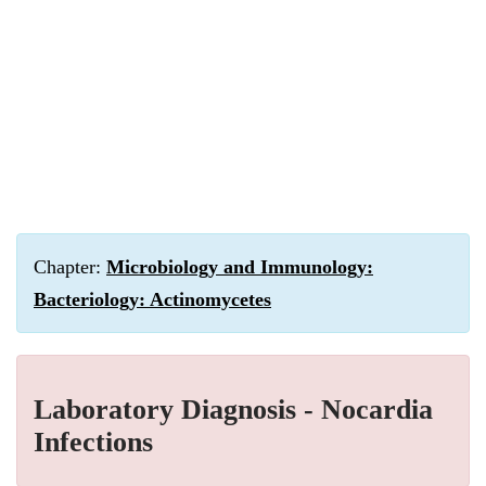
Chapter:
Microbiology and Immunology:
Bacteriology: Actinomycetes
Laboratory Diagnosis - Nocardia
Infections