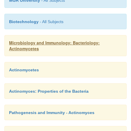
MGR University
- All Subjects
Biotechnology
- All Subjects
Microbiology and Immunology: Bacteriology:
Actinomycetes
Actinomycetes
Actinomyces: Properties of the Bacteria
Pathogenesis and Immunity - Actinomyces