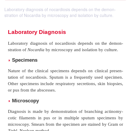
Laboratory diagnosis of nocardiosis depends on the demon-
stration of Nocardia by microscopy and isolation by culture.
Laboratory Diagnosis
Laboratory diagnosis of nocardiosis depends on 
stration of
Nocardia
by microscopy and isolation by 