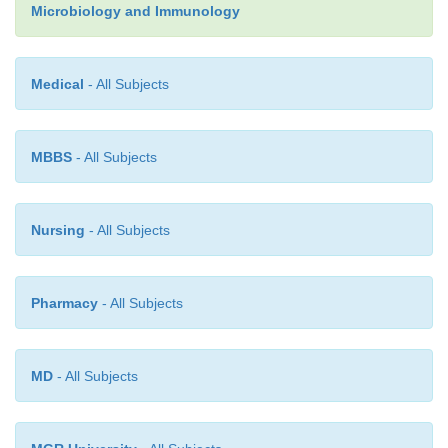
Microbiology and Immunology
Medical
- All Subjects
MBBS
- All Subjects
Nursing
- All Subjects
Pharmacy
- All Subjects
MD
- All Subjects