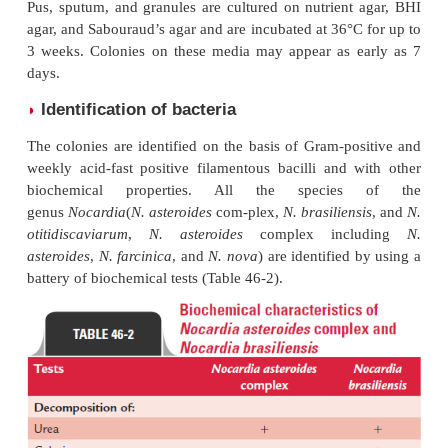
Culture
◗