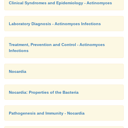
Clinical Syndromes and Epidemiology - Actinomyces
Laboratory Diagnosis - Actinomyces Infections
Treatment, Prevention and Control - Actinomyces
Infections
Nocardia
Nocardia: Properties of the Bacteria
Pathogenesis and Immunity - Nocardia