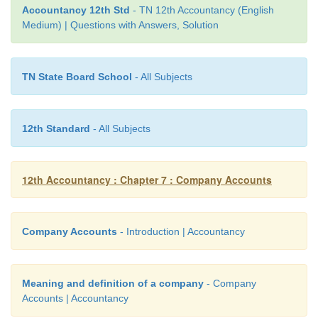
Accountancy 12th Std
- TN 12th Accountancy (English
Total amount = ₹ 6,00,000
Medium) | Questions with Answers, Solution
Face value of the shares = ₹ 10
Premium = 50%; Therefore, premium amount = 10 
TN State Board School
- All Subjects
5
Issue price = Face value + premium = 10 + 5 = ₹ 15
12th Standard
- All Subjects
Number of equity shares to be issued = Total amo
price = 6,00,000 / 15 = 40,000 shares
12th Accountancy : Chapter 7 : Company Accounts
Company Accounts
- Introduction | Accountancy
Meaning and definition of a company
- Company
Accounts | Accountancy