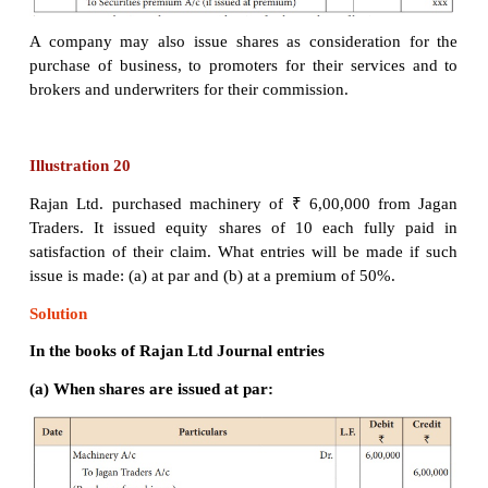
A company may issue shares for consideration other
when the company acquires fixed assets such as
buildings, machinery, etc. Under such situation, the
journal entries are to be passed.
A company may also issue shares as consideratio
purchase of business, to promoters for their servi
brokers and underwriters for their commission.