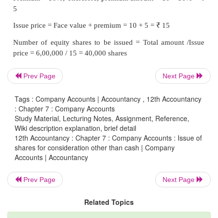
(b) When shares are issued at a premium of 50%
Prev Page
Next Page
Tags : Company Accounts | Accountancy , 12th Accountancy
: Chapter 7 : Company Accounts
Study Material, Lecturing Notes, Assignment, Reference,
Wiki description explanation, brief detail
12th Accountancy : Chapter 7 : Company Accounts : Issue of
shares for consideration other than cash | Company
Accounts | Accountancy
Prev Page
Next Page
Tutorial note
Related Topics
Computation of number of shares to be issued