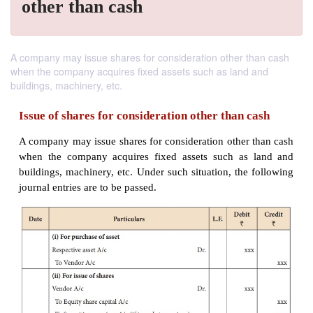
other than cash
A company may issue shares for consideration other than cash
when the company acquires fixed assets such as land and
buildings, machinery, etc.
Issue of shares for consideration other than 