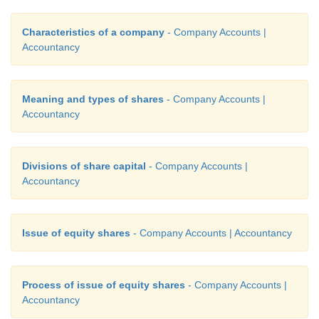
Characteristics of a company
- Company Accounts |
Accountancy
Meaning and types of shares
- Company Accounts |
Accountancy
Divisions of share capital
- Company Accounts |
Accountancy
Issue of equity shares
- Company Accounts | Accountancy
Process of issue of equity shares
- Company Accounts |
Accountancy