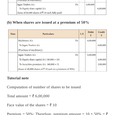
Illustration 20
₹
Rajan Ltd. purchased machinery of
6,00,000 f
Traders. It issued equity shares of 10 each full
satisfaction of their claim. What entries will be ma
issue is made: (a) at par and (b) at a premium of 50%
Solution
In the books of Rajan Ltd
Journal entries
(a) When shares are issued at par: