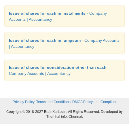
Issue of shares for cash in instalments
- Company
Accounts | Accountancy
Issue of shares for cash in lumpsum
- Company Accounts
| Accountancy
Issue of shares for consideration other than cash
-
Company Accounts | Accountancy
,
,
Privacy Policy
Terms and Conditions
DMCA Policy and Compliant
Copyright © 2018-2027 BrainKart.com; All Rights Reserved. Developed by
Therithal info, Chennai.