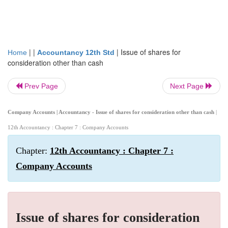
| |
|
Issue of shares for
Home
Accountancy 12th Std
consideration other than cash
Prev Page
Next Page
Company Accounts | Accountancy - Issue of shares for consideration other than cash
|
12th Accountancy : Chapter 7 : Company Accounts
Chapter:
12th Accountancy : Chapter 7 :
Company Accounts
Issue of shares for consideration