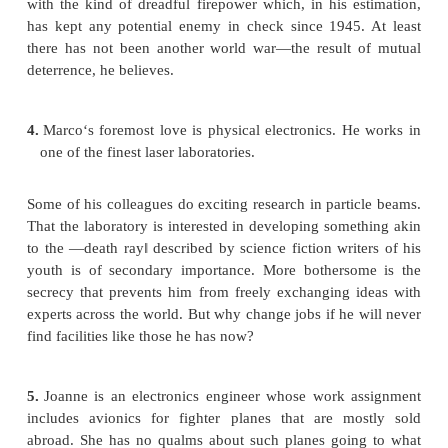
University, was said to have berated the chemical in
producing this ―most brutal and destructive weapo
ever been
created.‖ She saw a scary old photograph from t
War period, depicting a badly burned peasant gi
from a village in flames. But the locals were sa
forever in leaving a fighting zone and then t
complaints about them being hurt or killed. She 
like most human beings, but she feels that the 
knows more than she does about international danger
the present use of napalm by U.S. forces in Ir
unavoidable. Regarding her own future, Mary kno
she continues to do well on her job she will be pro
one of these days she may well be in the position to
company into the production of peaceful products.