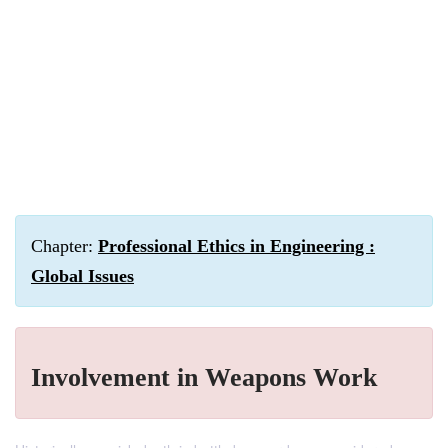
Chapter:
Professional Ethics in Engineering :
Global Issues
Involvement in Weapons Work