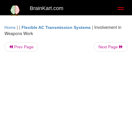
BrainKart.com
Toggl
naviga
| |
|
Involvement in
Home
Flexible AC Transmission Systems
Weapons Work
Prev Page
Next Page