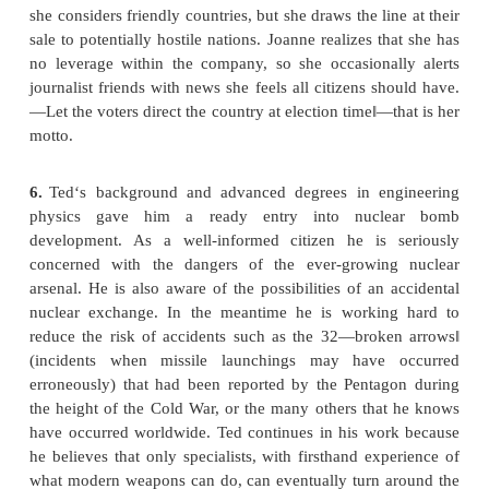
use a higher position in the way she hopes to do, o
instead wait until she becomes the CEO?
Ron is a specialist in missile control and guidance. 
to be able to help his country through his efforts in 
industry, especially as part of the ―war on terro
missiles he works on will carry single or multipl
with the kind of dreadful firepower which, in his e
has kept any potential enemy in check since 1945
there has not been another world war—the result
deterrence, he believes.
4.
Marco‘s foremost love is physical electronics. H
one of the finest laser laboratories.