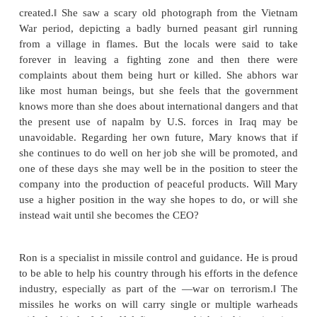
was introduced: By coating the bomb lets with phosp
fragments could inflict internal burns as well.
antipersonnel bomb does its job quite well without n
killing in that it ties up much of the enemy‘s resour
treating the wounded who have survived. Bob him
not handle the bombs in any way, but as an industria
he enables the factory to run efficiently. He does not
involved in making weapons, but then he tells hi
someone has to produce them. If he does not do
someone else will, so nothing would change. Fur
with the cost of living being what it is, he owes hi
steady income.
2.
Mary is a chemical engineer. A promotion has 
into napalm manufacturing. She knows it is nasty stu
heard that the Nobel laureate, Professor Wald o