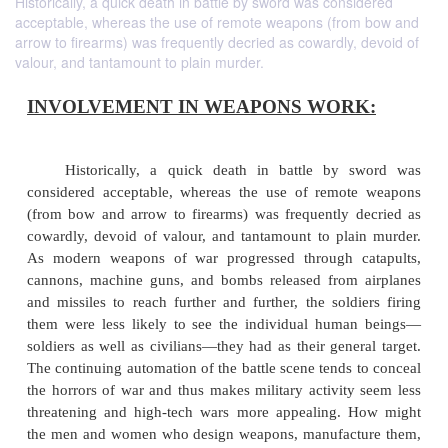
Historically, a quick death in battle by sword was considered
acceptable, whereas the use of remote weapons (from bow and
arrow to firearms) was frequently decried as cowardly, devoid of
valour, and tantamount to plain murder.
INVOLVEMENT IN WEAPONS WOR
Historically, a quick death in battle by 