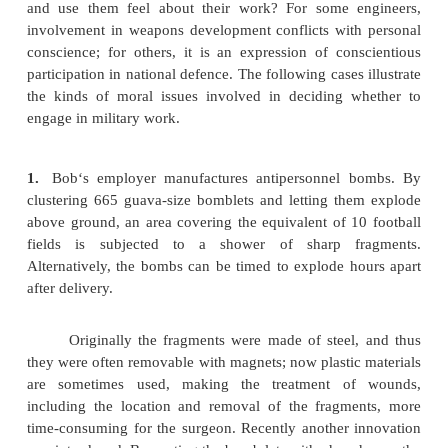
considered acceptable, whereas the use of remot
(from bow and arrow to firearms) was frequently 
cowardly, devoid of valour, and tantamount to pla
As modern weapons of war progressed through c
cannons, machine guns, and bombs released from 
and missiles to reach further and further, the soldi
them were less likely to see the individual hum
soldiers as well as civilians—they had as their gene
The continuing automation of the battle scene tends 
the horrors of war and thus makes military activity
threatening and high-tech wars more appealing. 
the men and women who design weapons, manufact
and use them feel about their work? For some e
involvement in weapons development conflicts wit
conscience; for others, it is an expression of con
participation in national defence. The following cases