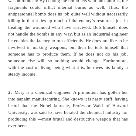
the kinds of moral issues involved in deciding 
engage in military work.
1.
Bob‘s employer manufactures antipersonnel 
clustering 665 guava-size bomblets and letting th
above ground, an area covering the equivalent of 1
fields is subjected to a shower of sharp f
Alternatively, the bombs can be timed to explode h
after delivery.
Originally the fragments were made of steel
they were often removable with magnets; now plastic
are sometimes used, making the treatment o
including the location and removal of the fragm
time-consuming for the surgeon. Recently another 