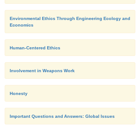
suicidal trend represented by their development. Wh
engage in meaningful arms control negotiations?
Environmental Ethics Through Engineering Ecology and
Economics
Human-Centered Ethics
Involvement in Weapons Work
Honesty
Important Questions and Answers: Global Issues