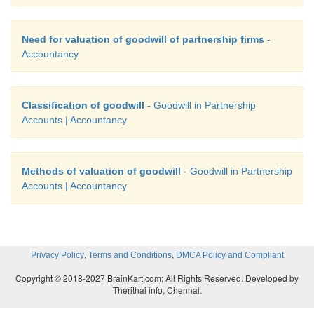
Need for valuation of goodwill of partnership firms
-
Accountancy
Classification of goodwill
- Goodwill in Partnership
Accounts | Accountancy
Methods of valuation of goodwill
- Goodwill in Partnership
Accounts | Accountancy
,
,
Privacy Policy
Terms and Conditions
DMCA Policy and Compliant
Copyright © 2018-2027 BrainKart.com; All Rights Reserved. Developed by
Therithal info, Chennai.