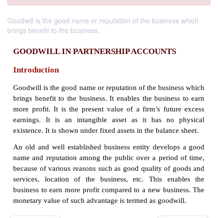
Goodwill is the good name or reputation of the business which
brings benefit to the business.
GOODWILL IN PARTNERSHIP ACCOUNT
Introduction