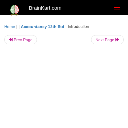
BrainKart.com
Toggl
naviga
| |
|
Introduction
Home
Accountancy 12th Std
Prev Page
Next Page