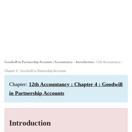
Goodwill in Partnership Accounts | Accountancy - Introduction
| 12th Accountancy :
Chapter 4 : Goodwill in Partnership Accounts
Chapter:
12th Accountancy : Chapter 4 : Goodwill
in Partnership Accounts
Introduction