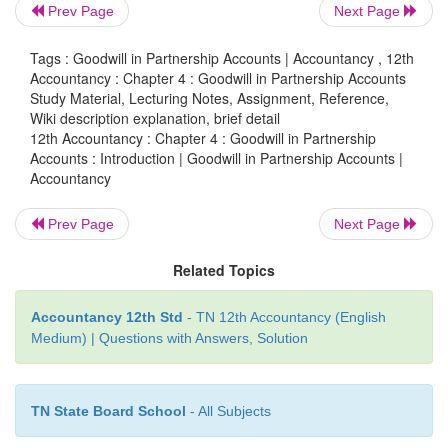
Goodwill is the good name or reputation of the busi
Prev Page
Next Page
brings benefit to the business. It enables the busine
more profit. It is the present value of a firm’s fut
Tags : Goodwill in Partnership Accounts | Accountancy , 12th
Accountancy : Chapter 4 : Goodwill in Partnership Accounts
earnings. It is an intangible asset as it has no
Study Material, Lecturing Notes, Assignment, Reference,
existence. It is shown under fixed assets in the balan
Wiki description explanation, brief detail
12th Accountancy : Chapter 4 : Goodwill in Partnership
An old and well established business entity devel
Accounts : Introduction | Goodwill in Partnership Accounts |
Accountancy
name and reputation among the public over a perio
because of various reasons such as good quality of
Prev Page
Next Page
services, location of the business, etc. This en
business to earn more profit compared to a new bus
Related Topics
monetary value of such advantage is termed as goodw
Accountancy 12th Std
- TN 12th Accountancy (English
Medium) | Questions with Answers, Solution
TN State Board School
- All Subjects