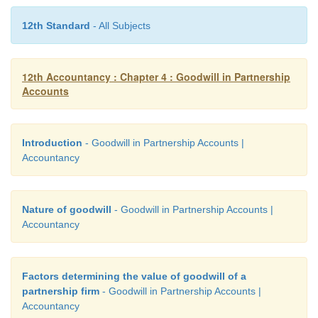
12th Standard
- All Subjects
12th Accountancy : Chapter 4 : Goodwill in Partnership
Accounts
Introduction
- Goodwill in Partnership Accounts |
Accountancy
Nature of goodwill
- Goodwill in Partnership Accounts |
Accountancy
Factors determining the value of goodwill of a
partnership firm
- Goodwill in Partnership Accounts |
Accountancy