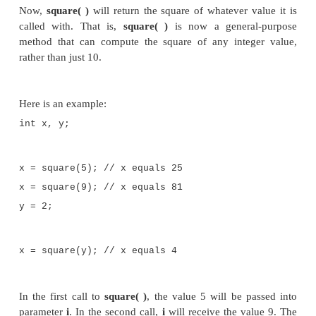
}
}
As you can see, when
volume( )
is called, it is p
right side of an assignment statement. On the l
variable, in this case
vol
, that will receive the value
by
volume( )
. Thus, after
vol = mybox1.volume();
executes, the value of
mybox1.volume( )
is 3,000