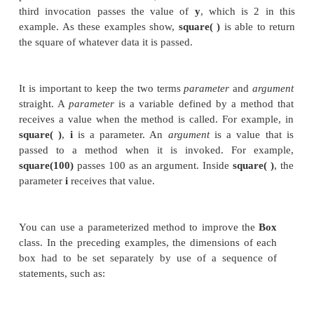
this value then is stored in
vol
. There are two impo
things to understand about returning values:
The type of data returned by a method 
compatible with the return type specified
method. For example, if the return type 
method is
boolean
, you could not return an int
The variable receiving the value returned by 
(such as
vol
, in this case) must also be compati
the return type specified for the method.
One more point: The preceding program can be wri
more efficiently because there is actually no need 