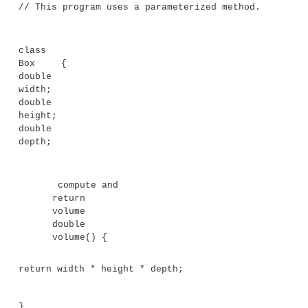
While some methods don’t need parameters, m
Parameters allow a method to be generalized. Th
parameterized method can operate on a variety
and/or be used in a number of slightly different situa
illustrate this point, let’s use a very simple example. 
method that returns the square of the number 10:
int square()
{
return 10 * 10;