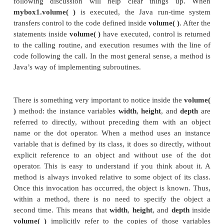
display volume of
first box
mybox1.volume();
display volume of
second box
mybox2.volume();
}
}
This program generates the following output, wh