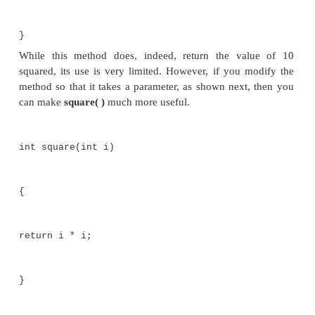
mybox2.depth
= 9;
get volume
of first
box vol =
mybox1.volume();
System.out.println("Volume is " + vol);
get volume of second box
vol = mybox2.volume();
System.out.println("Volume
is " + vol);