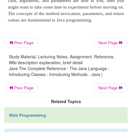
square( )
,
i
is a parameter. An
argument
is a val
passed to a method when it is invoked. For 
square(100)
passes 100 as an argument. Inside
squa
parameter
i
receives that value.
Prev Page
Next Page
You can use a parameterized method to improve t
Study Material, Lecturing Notes, Assignment, Reference,
class. In the preceding examples, the dimensions o
Wiki description explanation, brief detail
Java The Complete Reference : The Java Language :
box had to be set separately by use of a seque
Introducing Classes : Introducing Methods - Java |
statements, such as:
Prev Page
Next Page
Related Topics
mybox1.width
= 10;
mybox1.height
Web Programming
= 20;
mybox1.depth