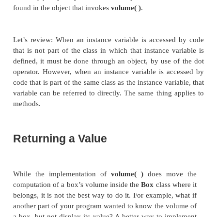
same as the previous version.
Volume is 3000.0
Volume is 162.0
Look closely at the following two lines of code:
mybox1.volume();
mybox2.volume();