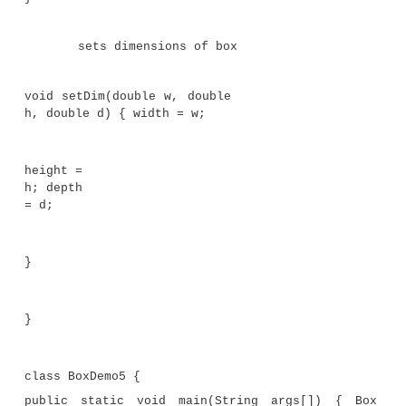
}
While this method does, indeed, return the va
squared, its use is very limited. However, if you 
method so that it takes a parameter, as shown next
can make
square( )
much more useful.
int square(int i)
{
return i * i;