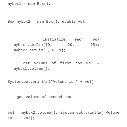
}
Now,
square( )
will return the square of whatever v
called with. That is,
square( )
is now a genera
method that can compute the square of any integ
rather than just 10.
Here is an example:
int x, y;
x = square(5); // x equals 25
x = square(9); // x equals 81