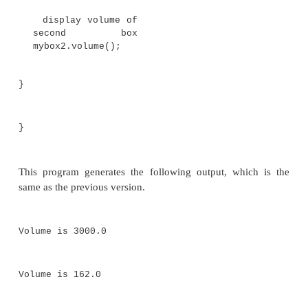
class BoxDemo3 {
public static void main(String args[]) {
Box mybox1 = new Box();
Box mybox2 = new Box();
// assign values to mybox1's
instance variables
mybox1.width = 10;