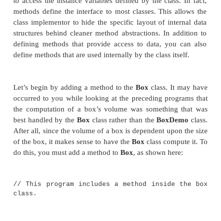
return
statement:
return
value
;
Here,
value
is the value returned.
In the next few sections, you will see how to creat
types of methods, including those that take param
those that return values.
Adding a Method to the Box C