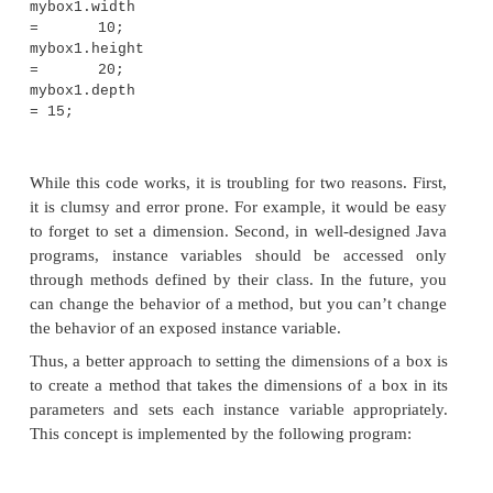
variable. The call to
volume( )
could have been us
println( )
statement directly, as shown here:
System.out.println("Volume
mybox1.volume());
In this case, when
println( )
is executed,
mybox1.
will be called automatically and its value will be
println( )
.
Adding a Method That 
Parameters