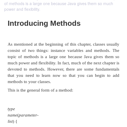
of methods is a large one because Java gives them so much
power and flexibility.
Introducing Methods
As mentioned at the beginning of this chapter, class
consist of two things: instance variables and me