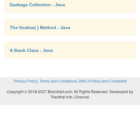
Garbage Collection - Java
return width * height * depth;
The finalize( ) Method - Java
}
A Stack Class - Java
sets dimensions of box
void setDim(double w, double
,
,
Privacy Policy
Terms and Conditions
DMCA Policy and Compliant
h, double d) { width = w;
Copyright © 2018-2027 BrainKart.com; All Rights Reserved. Developed by
Therithal info, Chennai.
height =
h; depth
= d;