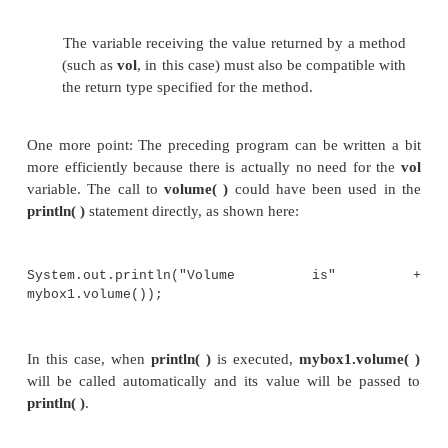
class BoxDemo4 {
public static void
main(String args[]) { Box
mybox1 = new Box();
Box mybox2 = new
Box(); double
vol;
// assign values to mybox1's
instance variables
mybox1.width = 10;