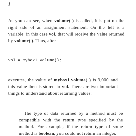
double
depth;
// compute and
return volume
double volume() {
return width * height * depth;
}
}