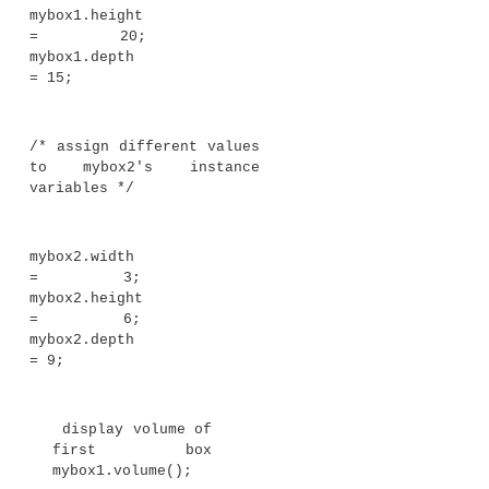
// display
volume of a box
v
oid volume() {
System.out.print("Volume is
");
System.out.println(width *
height * depth);
}
}