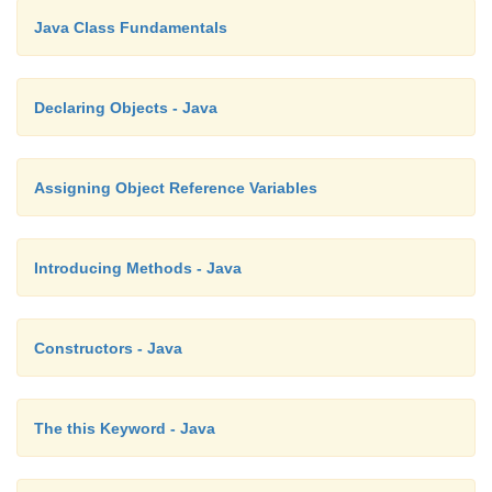
// This program uses a parameterized meth
Java Class Fundamentals
class
Declaring Objects - Java
Box {
double
width;
Assigning Object Reference Variables
double
height;
double
Introducing Methods - Java
depth;
Constructors - Java
compute and
return
volume
The this Keyword - Java
double
volume() {