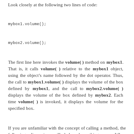
mybox1.height
= 20;
mybox1.depth
= 15;
/* assign different values
to mybox2's instance
variables */
mybox2.width
= 3;
mybox2.height
= 6;
mybox2.depth
= 9;