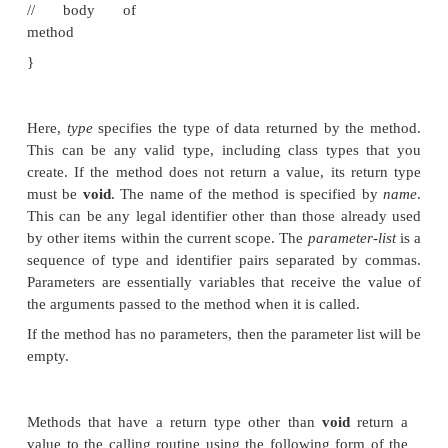
topic of methods is a large one because Java giv
much power and flexibility. In fact, much of the next
devoted to methods. However, there are some fun
that you need to learn now so that you can beg
methods to your classes.
This is the general form of a method:
type
name
(
parameter-
list
) {
// body of
method
}