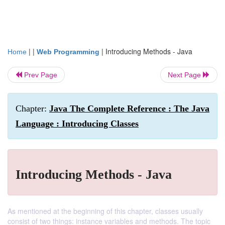
| |
|
Introducing Methods - Java
Home
Web Programming
Prev Page
Next Page
Chapter:
Java The Complete Reference : The Java
Language : Introducing Classes
Introducing Methods - Java
As mentioned at the beginning of this chapter, classes usually
consist of two things: instance variables and methods. The topic