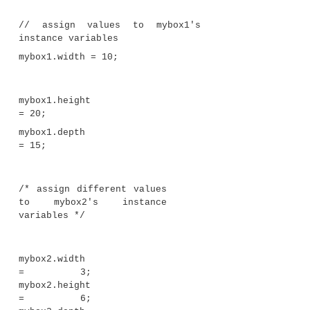
found in the object that invokes
volume( )
.
Let’s review: When an instance variable is access
that is not part of the class in which that instance 
defined, it must be done through an object, by use 
operator. However, when an instance variable is a
code that is part of the same class as the instance var
variable can be referred to directly. The same thing
methods.
Returning a Value