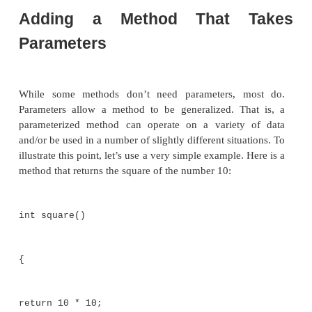
mybox1.height
= 20;
mybox1.depth
= 15;
/* assign different values
to mybox2's instance
variables */
mybox2.width
= 3;
mybox2.height
= 6;