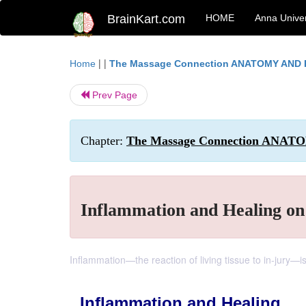
BrainKart.com
HOME
Anna Univer
| |
Home
The Massage Connection ANATOMY AND
Prev Page
Chapter:
The Massage Connection ANAT
Inflammation and Healing on 
Inflammation—the reaction of living tissue to in-jury—is
Inflammation and Healing