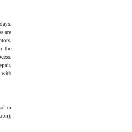
days.
ss are
tors.
n the
cess.
pair.
 with
al or
tion);