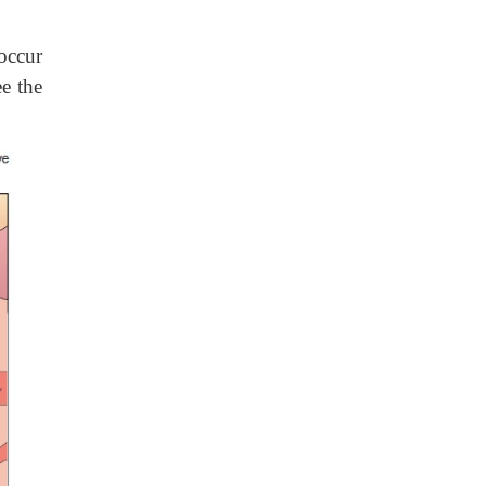
occur
e the