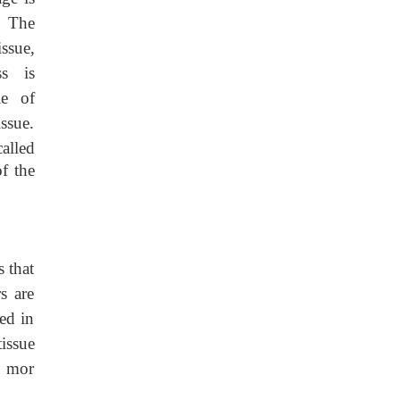
. The
ssue,
ss is
le of
ssue.
alled
f the
 that
s are
ed in
issue
- mor