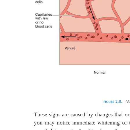
These signs are caused by changes that oc
you may notice immediate whitening of the