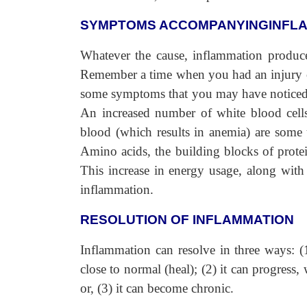
SYMPTOMS ACCOMPANYINGINFL
Whatever the cause, inflammation produce
Remember a time when you had an injury or i
some symptoms that you may have noticed. 
An increased number of white blood cells, 
blood (which results in anemia) are some 
Amino acids, the building blocks of protei
This increase in energy usage, along with 
inflammation.
RESOLUTION OF INFLAMMATION
Inflammation can resolve in three ways: (1
close to normal (heal); (2) it can progress,
or, (3) it can become chronic.