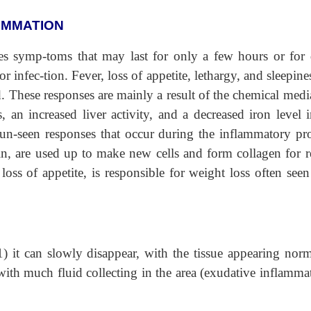
AMMATION
s symp-toms that may last for only a few hours or for 
nfec-tion. Fever, loss of appetite, lethargy, and sleepine
These responses are mainly a result of the chemical media
an increased liver activity, and a decreased iron level i
un-seen responses that occur during the inflammatory pro
n, are used up to make new cells and form collagen for re
loss of appetite, is responsible for weight loss often seen
) it can slowly disappear, with the tissue appearing norm
 with much fluid collecting in the area (exudative inflamma