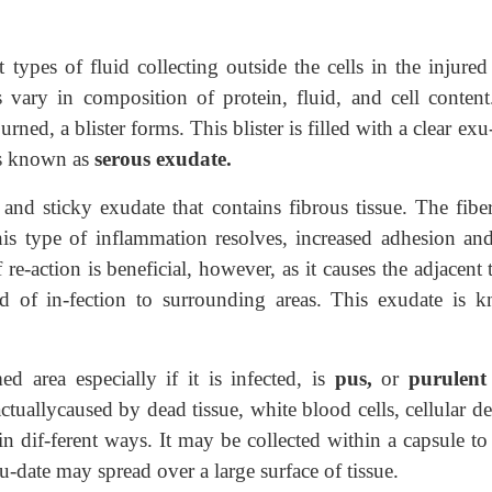
 types of fluid collecting outside the cells in the injured
vary in composition of protein, fluid, and cell content
rned, a blister forms. This blister is filled with a clear exu
is known as
serous exudate.
and sticky exudate that contains fibrous tissue. The fiber
is type of inflammation resolves, increased adhesion and
 re-action is beneficial, however, as it causes the adjacent 
ad of in-fection to surrounding areas. This exudate is 
ed area especially if it is infected, is
pus,
or
purulent
tuallycaused by dead tissue, white blood cells, cellular de
in dif-ferent ways. It may be collected within a capsule to
-date may spread over a large surface of tissue.