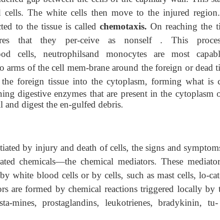
cells. The white cells then move to the injured region
ted to the tissue is called
chemotaxis.
On reaching the ti
ures that they per-ceive as nonself . This proce
od cells, neutrophilsand monocytes are most capab
 arms of the cell mem-brane around the foreign or dead ti
 the foreign tissue into
the cytoplasm, forming what is c
ing digestive enzymes that are present in the cytoplasm o
l and digest the en-gulfed debris.
tiated by injury and death of cells, the signs and symptoms
erated chemicals—the chemical mediators. These mediator
y white blood cells or by cells, such as mast cells, lo-cat
rs are formed by chemical reactions triggered locally by t
ta-mines, prostaglandins, leukotrienes, bradykinin, tu