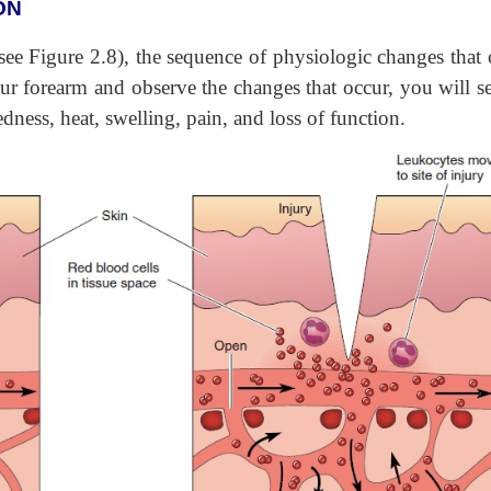
ON
ee Figure 2.8), the sequence of physiologic changes that 
our forearm and observe the changes that occur, you will se
dness, heat, swelling, pain, and loss of function.