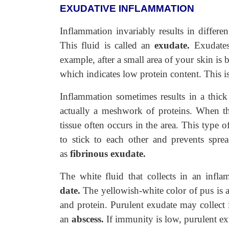
EXUDATIVE INFLAMMATION
Inflammation invariably results in different
This fluid is called an
exudate.
Exudates 
example, after a small area of your skin is bu
which indicates low protein content. This 
Inflammation sometimes results in a thick 
actually a meshwork of proteins. When th
tissue often occurs in the area. This type of
to stick to each other and prevents spre
as
fibrinous exudate.
The white fluid that collects in an inflam
date.
The yellowish-white color of pus is ac
and protein. Purulent exudate may collect 
an
abscess.
If immunity is low, purulent exu