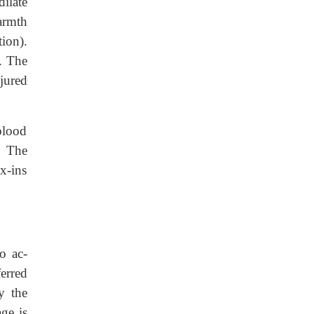
dilate
warmth
tion).
e. The
njured
 blood
. The
x-ins
o ac-
ferred
y the
age is