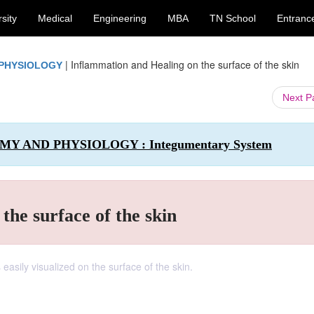
sity
Medical
Engineering
MBA
TN School
Entranc
|
Inflammation and Healing on the surface of the skin
 PHYSIOLOGY
Next 
OMY AND PHYSIOLOGY : Integumentary System
the surface of the skin
 easily visualized on the surface of the skin.