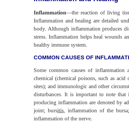
Inflammation
—the reaction of living tis
Inflammation and healing are detailed und
body. Although inflammation produces disc
stress. Inflammation helps heal wounds a
healthy immune system.
COMMON CAUSES OF INFLAMMAT
Some common causes of inflammation are 
chemical (chemical poisons, such as acid or
sites); and immunologic and other circumst
disturbances. It is important to note that
producing inflammation are denoted by addi
joint; burs
itis
, inflammation of the bursa
inflammation of the nerve.