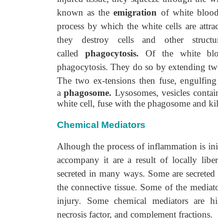
known as the
emigration
of white blood 
process by which the white cells are attrac
they destroy cells and other struct
called
phagocytosis.
Of the white blo
phagocytosis. They do so by extending two
The two ex-tensions then fuse, engulfing
a
phagosome.
Lysosomes, vesicles contain
white cell, fuse with the phagosome and kil
Chemical Mediators
Alhough the process of inflammation is ini
accompany it are a result of locally lib
secreted in many ways. Some are secreted b
the connective tissue. Some of the mediato
injury. Some chemical mediators are his
necrosis factor, and complement fractions.