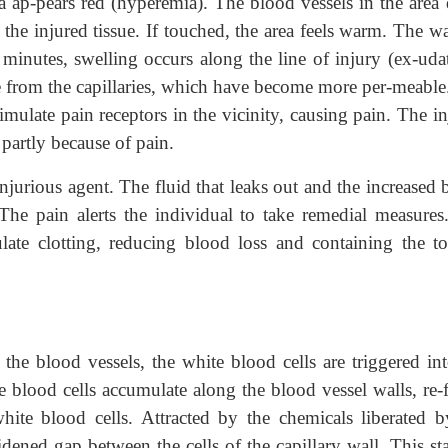
a ap-pears red (hyperemia). The blood vessels in the area 
y the injured tissue. If touched, the area feels warm. The 
 minutes, swelling occurs along the line of injury (ex-uda
age from the capillaries, which have become more per-meabl
timulate pain receptors in the vicinity, causing pain. The i
 partly because of pain.
injurious agent. The fluid that leaks out and the increased
 The pain alerts the individual to take remedial measures
late clotting, reducing blood loss and containing the to
the blood vessels, the white blood cells are triggered int
te blood cells accumulate along the blood vessel walls, re-
ite blood cells. Attracted by the chemicals liberated b
dened gap between the cells of the capillary wall. This st