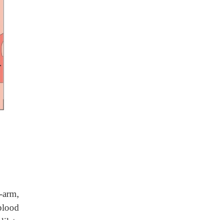
-arm,
blood