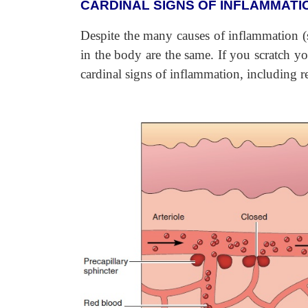
CARDINAL SIGNS OF INFLAMMATI
Despite the many causes of inflammation (s
in the body are the same. If you scratch y
cardinal signs of inflammation, including re