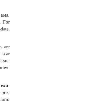
 area.
. For
-date,
s are
 scar
tissue
known
 exu-
-bris,
 form