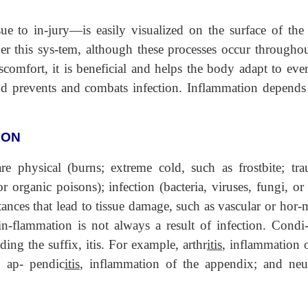
sue to in-jury—is easily visualized on the surface of the 
er this sys-tem, although these processes occur throughou
omfort, it is beneficial and helps the body adapt to eve
nd prevents and combats infection. Inflammation depends
ION
physical (burns; extreme cold, such as frostbite; tra
 organic poisons); infection (bacteria, viruses, fungi, or
ances that lead to tissue damage, such as vascular or hor-
 in-flammation is not always a result of infection. Condi-
ng the suffix, itis. For example, arthr
itis
, inflammation o
; ap- pendic
itis
, inflammation of the appendix; and neu