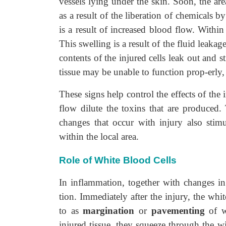
vessels lying under the skin. Soon, the are
as a result of the liberation of chemicals b
is a result of increased blood flow. Within
This swelling is a result of the fluid leak
contents of the injured cells leak out and s
tissue may be unable to function prop-erly,
These signs help control the effects of the 
flow dilute the toxins that are produced.
changes that occur with injury also stimu
within the local area.
Role of White Blood Cells
In inflammation, together with changes in 
tion. Immediately after the injury, the whi
to as
margination
or
pavementing
of wh
injured tissue, they squeeze through the wi