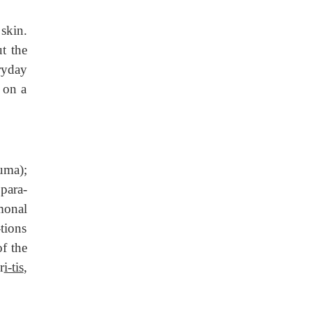
skin.
t the
ryday
 on a
uma);
 para-
monal
tions
f the
r
i-tis
,