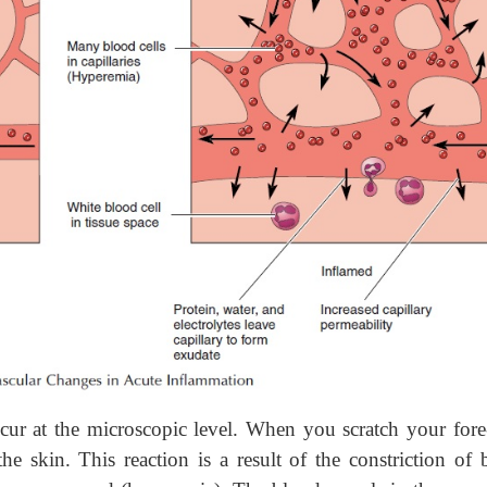
cur at the microscopic level. When you scratch your fore
 skin. This reaction is a result of the constriction of 