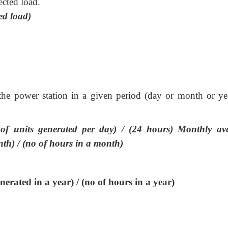
ected load.
ed load)
the power station in a given period (day or month or yea
f units generated per day) / (24 hours) Monthly av
th) / (no of hours in a month)
erated in a year) / (no of hours in a year)