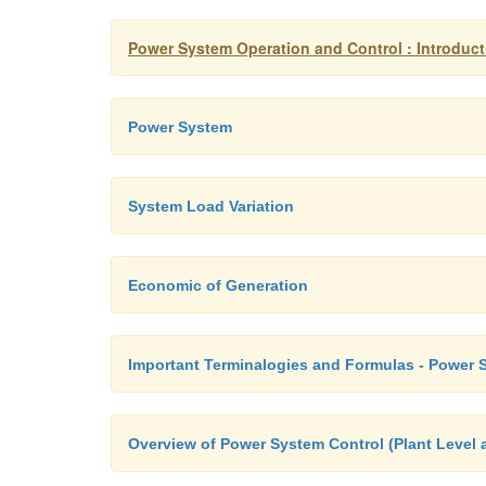
Power System Operation and Control : Introduct
Power System
System Load Variation
Economic of Generation
Important Terminalogies and Formulas - Power 
Overview of Power System Control (Plant Level 