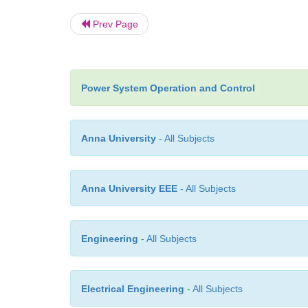
Prev Page
Power System Operation and Control
Anna University
- All Subjects
Anna University EEE
- All Subjects
Engineering
- All Subjects
Electrical Engineering
- All Subjects