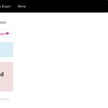
e Exam
More
trol
Page
nd
ontrol