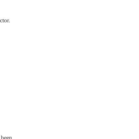
ctor.
 been