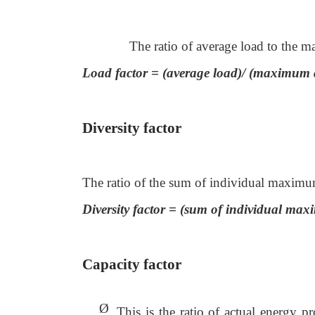
The ratio of average load to the 
Load factor = (average load)/ (maximum
Diversity factor
The ratio of the sum of individual maximu
Diversity factor = (sum of individual 
Capacity factor
Ø
This is the ratio of actual energy