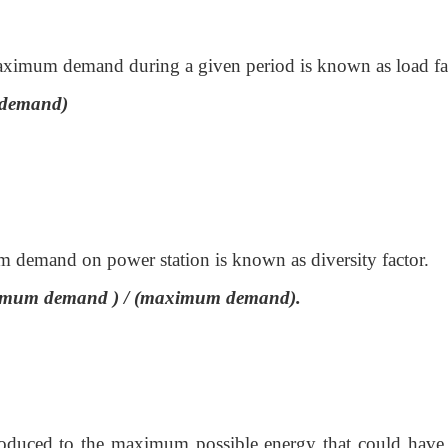
maximum demand during a given period is known as load fa
 demand)
m demand on power station is known as diversity factor.
maximum demand ) / (maximum demand).
 produced to the maximum possible energy that could have