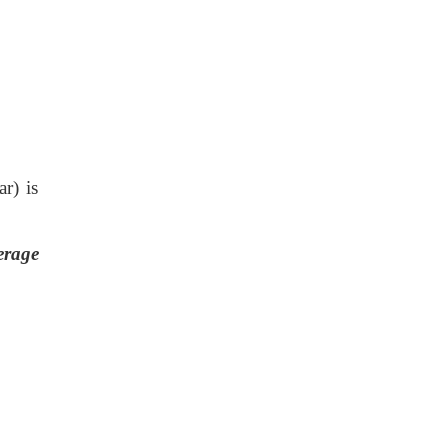
r) is
erage