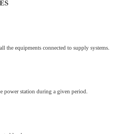
ES
f all the equipments connected to supply systems.
he power station during a given period.