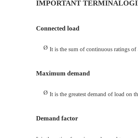
IMPORTANT TERMINALOGI
Connected load
Ø
It is the sum of continuous ratings o
Maximum demand
Ø
It is the greatest demand of load on t
Demand factor