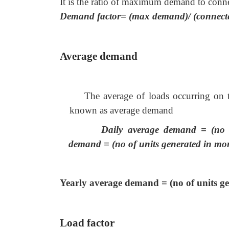
It is the ratio of maximum demand to conn
Demand factor= (max demand)/ (connect
Average demand
The average of loads occurring on 
known as average demand
Daily average demand = (no o
demand = (no of units generated in mon
Yearly average demand = (no of units gen
Load factor