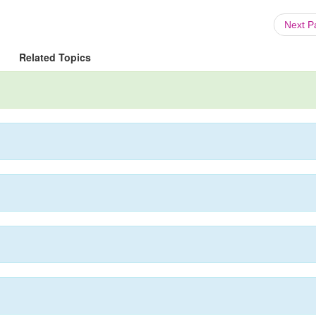
Next 
Related Topics