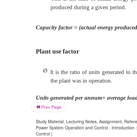
produced during a given period.
Capacity factor = (actual energy produce
Plant use factor
Ø
It is the ratio of units generated to
the plant was in operation.
Units generated per annum= average load
Prev Page
Study Material, Lecturing Notes, Assignment, Referen
Power System Operation and Control : Introduction
Control |