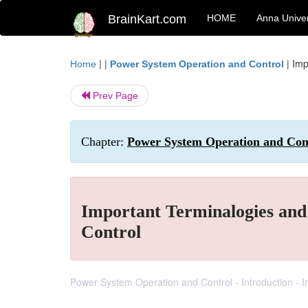
BrainKart.com
HOME
Anna Univer
| |
|
Imp
Home
Power System Operation and Control
Prev Page
Chapter:
Power System Operation and Cont
Important Terminalogies and
Control
Power System Operation and Control - Introduction -