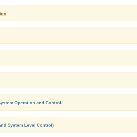
ion
System Operation and Control
and System Level Control)