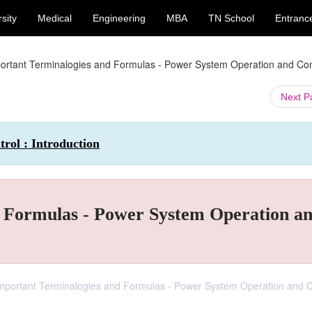
sity
Medical
Engineering
MBA
TN School
Entranc
ortant Terminalogies and Formulas - Power System Operation and Con
Next 
rol : Introduction
 Formulas - Power System Operation a
 Important Terminalogies and Formulas - Power System Operation and C