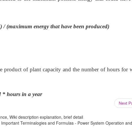
d) / (maximum energy that have been produced)
 the product of plant capacity and the number of hours for
 * hours in a year
Next 
ce, Wiki description explanation, brief detail
 : Important Terminalogies and Formulas - Power System Operation an