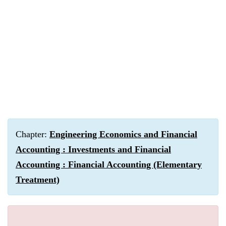
Chapter:
Engineering Economics and Financial
Accounting : Investments and Financial
Accounting : Financial Accounting (Elementary
Treatment)