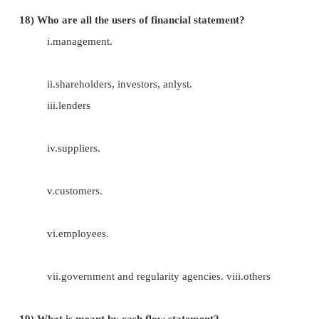
13)
What are the types of reserves ?
i.revenue reserve.
ii.caapital reserve.
14)
What is meant by secured loans?
Loan amount borrowed by the firm by pledgi
(ie) securities are provided for these loans.
15) What is meant by unsecured loans?