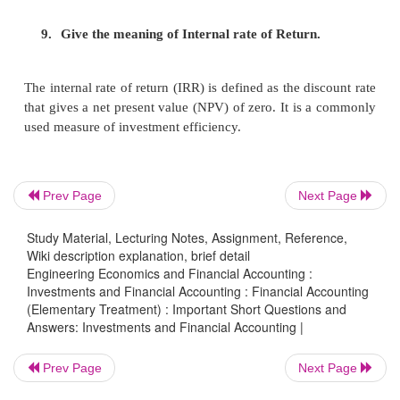
beneficiary that can be choosen by the capital
decision.
3. . What is meant by NPV?
NPV means net pre
of any investment.,It is the difference of
presen
the future cash inflows and the original invest
Prev Page
Next Page
4.
Give the significance of capital budgeti
Study Material, Lecturing Notes, Assignment, Reference,
involve substantial capital outlay They affect
Wiki description explanation, brief detail
of the business.
Engineering Economics and Financial Accounting :
Investments and Financial Accounting : Financial Accounting
(Elementary Treatment) : Important Short Questions and
Answers: Investments and Financial Accounting |
5.
Write down the advantages and disadvantag
method?
Prev Page
Next Page