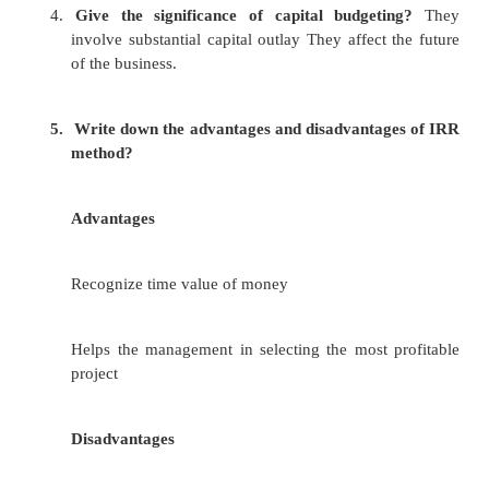
22)
What are the different ways of carrying out ana
a.
past ratio
b.
competitors ratio
c.
industrial ratio
d.
projected ratio