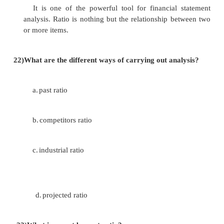
the profit and loss account or the income statement
prepared. This statement reflects the perform
company over a period of time.
18)
Who are all the users of financial statement?
i.management.
ii.shareholders, investors, anlyst.
iii.lenders
iv.suppliers.
v.customers.