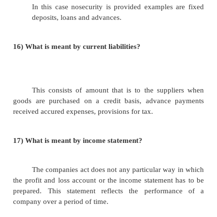
v.unsecured loans.
v.current liabilities.
11)
What is meant by share capital?
It includes both equity share capital and 
share capital. Equity share holders are the ow
company they take risk and their dividend is not fi
case of preference share capital the dividend rate is f
12) What is meant by Reserves and Surpluses?
It is nothing but the profit that is retained b
not by not paying it as dividend to the shareholders.