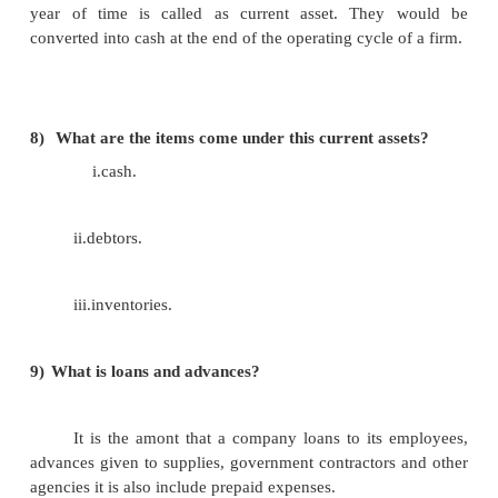
5)
What is fixed assets?
Their life period is very long, these are pur
carrying out the operation in a company. Using
company can generating revenue.
6)
What is investment?
The long term and short term financial securi
by a company comes under this category. Here 
investments means buying shares of the other compa