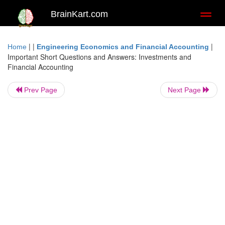
BrainKart.com
Toggl
naviga
| |
|
Home
Engineering Economics and Financial Accounting
Important Short Questions and Answers: Investments and
Financial Accounting
Prev Page
Next Page