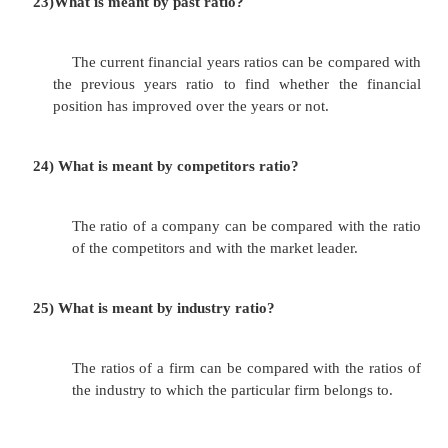
vi.employees.
vii.government and regularity agencies. viii.ot
19)
What is meant by cash flow statement?
A firm would enter into trouble if it spends
than it is able to generate. The firm should generat
capital for it survival.
20)
How the cash flow of a business can be classifie