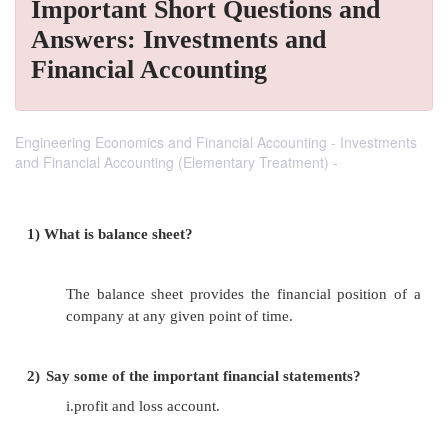
Important Short Questions and
Answers: Investments and
Financial Accounting
Engineering Economics and Financial Accounting - Investments
and Financial Accounting (Elementary Treatment) -