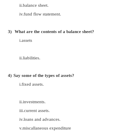
1) What is balance sheet?
The balance sheet provides the financial pos
company at any given point of time.
2)
Say some of the important financial statements
i.profit and loss account.
ii.balance sheet.
iv.fund flow statement.