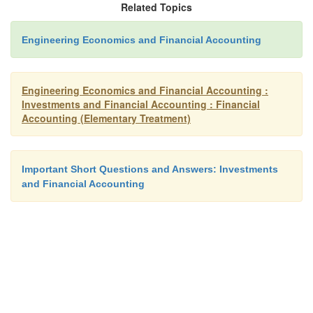
Related Topics
Advantages
Engineering Economics and Financial Accounting
Recognize time value of money
Engineering Economics and Financial Accounting :
Investments and Financial Accounting : Financial
Accounting (Elementary Treatment)
Helps the management in selecting the most 
project
Important Short Questions and Answers: Investments
and Financial Accounting
Disadvantages
Ø
Complicated to calculate by trial and er