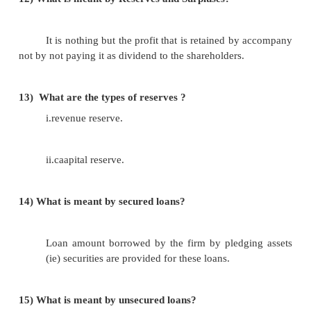
iii.inventories.
9)
What is loans and advances?
It is the amont that a company loans to its 
advances given to supplies, government contractors
agencies it is also include prepaid expenses.
10)
What are the types of liabilities?
i.share capital.
ii.resreves and surpluses.
iii.secured loans. I