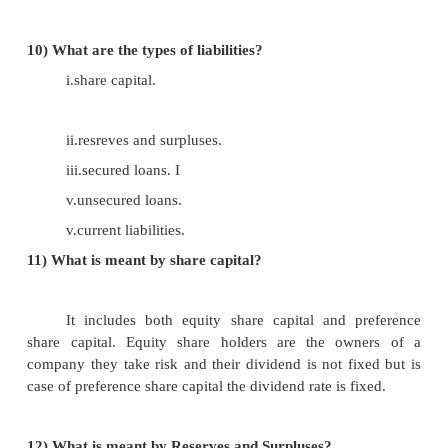
7)
What is current assets?
Any asset that can be converted into cash 
year of time is called as current asset. They
converted into cash at the end of the operating cycle 
8)
What are the items come under this current as
i.cash.
ii.debtors.