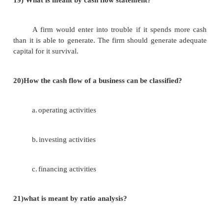
In this case nosecurity is provided examples
deposits, loans and advances.
16) What is meant by current liabilities?
This consists of amount that is to the supp
goods are purchased on a credit basis, advance
received accured expenses, provisions for tax.
17) What is meant by income statement?
The companies act does not any particular wa