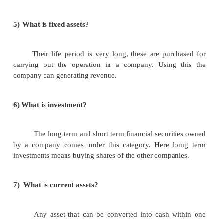
3)
What are the contents of a balance sheet?
i.assets
ii.liabilities.
4)
Say some of the types of assets?
i.fixed assets.
ii.investments.
iii.current assets.
iv.loans and advances.
v.miscallaneous expenditure