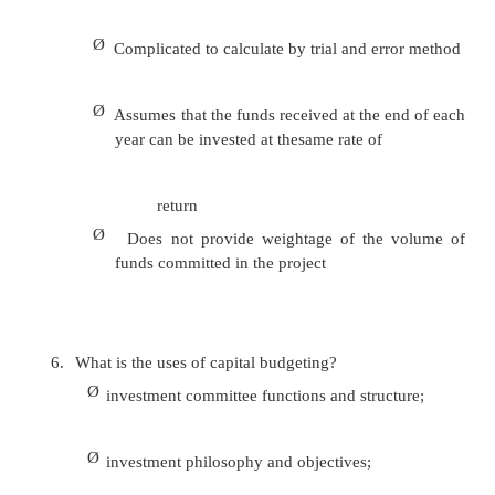
23)
What is meant by past ratio?
The current financial years ratios can be com
the previous years ratio to find whether the
position has improved over the years or not.
24) What is meant by competitors ratio?
The ratio of a company can be compared with
of the competitors and with the market leader.
25) What is meant by industry ratio?