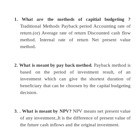
a.
operating activities
b.
investing activities
c.
financing activities
21)what is meant by ratio analysis?
It is one of the powerful tool for financial
analysis. Ratio is nothing but the relationship b
or more items.