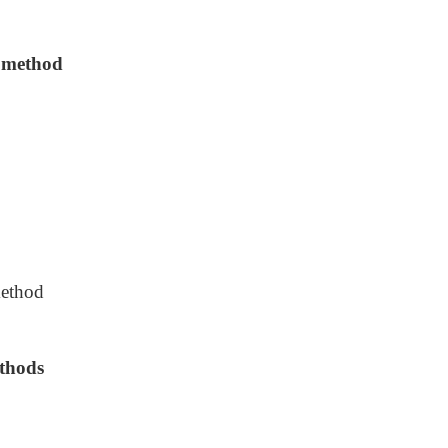
d method
method
thods