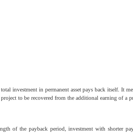
total investment in permanent asset pays back itself. It me
a project to be recovered from the additional earning of a p
ength of the payback period, investment with shorter pa