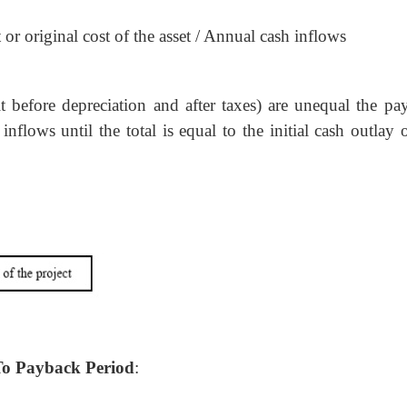
or original cost of the asset / Annual cash inflows
t before depreciation and after taxes) are unequal the pa
flows until the total is equal to the initial cash outlay 
To Payback Period
: