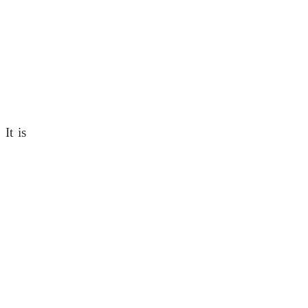
It is