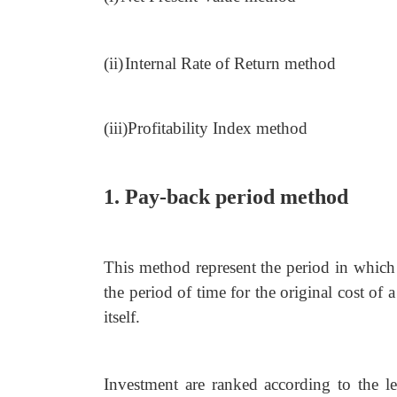
(ii)
Internal Rate of Return method
(iii)Profitability Index method
1. Pay-back period method
This method represent the period in which 
the period of time for the original cost of 
itself.
Investment are ranked according to the l