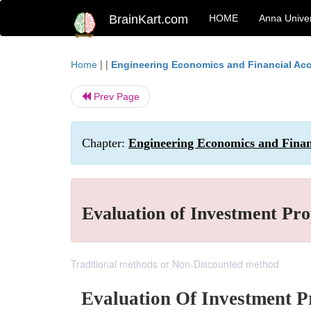
BrainKart.com
HOME
Anna Univer
| |
Home
Engineering Economics and Financial Ac
Prev Page
Chapter:
Engineering Economics and Finan
Evaluation of Investment Pro
Traditional methods or Non-Discounted method
Evaluation Of Investment P