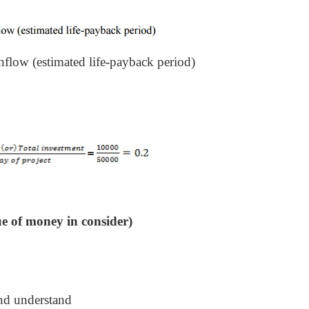
nflow (estimated life-payback period)
ue of money in consider)
and understand