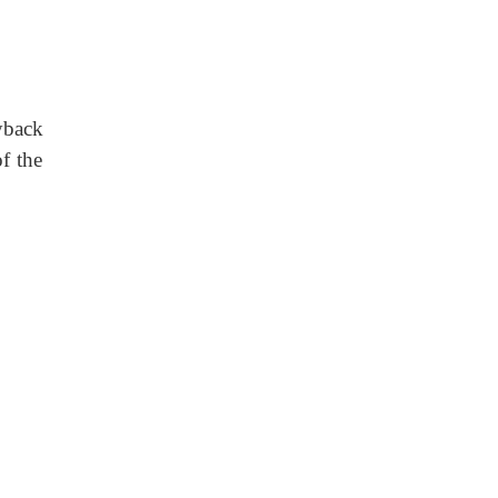
yback
of the