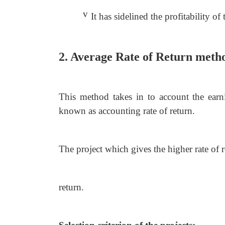
v
It has sidelined the profitability of 
2. Average Rate of Return met
This method takes in to account the earni
known as accounting rate of return.
The project which gives the higher rate of 
return.