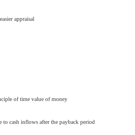
easier appraisal
inciple of time value of money
e to cash inflows after the payback period