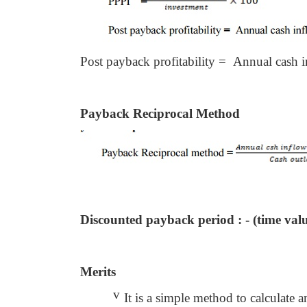
Post payback profitability = Annual cash i
Payback Reciprocal Method
Discounted payback period : - (time val
Merits
v
It is a simple method to calculate 