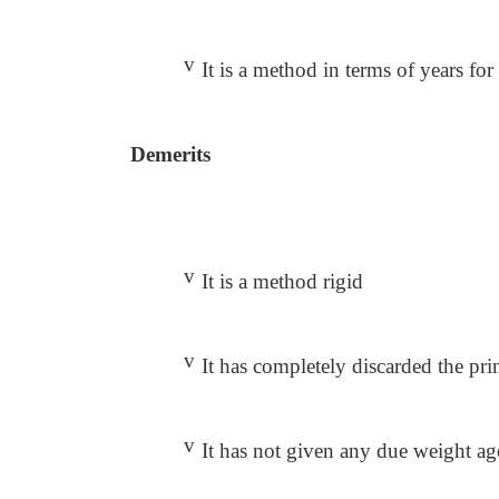
v
It is a method in terms of years for 
Demerits
v
It is a method rigid
v
It has completely discarded the pr
v
It has not given any due weight ag