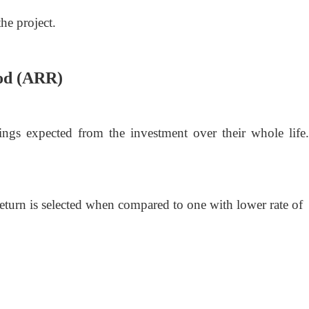
the project.
hod (ARR)
ngs expected from the investment over their whole life. 
return is selected when compared to one with lower rate of