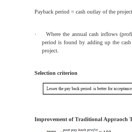
Payback period = cash outlay of the project 
·
Where the annual cash inflows (profi
period is found by adding up the cash in
project.
Selection criterion
Improvement of Traditional Appraoch 