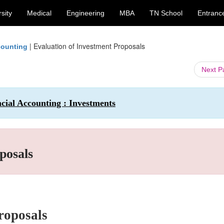
sity
Medical
Engineering
MBA
TN School
Entranc
|
Evaluation of Investment Proposals
counting
Next 
cial Accounting : Investments
posals
roposals