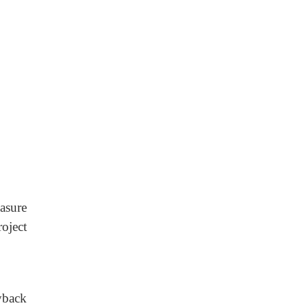
asure
roject
yback