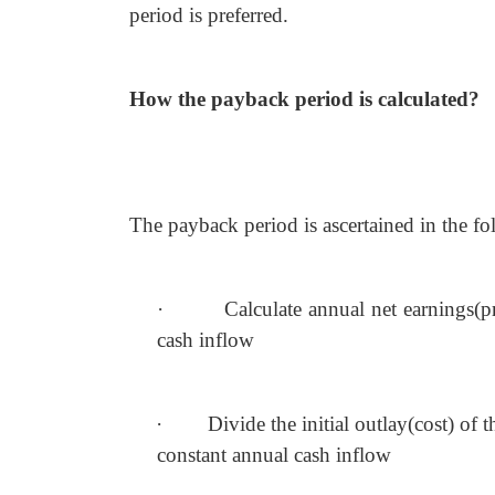
period is preferred.
How the payback period is calculated?
The payback period is ascertained in the f
·
Calculate annual net earnings(pr
cash
inflow
·
Divide the initial outlay(cost) of 
constant annual cash inflow