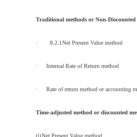
Traditional methods or Non-Discounte
·
8.2.1Net Present Value method
·
Internal Rate of Return method
·
Rate of return method or accounting 
Time-adjusted method or discounted me
(i)
Net Present Value method