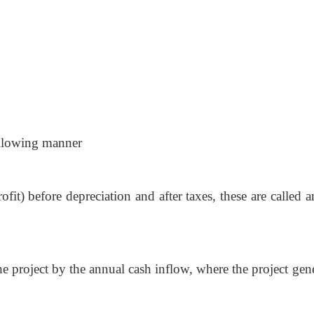
ollowing manner
ofit) before depreciation and after taxes, these are called 
the project by the annual cash inflow, where the project gen