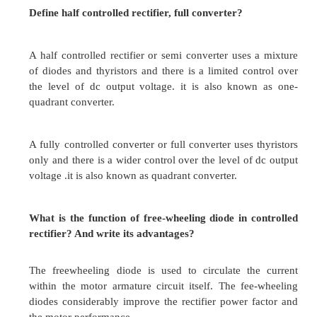
Chopper control provides
High efficiency
Smooth acceleration
Fast dynamic response
Regeneration
What are the different types of commutation i
Define it.
Voltage commutation
When the charge capacitor momentarily reverses 
conducting thyristor and it turn off.
Voltage commutation