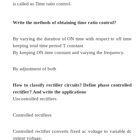
 Regenerative action is possible
 Good speed regulation
 Stepless and smooth speed control in either di
possible.
What are the disadvantages of ward –Leonard 
 Overall efficiency of the system is low especial
loads
 Costlier since two extra machines are required
Differentiate controllable and uncontrollable rect
Controlled rectifiers
Use only diodes