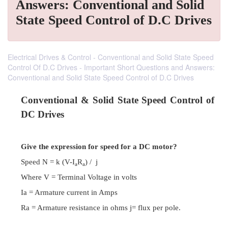
Answers: Conventional and Solid
State Speed Control of D.C Drives
Electrical Drives & Control - Conventional and Solid State Speed
Control Of D.C Drives - Important Short Questions and Answers:
Conventional and Solid State Speed Control of D.C Drives