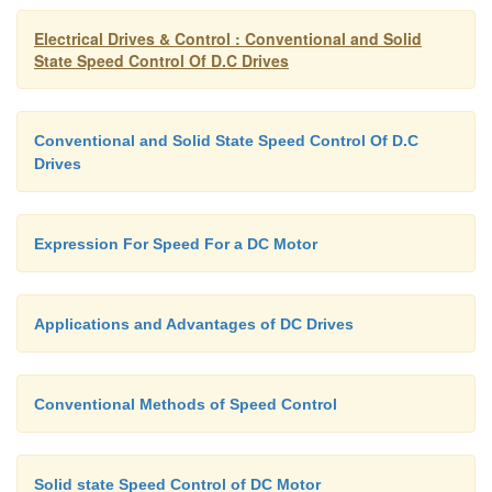
There is lot of problems with re-generative br
series motor.
Electrical Drives & Control : Conventional and Solid
State Speed Control Of D.C Drives
On the other hand, re-generative braking of a 
excited motor is fairly simple and can be implem
Conventional and Solid State Speed Control Of D.C
to very low speeds.
Drives
Because of the limitations of a D.C. motor, s
Expression For Speed For a DC Motor
excited motors are preferred even for traction at pr
Applications and Advantages of DC Drives
What are the advantages in using chopper 
control of DC motors?
Advantages:
Conventional Methods of Speed Control
High Efficiency
Solid state Speed Control of DC Motor