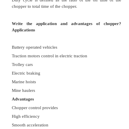
source can be converted into an adjustable avera
across a load by inserting a high speed switch b
dc source and the load .This high speed switch is 
chopper.
What is time ratio control?
Varying output voltage by varying time period of 
is called as Time ratio control.
Write the methods of obtaining time ratio contr
By varying the duration of ON time with respect t
keeping total time period T constant
By keeping ON time constant and varying the fre