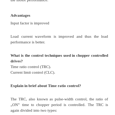
When a current pulse is made to flow in th
direction through the conducting thyristor current 
is turned off.
Load commutation
When the load current flowing through the thyris
becomes zero or is transferred to another devic
conducting thyristor.
What are the different types of controlled r
According to input supply
Single phase controlled rectifier