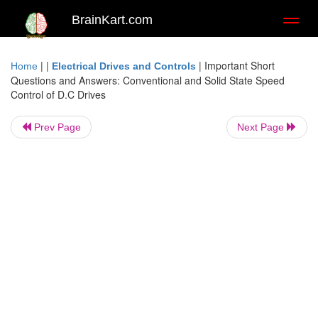
BrainKart.com
Toggl
naviga
| |
|
Important Short
Home
Electrical Drives and Controls
Questions and Answers: Conventional and Solid State Speed
Control of D.C Drives
Prev Page
Next Page