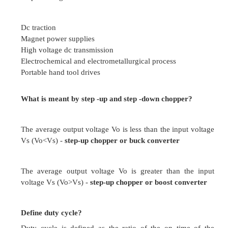
Output voltage is variable
Uncontrolled rectifiers
Use only thyristors
Output voltage is fixed
Define holding current in SCR?
Holding current of SCR is defined as the maxim
current that must be maintained to keep the S
conducting state. If the current through the SCR 
below the level of holding current, the device retur
Define chopper?
A chopper is dc to dc converter. The fixed volta