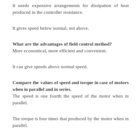
It is used for colliery winders.
Electric excavators
In elevators
Main drives in steel mills and blooming and paper 
What are the merits and demerits of rheosta
method?
Impossible to keep the speed constant on rapidl
loads.
A large amount of power is wasted in the c
resistance.