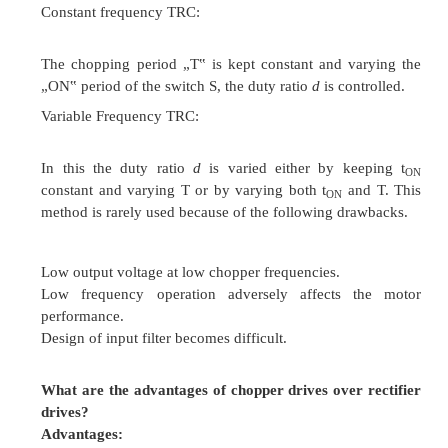
Three phase controlled rectifier
According to the quadrant operation
Semi converter
Full converter
Dual converter
According to number of pulse per cycle
One pulse converter
Single phase half controlled rectifier