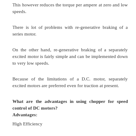
Two pulse converter
Single phase half controlled rectifier
Single phase full controlled converter
Three pulse converter
Three phase half wave controlled rectifier
Three phase full controlled converter
Six pulse converter
Three phase full converter
Twelve pulse converter