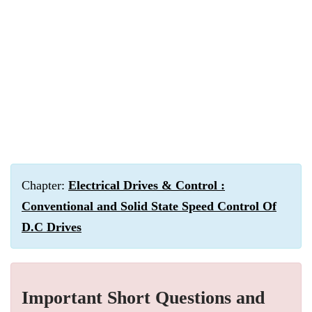
Chapter:
Electrical Drives & Control :
Conventional and Solid State Speed Control Of
D.C Drives
Important Short Questions and