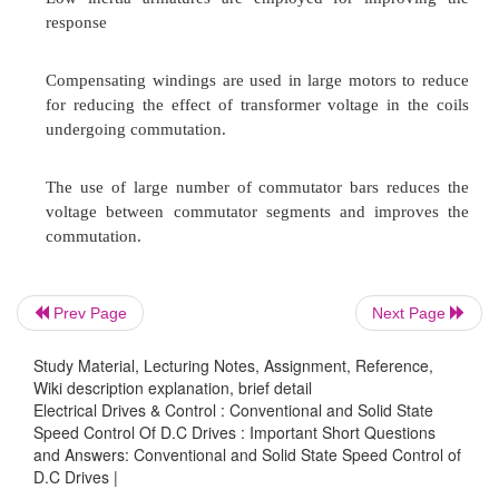
Current limit control (CLC).
Explain in brief about Time ratio control?
The TRC, also known as pulse-width control, th
„ON‟ time to chopper period is controlled. T
again divided into two types:
Constant frequency TRC:
Prev Page
Next Page
The chopping period „T‟ is kept constant and v
Study Material, Lecturing Notes, Assignment, Reference,
„ON‟ period of the switch S, the duty ratio
d
is con
Wiki description explanation, brief detail
Electrical Drives & Control : Conventional and Solid State
Variable Frequency TRC:
Speed Control Of D.C Drives : Important Short Questions
and Answers: Conventional and Solid State Speed Control of
D.C Drives |
In this the duty ratio
d
is varied either by ke