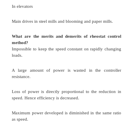
What are the 3 ways of field control in DC seri
Field diverter control
Armature diverter control
Motor diverter control
Field coil taps control
Series-parallel control
What are the main applications of Ward
system?