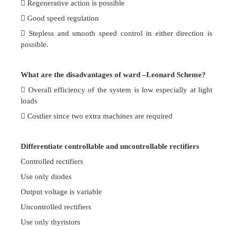
It can give speeds above normal speed.
Compare the values of speed and torque in case
when in parallel and in series.
The speed is one fourth the speed of the moto
parallel.
The torque is four times that produced by the mot
parallel.
Mention the speed control method employed in
traction. (UQ)
Series-parallel speed control.