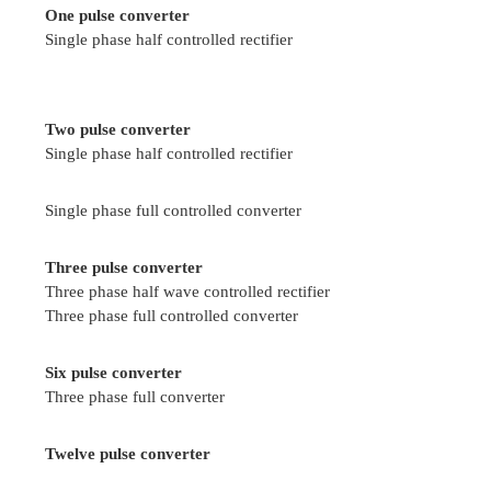
Duty cycle is defined as the ratio of the on t
chopper to total time of the chopper.
Write the application and advantages of 
Applications
Battery operated vehicles
Traction motors control in electric traction
Trolley cars
Electric braking
Marine hoists
Mine haulers
Advantages