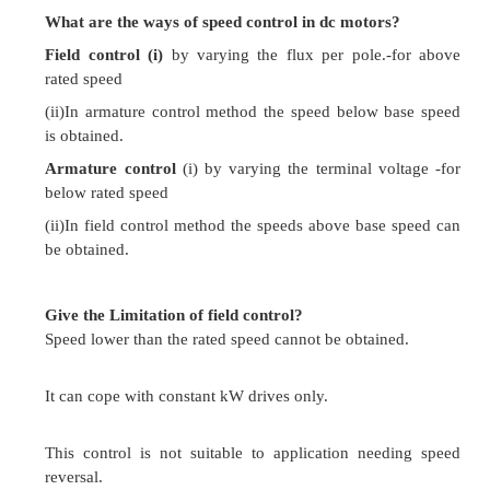
Conventional & Solid State Speed Co
DC Drives
Give the expression for speed for a DC motor?
Speed N = k (V-I
R
) /
j
a
a
Where V = Terminal Voltage in volts
Ia = Armature current in Amps
Ra = Armature resistance in ohms
j
= flux per pole.
What are the ways of speed control in dc motor
Field control (i)
by varying the flux per pole.
rated speed