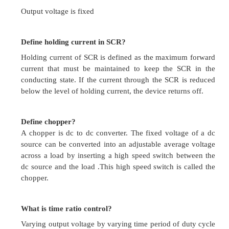
What is the effect of inserting resistance in the fi
of a dc shunt motor on its speed and torque?
For a constant supply voltage, flux will decrease,
increase and torque will increase.
While controlling the speed of a dc shunt m
should be done to achieve a constant torque driv
Applied voltage should be maintained constant
maintain field strength.
What are the advantages of ward –Leonard Sc
 Wide range of speed variation is possible