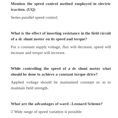
Loss of power is directly proportional to the re
speed. Hence efficiency is decreased.
Maximum power developed is diminished in the 
as speed.
It needs expensive arrangements for dissipati
produced in the controller resistance.
It gives speed below normal, not above.
What are the advantages of field control metho
More economical, more efficient and convenient.