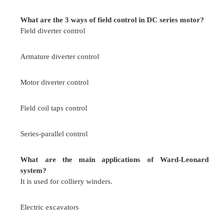
(ii)In armature control method the speed below 
is obtained.
Armature control
(i) by varying the terminal vo
below rated speed
(ii)In field control method the speeds above base
be obtained.
Give the Limitation of field control?
Speed lower than the rated speed cannot be obtain
It can cope with constant kW drives only.
This control is not suitable to application nee
reversal.