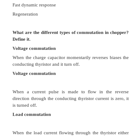
By adjustment of both
How to classify rectifier circuits? Define phase 
rectifier? And write the applications
Uncontrolled rectifiers
Controlled rectifiers
Controlled rectifier converts fixed ac voltage to 
output voltage.
Dc traction
Magnet power supplies