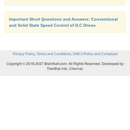
Flexibility in control
Important Short Questions and Answers: Conventional
Light weight
and Solid State Speed Control of D.C Drives
Small size
,
,
Privacy Policy
Terms and Conditions
DMCA Policy and Compliant
Quick response
Copyright © 2018-2027 BrainKart.com; All Rights Reserved. Developed by
Therithal info, Chennai.
Re-generation down to very low speed.
What are the applications of DC drives?
The applications of DC drive are:
Steel rolling mills