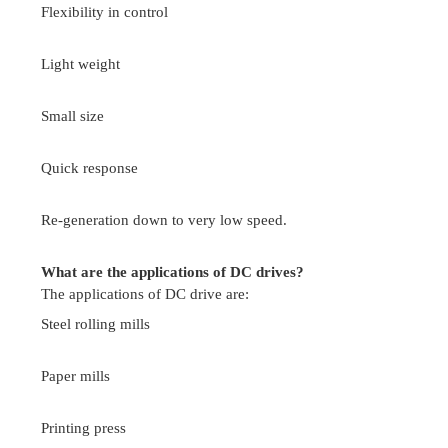
Define half controlled rectifier, full converter?
A half controlled rectifier or semi converter uses
of diodes and thyristors and there is a limited co
the level of dc output voltage. it is also kno
quadrant converter.
A fully controlled converter or full converter uses
only and there is a wider control over the level o
voltage .it is also known as quadrant converter.
What is the function of free-wheeling diode in 
rectifier? And write its advantages?