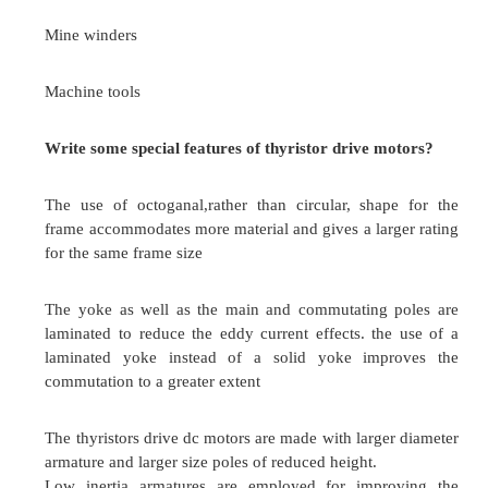
The freewheeling diode is used to circulate t
within the motor armature circuit itself. The fe
diodes considerably improve the rectifier power 
the motor performance.
Advantages
Input factor is improved
Load current waveform is improved and thus
performance is better.
What is the control techniques used in chopper 
drives?
Time ratio control (TRC).