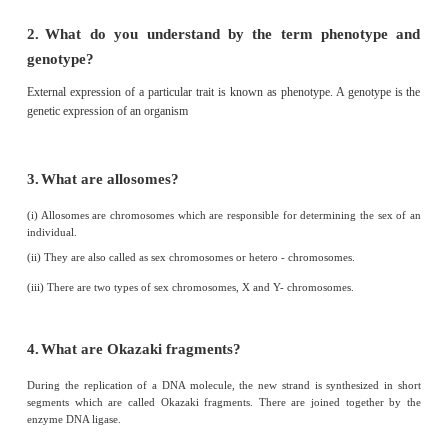
1. Autosomes - 22 pairs of chromosome
2. Diploid condition - 2n
3. Allosome - 23rd pair of chromosome
4. Downs syndrome - Trisomy 21
5. Dihybrid ratio - 9:3:3:1
V. Answer in a sentence
1.
What is a cross in which inheritance of two
contrasting characters are studied?
Dihybrid cross.
2.
Name the conditions when both the alleles are id