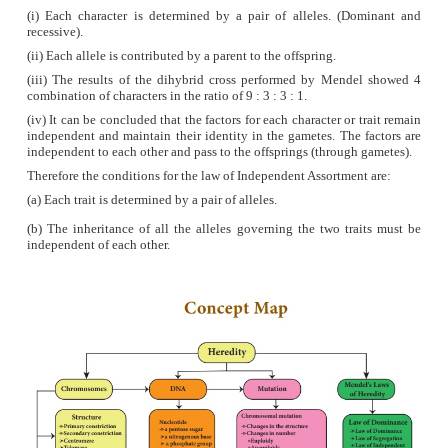
phosphate
units which form the backbone of the DN
(iv)
Pairing between the nitrogenous bases is very sp
is always between purine and pyrimidine linked b
bonds.
● Adenine (A) links Thymine (T) with two hydroge
= T)
● Cytosine (C) links Guanine (G) with three hydro
C ≡ G)
This is called complementary base pairing.
(v)
Hydrogen bonds between the nitrogenous bases
DNA molecule stable.
(vi)
Each turn of the double helix is 34 A° (3.4 nm).
ten base pairs in a complete turn.