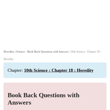
Heredity | Science - Book Back Questions with Answers
| 10th Science : Chapter 18 :
Heredity
Chapter:
10th Science : Chapter 18 : Heredity
Book Back Questions with
Answers