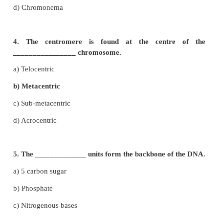
2. 9 : 3 : 3 : 1 ratio is due to
a) Segregation
b) Crossing over
c) Independent assortment
d) Recessiveness
3. The region of the chromosome where the spind
get attached during cell division
a) Chromomere
b) Centrosome
c) Centromere