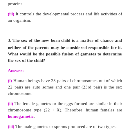
(iv)
The ratio of each phenotype (or appearance) o
the
F
generation is 9:3:3:1.
This is known as th
2
ratio
.
(v)
From the above results it can be concluded that t
for each character or trait remain independent an
their identity in the gametes. The factors are inde
each other and pass to the offsprings (through gamet