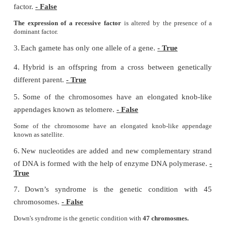
b) Aneuploidy
c) Euploidy
d) polyploidy
II. Fill in the blanks
1.
The pairs of contrasting character (traits) of 
called
alleles
.
2.
Physical expression of a gene is called
phenotype
3.
The thin thread like structures found in the nucle
cell are called
chromosomes
.