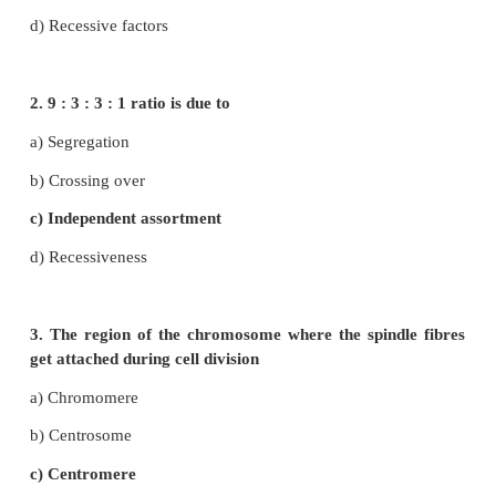
I. Choose the correct answer
1. According to Mendel alleles have the following 
a) Pair of genes
b) Responsible for character
c) Production of gametes
d) Recessive factors