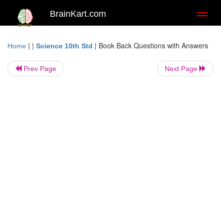
BrainKart.com
Toggl
naviga
| |
|
Book Back Questions with Answers
Home
Science 10th Std
Prev Page
Next Page