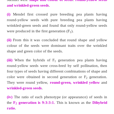
Telomere :
The end of the chromosome is called telomere. It maintain
stability to the chromosomes.