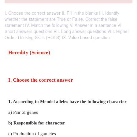
I. Choose the correct answer II. Fill in the blanks III. Identify
whether the statement are True or False. Correct the false
statement IV. Match the following V. Answer in a sentence VI.
Short answers questions VII. Long answer questions VIII. Higher
Order Thinking Skills (HOTS) IX. Value based question
Heredity (Science)