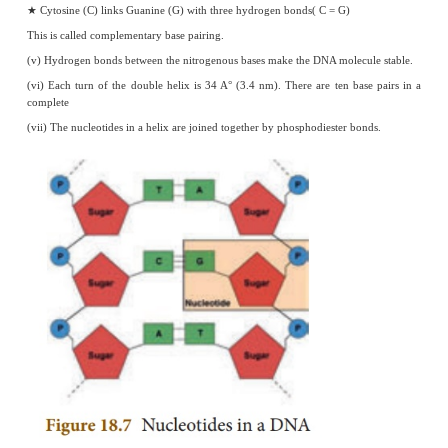
Parental Generation : Pure breeding Tall and dwarf plants are crossed (T
F
Generation : Monohybrids are heterozygous tall.
1
F
Generation : Selfing of the
F
monohybrids takes place. Tall and dw
1
2
obtained in the ratio of 3:1 which is the phenotypic ratio. Genotypically
three types as shown above and therefore genotypic ratio is 1:2:1.
7.
Explain the structure of a chromosome.