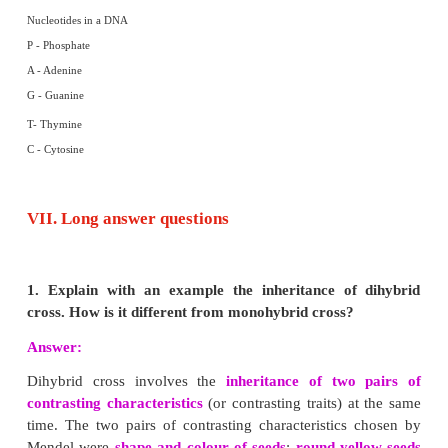
(i) The chromosomes are thin, long and thread like structures co
identical strands called sister chromatids.
(ii) They are held together by the centromere.
(iii) Each chromatid is made up of spirally coiled thin structure call
The chromonema has number of bead-like structures along its len
called chromomeres.
(iv) The chromosomes are made up of DNA, RNA, chromosomal prote
and non-histones) and certain metallic ions. These proteins provide stru
to the chromosome.
A chromosome consists of the following regions:
Primary constriction :
The two arms of a chromosome meet at a 
primary constriction or centromere. The centromere is the region 
fibres attach to chromosomes during cell division.
Secondary constriction :
Apart from the primary constriction, som
possess secondary constriction at any point of the chromosome. They
the nuclear zone or nucleolar organizer (formation of nucleolus in the 