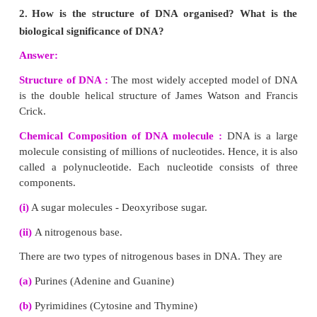
Nucleotides in a DNA
P - Phosphate
A - Adenine