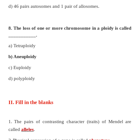
b) Phosphate
c) Nitrogenous bases
d) Sugar phosphate
6. Okasaki fragments are joined toge
___________________.
a) Helicase
b) DNA polymerase
c) RNA primer
d) DNA ligase