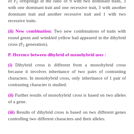
(i) DNA molecule consists of two polynucleotide chains.
(ii) These chains form a double helix structure with two strands wh
parallel to one another.
(iii) Nitrogenous bases in the centre are linked to sugar-phosphate un
the backbone of the DNA.
(iv) Pairing between the nitrogenous bases is very specific and is a
purine and pyrimidine linked by hydrogen bonds.
★
Adenine (A) links Thymine (T) with two hydrogen bonds (A = T)
★
Cytosine (C) links Guanine (G) with three hydrogen bonds( C = G)
This is called complementary base pairing.
(v) Hydrogen bonds between the nitrogenous bases make the DNA mole
(vi) Each turn of the double helix is 34 A° (3.4 nm). There are ten b
complete
(vii) The nucleotides in a helix are joined together by phosphodiester b