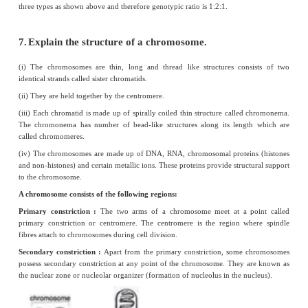
2.
What do you understand by the term pheno
genotype?
External expression of a particular trait is known as phenotype. A ge
genetic expression of an organism
3.
What are allosomes?
(i) Allosomes are chromosomes which are responsible for determining 
individual.
(ii) They are also called as sex chromosomes or hetero - chromosomes.
(iii) There are two types of sex chromosomes, X and Y- chromosomes.
4.
What are Okazaki fragments?