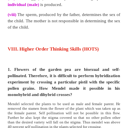
P. Herence between dihybrid of monohybrid uses :
(i)
Dihybrid cross is different from a monohyb
because it involves inheritance of two pairs of c
characters. In monohybrid cross, only inheritance of
contrasting character is studied.
(ii)
Further results of monohybrid cross is based on t
of a gene.
(iii)
Results of dihybrid cross is based on two diffe
controlling two different characters and their alleles.
2.
How is the structure of DNA organised? Wh
biological significance of DNA?
Answer: