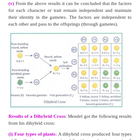
Satellite :
Some of the chromosomes have an elongated knob-like 
one end of the chromosome known as satellite. The chromosomes wi
are called as the sat-chromosomes.
8.
Label the parts of the DNA in the diagram giv
Explain the structure briefly.
Watson and Crick model of DNA: