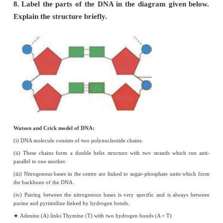
monohybrid cross.
Cross between pure tall (TT) plant and Pure dwarf (tt) plant