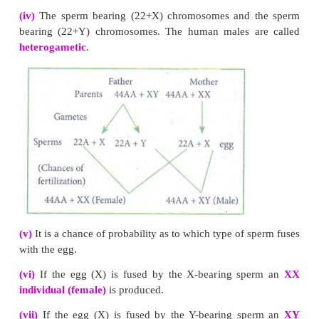
Results of a Dihybrid Cross
: Mendel got the follow
from his dihybrid cross:
(i) Four types of plants:
A dihybrid cross produced 
of F
offsprings in the ratio of 9 with two dominant
2
with one dominant trait and one recessive trait, 3 w
dominant trait and another recessive trait and 
recessive traits.
(ii) New combination:
Two new combinations of tr
round green and wrinkled yellow had appeared in th
cross (F
generation).
2