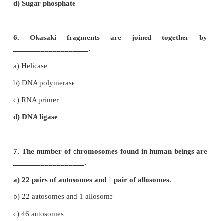
d) Chromonema
4. The centromere is found at the centr
________________ chromosome.
a) Telocentric
b) Metacentric
c) Sub-metacentric
d) Acrocentric
5. The _____________ units form the backbone of
a) 5 carbon sugar