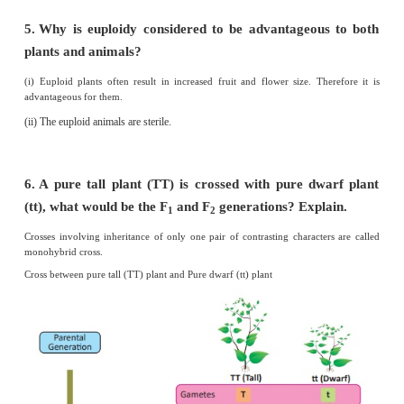
Homozygous condition.
3.
A garden pea plant produces axial white flower
of the same species produced terminal violet
Identify the dominant trait?
Position of flowers : Axillary position is dominant over termi
of flowers.
Colour of flowers : White colour is dominant over violet colo
4.
What is the name given to the segments of D
are responsible for the inheritance of a p
character?
Genes.
5.
Name the bond which binds the nucleotides in a