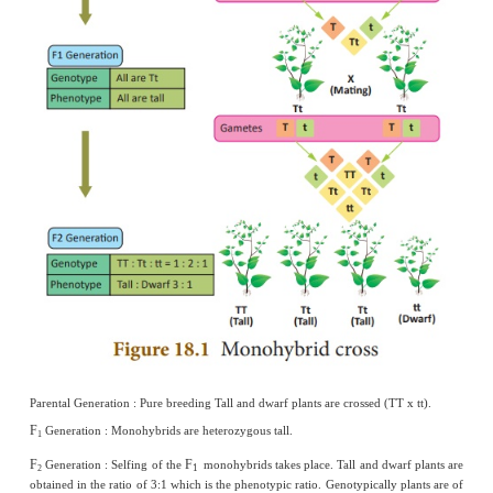
Hydrogen bonds.
VI. Short answers questions
1.
Why did Mendel select pea plant for his experim
(i) It is naturally self-pollinating and so is very easy to raise 
individuals.
(ii) It has a short life span as it is an annual and so it was possible to
generations.
(iii) It is easy to cross-pollinate.
(iv) It has deeply defined contrasting characters.
(v) The flowers are bisexual.