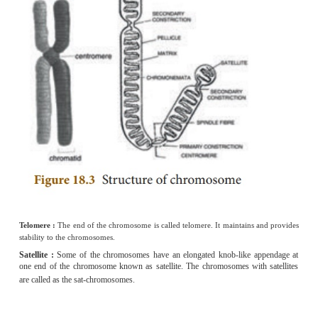
During the replication of a DNA molecule, the new strand is synthes
segments which are called Okazaki fragments. There are joined to
enzyme DNA ligase.
5.
Why is euploidy considered to be advantageou
plants and animals?
(i) Euploid plants often result in increased fruit and flower size. T
advantageous for them.
(ii) The euploid animals are sterile.
6.
A pure tall plant (TT) is crossed with pure d
(tt), what would be the F
and F
generations? Expl
1
2
Crosses involving inheritance of only one pair of contrasting charact