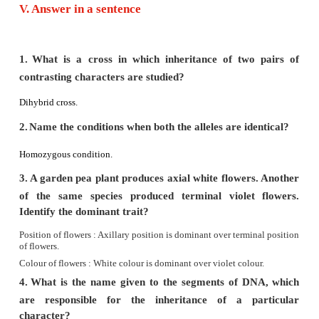
factor.
- False
The expression of a recessive factor
is altered by the p
dominant factor.
3.
Each gamete has only one allele of a gene.
- True
4.
Hybrid is an offspring from a cross between g
different parent.
- True
5.
Some of the chromosomes have an elongated 
appendages known as telomere.
- False
Some of the chromosome have an elongated knob-like
known as satellite.
6.
New nucleotides are added and new complementa
of DNA is formed with the help of enzyme DNA po
True