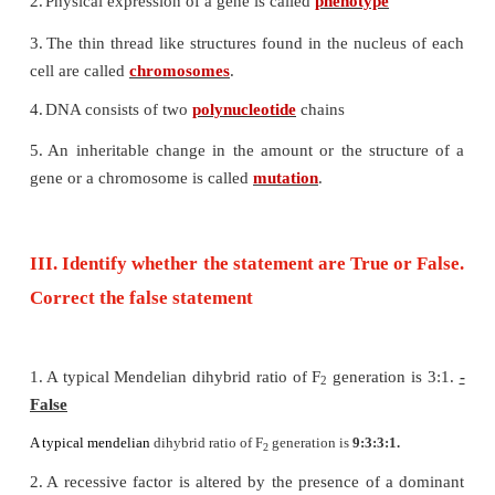
7. The number of chromosomes found in human b
__________________.
a) 22 pairs of autosomes and 1 pair of allosomes.
b) 22 autosomes and 1 allosome
c) 46 autosomes
d) 46 pairs autosomes and 1 pair of allosomes.
8. The loss of one or more chromosome in a ploidy
___________.
a) Tetraploidy