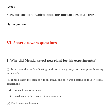
7.
Down’s syndrome is the genetic conditio
chromosomes.
- False
Down's syndrome is the genetic condition with
47 chromosm
IV. Match the following
1. Autosomes - Trisomy 21
2. Diploid condition - 9:3:3:1
3. Allosome - 22 pair of chromosome
4. Down’s syndrome - 2n
5. Dihybrid ratio - 23rd pair of chromosome
Answer: