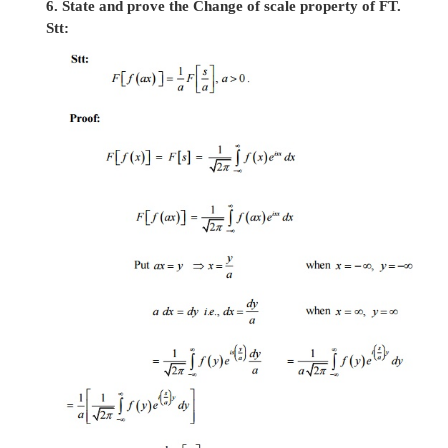
5. State and prove the Shifting property of FT.
Stt: