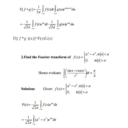
-
2
x
19. Find the Fourier Sine transform of
3
e
.
-
2
x
Let
f
(
x
)=
3
e