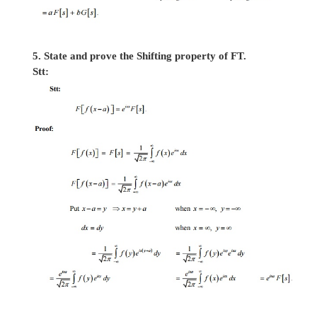
3.
Show that f(x) = 1, 0 < x <
¥
cannot be repre
a Fourier integral.
4. State and prove the linear property of FT.