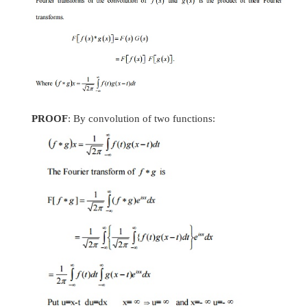
18.
Find the Fourier Sine transform of f