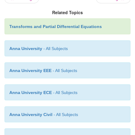
Related Topics
Transforms and Partial Differential Equations
Anna University
- All Subjects
-
a
2
x
2
6. Find the Fourier cosine transform of
e
Solution
:
Anna University EEE
- All Subjects
Anna University ECE
- All Subjects
Anna University Civil
- All Subjects