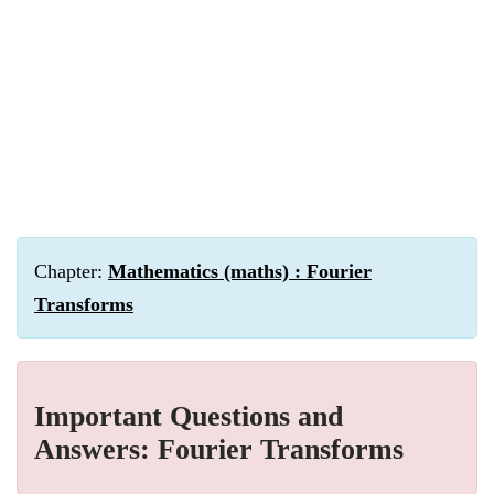
Chapter:
Mathematics (maths) : Fourier
Transforms
Important Questions and
Answers: Fourier Transforms