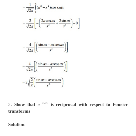
20.
Find the Fourier Sine transform of 1/
We know that
21.
State the Convolution theorem o
transform.