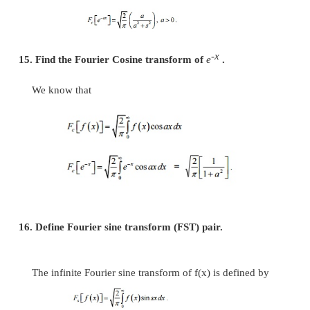
12. Define Fourier cosine transform (FCT) pair.
The infinite Fourier cosine transform of f(x) is de