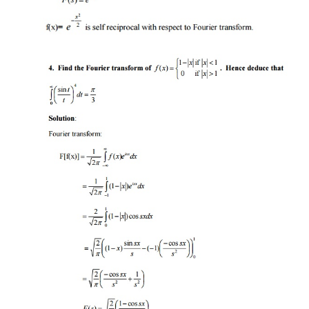
PART B
1. State and prove the convolution theorem f
Transforms
.
Statement:
PROOF
: By convolution of two functions: