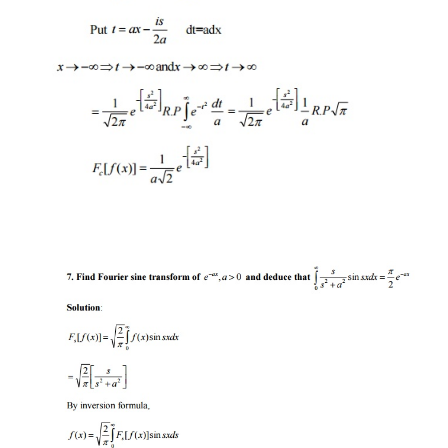
transforms
Solution
:
Fourier transform: