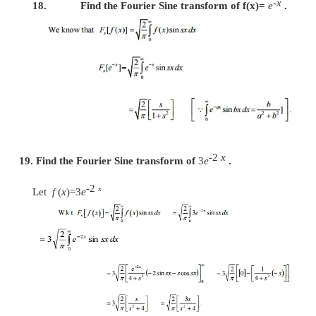
-
ax
14. Find the Fourier Cosine transform of
e
, a >
-
ax
Given
f
(
x
)=
e