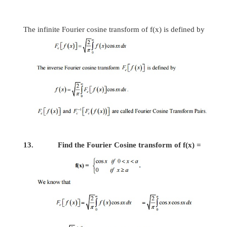
9. What is meant by self-reciprocal with respect t
If the Fourier transform of
f
(
x
)
is obtain
replacing x by s, then
f
(
x
)
is called
self-reciprocal with respect to FT.