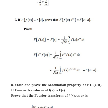
6. State and prove the Change of scale propert
Stt: