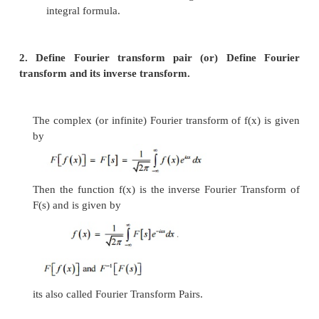
PART –A
1. State Fourier integral theorem.
If f(x) is piece-wise continuously differen
absolutely integrable in (-
¥
,
¥
)
then
This is known as Fourier integral theorem 
integral formula.
2. Define Fourier transform pair (or) Defin