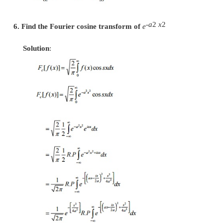
x2/2
3.
Show that
e
is reciprocal with respect 