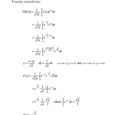
22.State
the Parseval’s formula or identity
If
F s
is the Fourier transform of