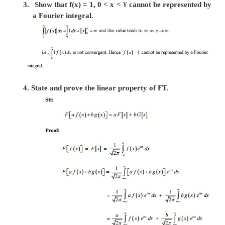
transform and its inverse transform.
The complex (or infinite) Fourier transform of f(
by
Then the function f(x) is the inverse Fourier Tr
F(s) and is given by
its also called Fourier Transform Pairs.