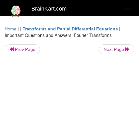
BrainKart.com
Toggl
naviga
| |
|
Home
Transforms and Partial Differential Equations
Important Questions and Answers: Fourier Transforms
Prev Page
Next Page