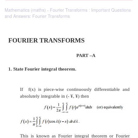
Mathematics (maths) - Fourier Transforms : Important Questions
and Answers: Fourier Transforms
FOURIER TRANSFORMS