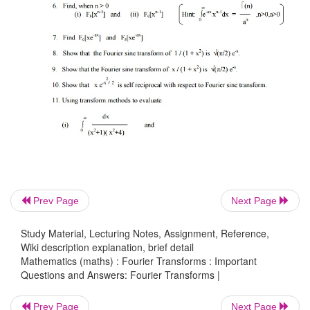
Prev Page
Next Page
Study Material, Lecturing Notes, Assignment, Reference,
Wiki description explanation, brief detail
Mathematics (maths) : Fourier Transforms : Important
Questions and Answers: Fourier Transforms |
Prev Page
Next Page