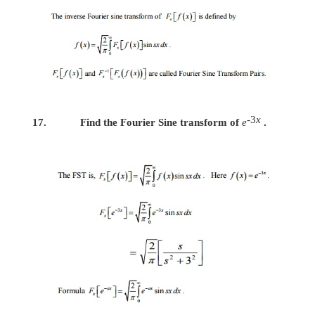
13.
Find the Fourier Cosine transform of 