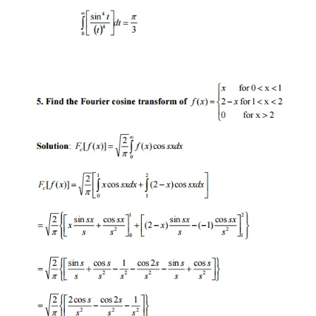
F[(
f
*
g
)(x)]=F(s)G(s)