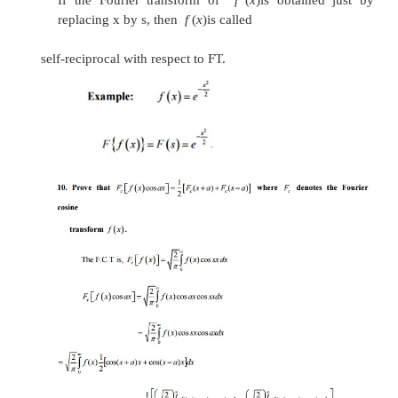
8. State and prove the Modulation property o
If Fourier transform of f(x) is F(s).
Prove that the Fourier transform of
f
(
x
)
cos
ax