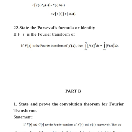
16. Define Fourier sine transform (FST) pair.
The infinite Fourier sine transform of f(x) is defi
-
17.
Find the Fourier Sine transform of
e