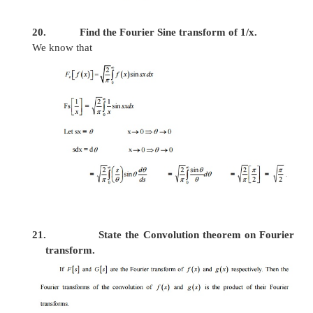
-
x
15. Find the Fourier Cosine transform of
e
.
We know that