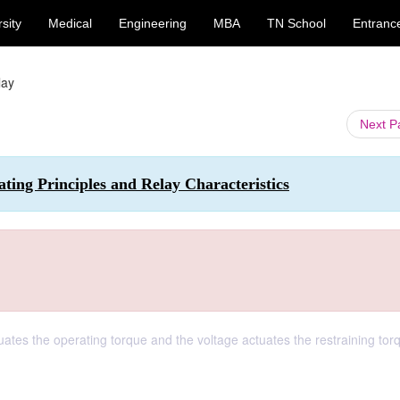
sity
Medical
Engineering
MBA
TN School
Entranc
lay
Next 
ting Principles and Relay Characteristics
uates the operating torque and the voltage actuates the restraining torq