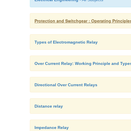
Protection and Switchgear : Operating Principle
Types of Electromagnetic Relay
Over Current Relay: Working Principle and Type
Directional Over Current Relays
Distance relay
Impedance Relay