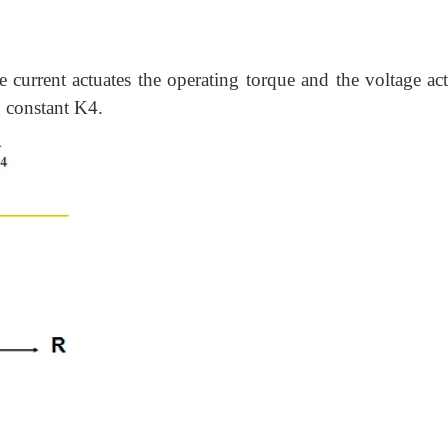
e current actuates the operating torque and the voltage act
g constant K4.