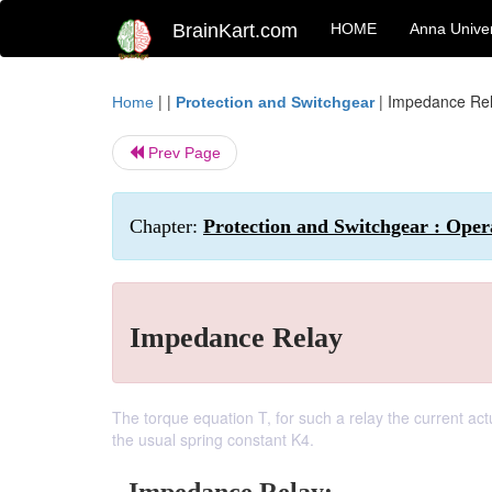
BrainKart.com
HOME
Anna Univer
| |
|
Impedance Re
Home
Protection and Switchgear
Prev Page
Chapter:
Protection and Switchgear : Opera
Impedance Relay
The torque equation T, for such a relay the current act
the usual spring constant K4.