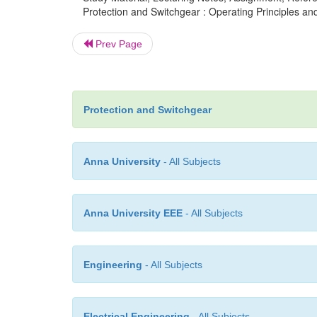
Protection and Switchgear : Operating Principles an
Prev Page
Protection and Switchgear
Anna University
- All Subjects
Anna University EEE
- All Subjects
Engineering
- All Subjects
Electrical Engineering
- All Subjects