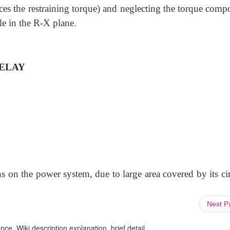
ces the restraining torque) and neglecting the torque comp
cle in the R-X plane.
ELAY
ions on the power system, due to large area covered by its ci
Next 
ce, Wiki description explanation, brief detail