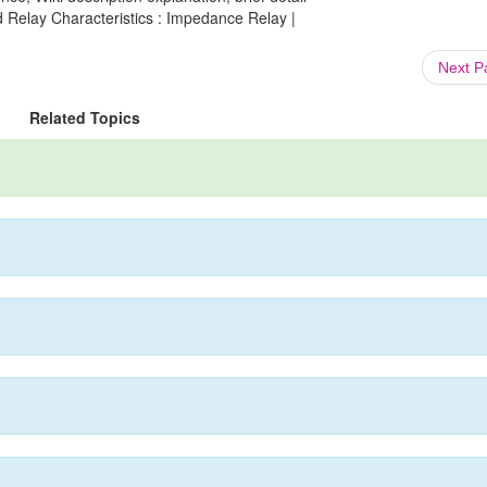
d Relay Characteristics : Impedance Relay |
Next 
Related Topics