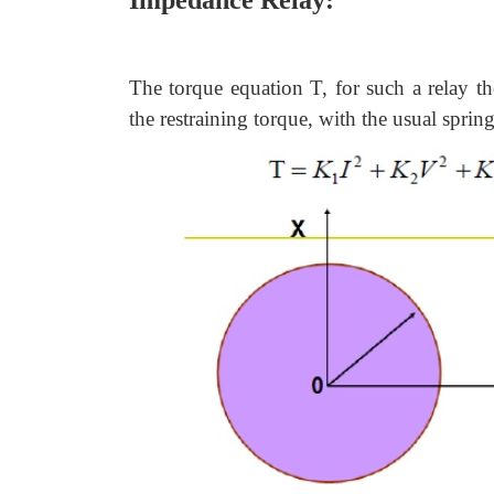
Impedance Relay:
The torque equation T, for such a relay th
the restraining torque, with the usual sprin