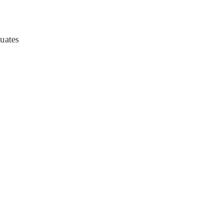
uates