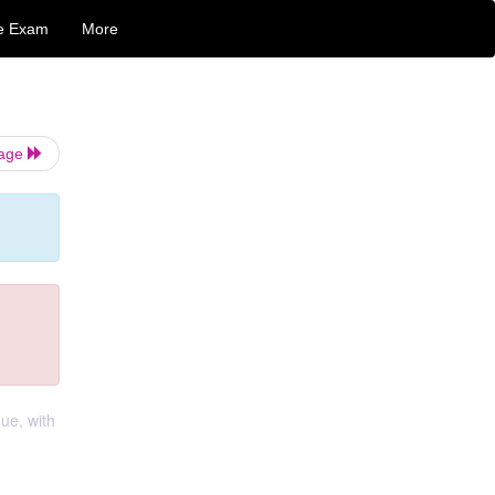
e Exam
More
Page
ue, with