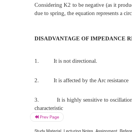
Considering K2 to be negative (as it produ
due to spring, the equation represents a cir
DISADVANTAGE OF IMPEDANCE R
1.
It is not directional.
2.
It is affected by the Arc resistance
3.
It is highly sensitive to oscillat
characteristic
Prev Page
Study Material, Lecturing Notes, Assignment, Referen