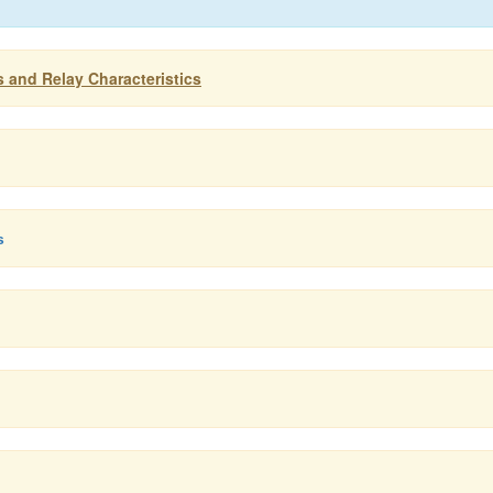
s and Relay Characteristics
s