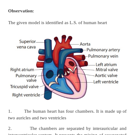
Aim:
To observe and draw a labelled sketch of L.S of h
and write the structure.
Materials Required:
Model showing the L.S of human heart
Observation:
The given model is identified as L.S. of human heart