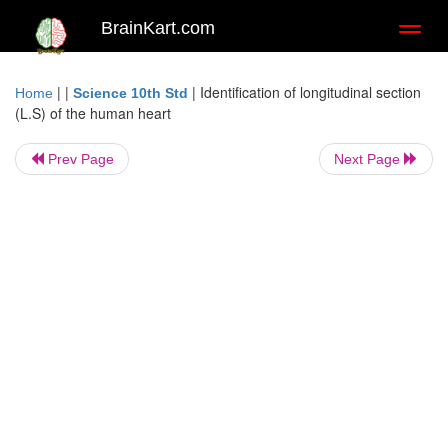
BrainKart.com
Toggl
naviga
| |
|
Identification of longitudinal section
Home
Science 10th Std
(L.S) of the human heart
Prev Page
Next Page