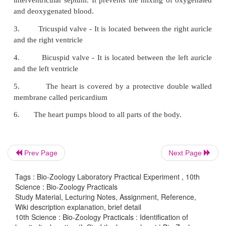
Prev Page
Next Page
1.
The human heart has four chambers. It is 
Tags : Bio-Zoology Laboratory Practical Experiment , 10th
Science : Bio-Zoology Practicals
two auricles and two ventricles
Study Material, Lecturing Notes, Assignment, Reference,
Wiki description explanation, brief detail
2.
The chambers are separated by interaur
10th Science : Bio-Zoology Practicals : Identification of