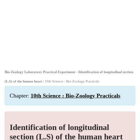
Bio-Zoology Laboratory Practical Experiment - Identification of longitudinal section
(L.S) of the human heart
| 10th Science : Bio-Zoology Practicals
Chapter:
10th Science : Bio-Zoology Practicals
Identification of longitudinal
section (L.S) of the human heart