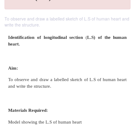
To observe and draw a labelled sketch of L.S of human heart and
write the structure.
Identification of longitudinal section
(
L.S) of 
heart.