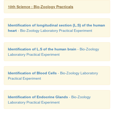
10th Science : Bio-Zoology Practicals
Identification of longitudinal section (L.S) of the human
heart
- Bio-Zoology Laboratory Practical Experiment
Identification of L.S of the human brain
- Bio-Zoology
Laboratory Practical Experiment
Identification of Blood Cells
- Bio-Zoology Laboratory
Practical Experiment
Identification of Endocrine Glands
- Bio-Zoology
Laboratory Practical Experiment