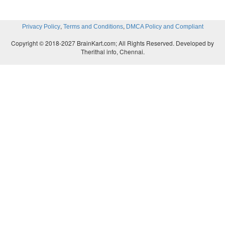
,
,
Privacy Policy
Terms and Conditions
DMCA Policy and Compliant
Copyright © 2018-2027 BrainKart.com; All Rights Reserved. Developed by
Therithal info, Chennai.