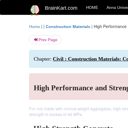
BrainKart.com
HOME
Anna Univer
| |
|
High Performance 
Home
Construction Materials
Prev Page
Chapter:
Civil : Construction Materials: C
High Performance and Stren
For mix made with normal weight aggregates, high str
strength in excess of 40 MPa.