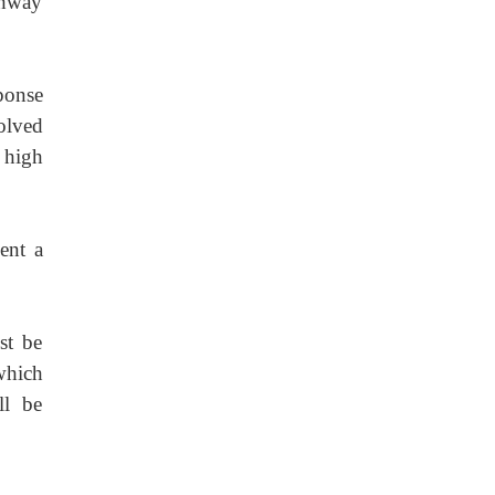
ghway
sponse
olved
 high
sent a
st be
which
ll be