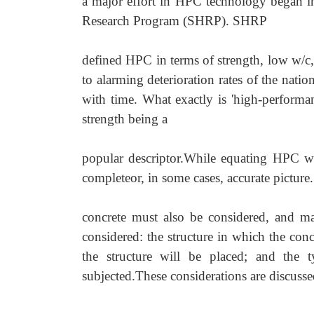
a major effort in HPC technology began in 
Research Program (SHRP). SHRP
defined HPC in terms of strength, low w/c, 
to alarming
deterioration rates of the natio
with time. What exactly is 'high
-
performa
strength being a
popular descriptor.While equating HPC wit
completeor, in some cases, accurate picture.
concrete must also be considered, and ma
considered: the structure in which the con
the structure will be placed; and the 
subjected.These considerations are discusse