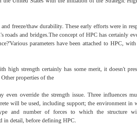
the United States with the initiation of the Strategic Hi
and freeze/thaw durability. These early efforts were in re
n's roads and b
ridges.The
concept of HPC has certainly ev
nce?'Various parameters have been attached to HPC, with
h high strength certainly has some merit, it doe
sn't pre
 Other properties of the
y even override the strength issue. Three influences mu
crete will be used, including support; the environment in 
type and number of forces to which the structure wi
d in detail, before defining HPC.