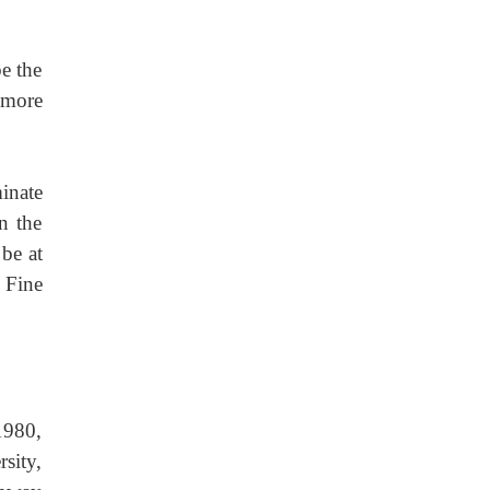
e the
 more
inate
n the
be at
 Fine
1980,
sity,