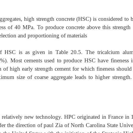
regates, high strength concrete (HSC) is considered to b
ess of 40 MPa. To produce concrete above this strength
election and proportioning of materials
 of HSC is as given in Table 20.5. The tricalcium alum
8%). Most cements used to produce HSC have fineness i
of high early strength cement for which fineness should 
mum size of coarse aggregate leads to higher strength.
 relatively new technology. HPC originated in France in 
 the direction of paul Zia of North Carolina State Univer