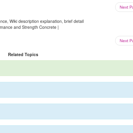
Next 
ce, Wiki description explanation, brief detail
formance and Strength Concrete |
Next 
Related Topics