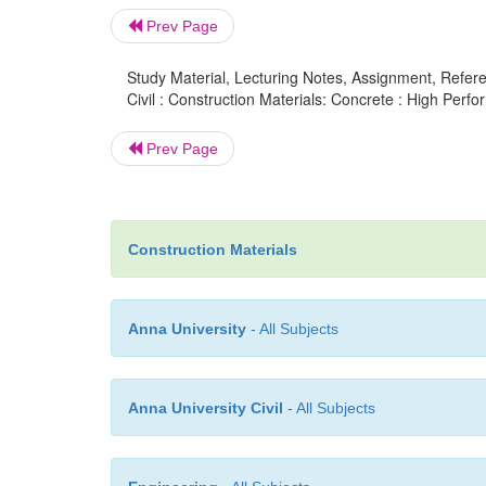
Prev Page
Study Material, Lecturing Notes, Assignment, Referen
Civil : Construction Materials: Concrete : High Per
Prev Page
Construction Materials
Anna University
- All Subjects
Anna University Civil
- All Subjects