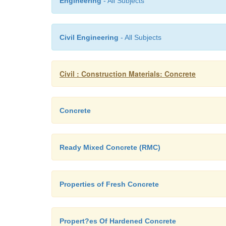
Engineering
- All Subjects
Civil Engineering
- All Subjects
Civil : Construction Materials: Concrete
Concrete
Ready Mixed Concrete (RMC)
Properties of Fresh Concrete
Propert?es Of Hardened Concrete