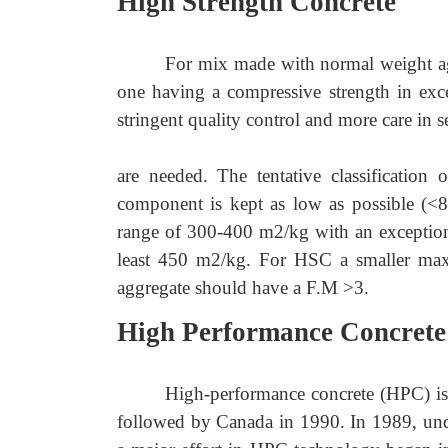
High Strength Concrete
For mix made with normal weight agg
one having a compressive strength in exc
stringent quality control and more care in s
are needed. The tentative classification
component is kept as low as possible (<
range of 300
-
400 m2/kg with an exception 
least 450 m2/kg. For HSC a smaller maxi
aggregate should have a F.M >3.
High Performance Concrete
High-performance concrete (HPC) is
followed by Canada in 1990. In 1989, under