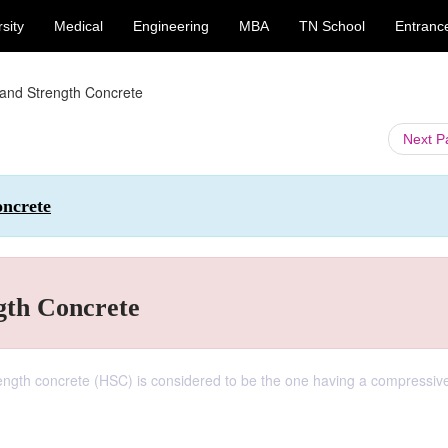
sity
Medical
Engineering
MBA
TN School
Entranc
and Strength Concrete
Next 
oncrete
gth Concrete
ength concrete (HSC) is considered to be the one having a compressiv