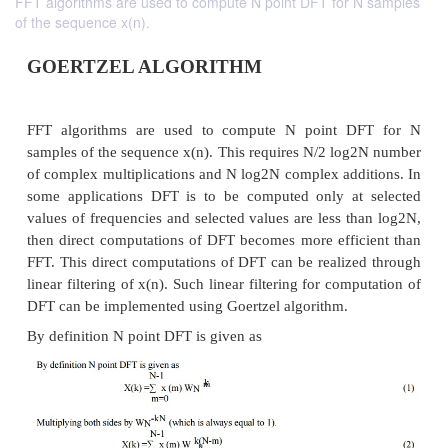
FFT algorithms are used to compute N point DFT for N samples
of the sequence x(n).
GOERTZEL ALGORITHM
FFT algorithms are used to compute N point 
samples of the sequence x(n). This requires N/2 lo
of complex multiplications and N log2N complex add