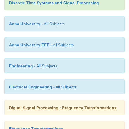
Discrete Time Systems and Signal Processing
Anna University
- All Subjects
Thus DFT can be obtained as the output of LSI syst
Such systems can give X(k) at selected values of k
is computed as linear filtering operations by
Anna University EEE
- All Subjects
Algorithm.
Engineering
- All Subjects
Electrical Engineering
- All Subjects
Digital Signal Processing : Frequency Transformations
Frequency Transformations