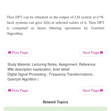
Prev Page
Next Page
Study Material, Lecturing Notes, Assignment, Reference,
Wiki description explanation, brief detail
Digital Signal Processing : Frequency Transformations :
Goertzel Algorithm |
Prev Page
Next Page
Related Topics