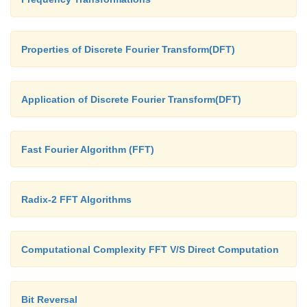
Properties of Discrete Fourier Transform(DFT)
Application of Discrete Fourier Transform(DFT)
Fast Fourier Algorithm (FFT)
Radix-2 FFT Algorithms
Computational Complexity FFT V/S Direct Computation
Bit Reversal