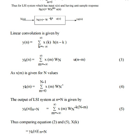
some applications DFT is to be computed only at
values of frequencies and selected values are less t
then direct computations of DFT becomes more effi
FFT. This direct computations of DFT can be realiz
linear filtering of x(n). Such linear filtering for com
DFT can be implemented using Goertzel algorithm.
By definition N point DFT is given as