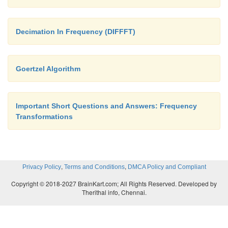
Decimation In Frequency (DIFFFT)
Goertzel Algorithm
Important Short Questions and Answers: Frequency
Transformations
,
,
Privacy Policy
Terms and Conditions
DMCA Policy and Compliant
Copyright © 2018-2027 BrainKart.com; All Rights Reserved. Developed by
Therithal info, Chennai.