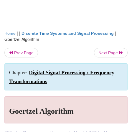
| |
|
Home
Discrete Time Systems and Signal Processing
Goertzel Algorithm
Prev Page
Next Page
Chapter:
Digital Signal Processing : Frequency
Transformations
Goertzel Algorithm