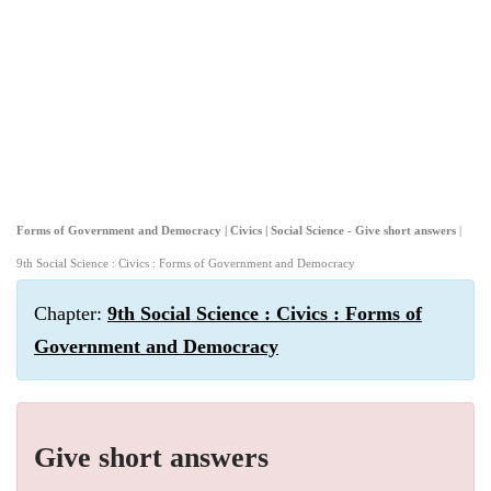
Forms of Government and Democracy | Civics | Social Science - Give short answers
|
9th Social Science : Civics : Forms of Government and Democracy
Chapter:
9th Social Science : Civics : Forms of
Government and Democracy
Give short answers