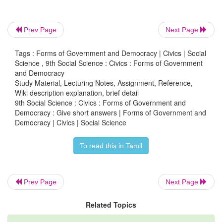
Prev Page
Next Page
3. Distinguish between direct and indirect democr
Tags : Forms of Government and Democracy | Civics | Social
Science , 9th Social Science : Civics : Forms of Government
and Democracy
Study Material, Lecturing Notes, Assignment, Reference,
Wiki description explanation, brief detail
Direct Democracy
9th Social Science : Civics : Forms of Government and
Democracy : Give short answers | Forms of Government and
• Direct Participation of people.
Democracy | Civics | Social Science
• Ex. Ancient greek city states, Switzerland.
To read this in Tamil
Indirect Democracy
Prev Page
Next Page
• Indirect (through representations) Participation
Related Topics
• Ex. India, England, USA