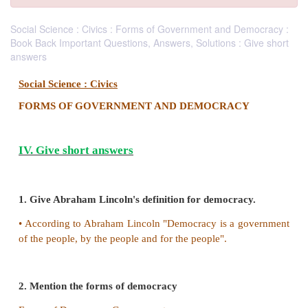
Social Science : Civics : Forms of Government and Democracy :
Book Back Important Questions, Answers, Solutions : Give short
answers
Social Science : Civics
FORMS OF GOVERNMENT AND DEMOCRAC