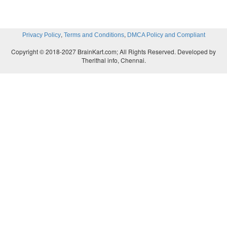
,
,
Privacy Policy
Terms and Conditions
DMCA Policy and Compliant
Copyright © 2018-2027 BrainKart.com; All Rights Reserved. Developed by
Therithal info, Chennai.