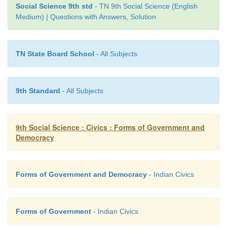
Social Science 9th std
- TN 9th Social Science (English
Medium) | Questions with Answers, Solution
TN State Board School
- All Subjects
9th Standard
- All Subjects
9th Social Science : Civics : Forms of Government and
Democracy
Forms of Government and Democracy
- Indian Civics
Forms of Government
- Indian Civics