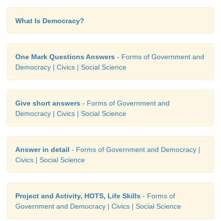
What Is Democracy?
One Mark Questions Answers
- Forms of Government and
Democracy | Civics | Social Science
Give short answers
- Forms of Government and
Democracy | Civics | Social Science
Answer in detail
- Forms of Government and Democracy |
Civics | Social Science
Project and Activity, HOTS, Life Skills
- Forms of
Government and Democracy | Civics | Social Science