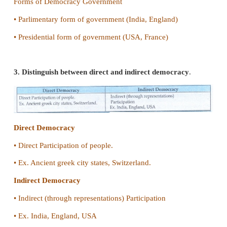
IV. Give short answers
1. Give Abraham Lincoln's definition for democra
• According to Abraham Lincoln "Democracy is a 
of the people, by the people and for the people".
2. Mention the forms of democracy
Forms of Democracy Government
• Parlimentary form of government (India, England)
• Presidential form of government (USA, France)