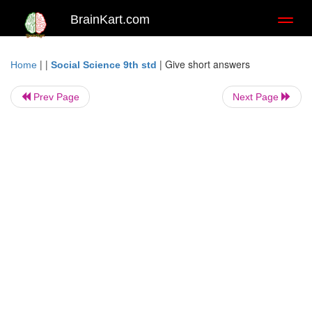
BrainKart.com
Toggl
naviga
| |
|
Give short answers
Home
Social Science 9th std
Prev Page
Next Page