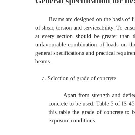
General specification for fl
Beams are designed on the basis of lim
of shear, torsion and serviceability. To ensu
at every section should be greater than 
unfavourable combination of loads on the 
general specifications and practical requir
beams.
a. Selection of grade of concrete
Apart from strength and deflec
concrete to be used. Table 5 of IS 45
this table the grade of concrete to
exposure conditions.