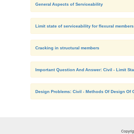
General Aspects of Serviceability
Limit state of serviceability for flexural members
Cracking in structural members
Important Question And Answer: Civil - Limit St
Design Problems: Civil - Methods Of Design Of 
Copyrig