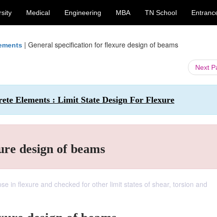
sity
Medical
Engineering
MBA
TN School
Entranc
|
General specification for flexure design of beams
lements
Next 
rete Elements : Limit State Design For Flexure
xure design of beams
se in flexure and checked for other limit states of shear, torsion and