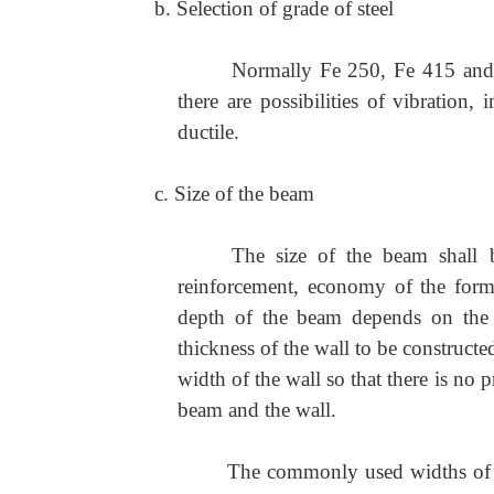
b. Selection of grade of steel
Normally Fe 250, Fe 415 and 
there are possibilities of vibration, 
ductile.
c. Size of the beam
The size of the beam shall b
reinforcement, economy of the form
depth of the beam depends on the 
thickness of the wall to be construct
width of the wall so that there is no 
beam and the wall.
The commonly used widths o