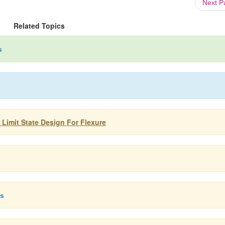
Next 
Related Topics
s
 Limit State Design For Flexure
ms