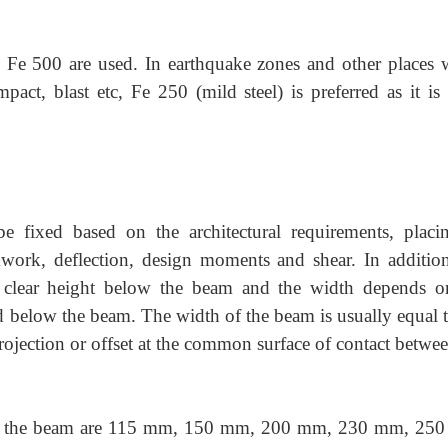
Fe 500 are used. In earthquake zones and other places 
impact, blast etc, Fe 250 (mild steel) is preferred as it i
e fixed based on the architectural requirements, placi
work, deflection, design moments and shear. In addition
clear height below the beam and the width depends o
ed below the beam. The width of the beam is usually equal 
projection or offset at the common surface of contact betwe
f the beam are 115 mm, 150 mm, 200 mm, 230 mm, 25