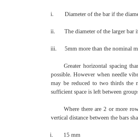
i.
Diameter of the bar if the diame
ii.
The diameter of the larger bar 
iii.
5mm more than the nominal ma
Greater horizontal spacing t
possible. However when needle vibra
may be reduced to two thirds the 
sufficient space is left between group
Where there are 2 or more rows
vertical distance between the bars sha
i.
15 mm