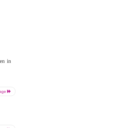
en in
Page