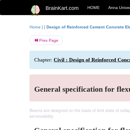
BrainKart.com
HOME
Anna Univer
| |
Home
Design of Reinforced Cement Concrete E
Prev Page
Chapter:
Civil : Design of Reinforced Conc
General specification for fle
Beams are designed on the basis of limit state of collap
serviceability.