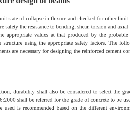
exure design of beams
it state of collapse in flexure and checked for other limit 
re safety the resistance to bending, shear, torsion and axial
the appropriate values at that produced by the probable
structure using the appropriate safety factors. The foll
ements are necessary for designing the reinforced cement co
tion, durability shall also be considered to select the gra
6:2000 shall be referred for the grade of concrete to be us
 be used is recommended based on the different environm