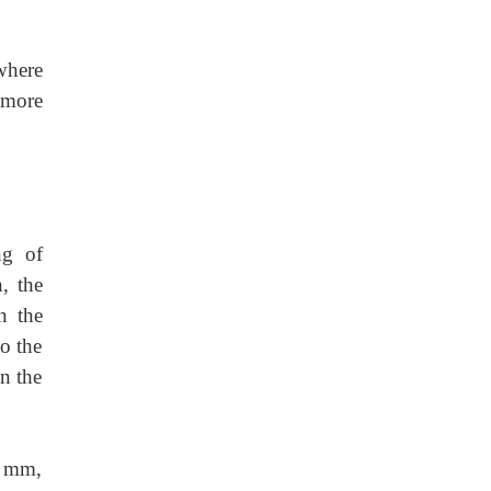
where
s more
ng of
, the
n the
to the
en the
0 mm,