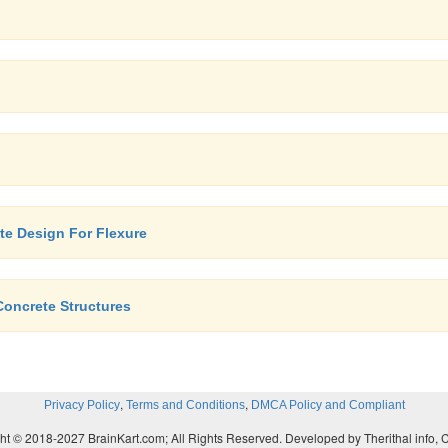
ate Design For Flexure
Concrete Structures
,
,
Privacy Policy
Terms and Conditions
DMCA Policy and Compliant
ht © 2018-2027 BrainKart.com; All Rights Reserved. Developed by Therithal info, 