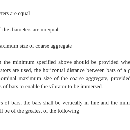
ters are equal
if the diameters are unequal
ximum size of coarse aggregate
han the minimum specified above should be provided whe
tors are used, the horizontal distance between bars of a 
nominal maximum size of the coarse aggregate, provided
s of bars to enable the vibrator to be immersed.
 of bars, the bars shall be vertically in line and the mi
ll be of the greatest of the following