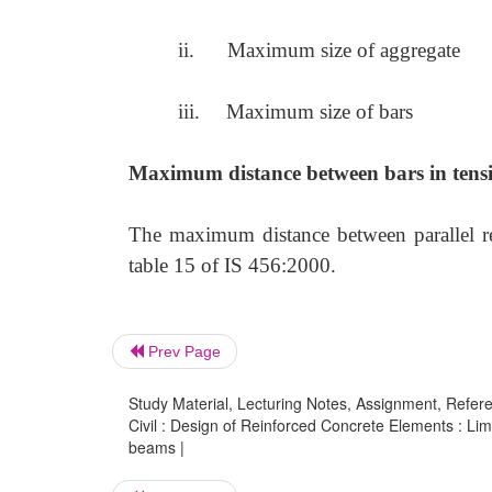
ii.
Maximum size of aggregate
iii.
Maximum size of bars
Maximum distance between bars in tens
The maximum distance between parallel rei
table 15 of IS 456:2000.
Prev Page
Study Material, Lecturing Notes, Assignment, Referen
Civil : Design of Reinforced Concrete Elements : Limi
beams |