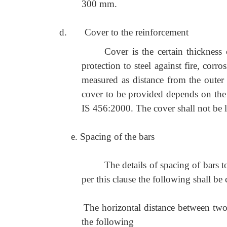
300 mm.
d. Cover to the reinforcement
Cover is the certain thickness
protection to steel against fire, corr
measured as distance from the outer 
cover to be provided depends on the 
IS 456:2000. The cover shall not be le
e. Spacing of the bars
The details of spacing of bars 
per this clause the following shall be
The horizontal distance between two p
the following