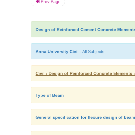
Prev Page
Design of Reinforced Cement Concrete Element
Anna University Civil
- All Subjects
Civil : Design of Reinforced Concrete Elements :
Type of Beam
General specification for flexure design of bea