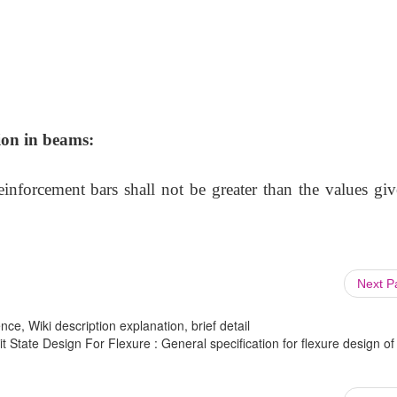
ion in beams:
nforcement bars shall not be greater than the values giv
Next 
ce, Wiki description explanation, brief detail
t State Design For Flexure : General specification for flexure design of