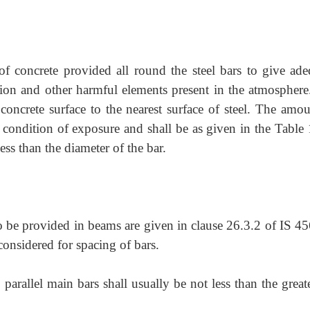
 of concrete provided all round the steel bars to give ade
osion and other harmful elements present in the atmosphere.
concrete surface to the nearest surface of steel. The amou
condition of exposure and shall be as given in the Table 
ss than the diameter of the bar.
to be provided in beams are given in clause 26.3.2 of IS 4
 considered for spacing of bars.
arallel main bars shall usually be not less than the great