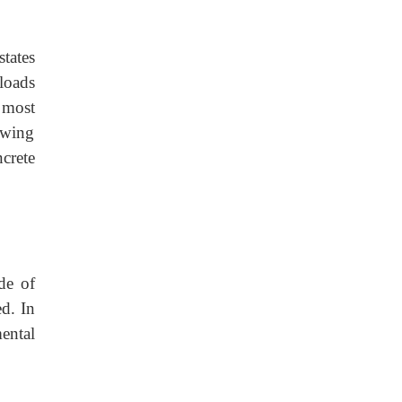
states
 loads
 most
owing
ncrete
de of
ed. In
ental