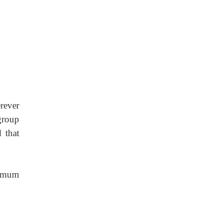
rever
group
 that
nimum