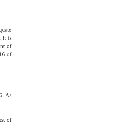
quate
 It is
nt of
16 of
56. As
est of