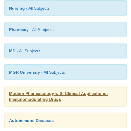
Nursing
- All Subjects
Pharmacy
- All Subjects
MD
- All Subjects
MGR University
- All Subjects
Modern Pharmacology with Clinical Applications:
Immunomodulating Drugs
Autoimmune Diseases