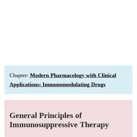
Chapter:
Modern Pharmacology with Clinical
Applications: Immunomodulating Drugs
General Principles of
Immunosuppressive Therapy