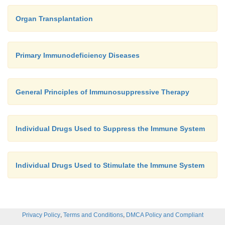
Organ Transplantation
Primary Immunodeficiency Diseases
General Principles of Immunosuppressive Therapy
Individual Drugs Used to Suppress the Immune System
Individual Drugs Used to Stimulate the Immune System
,
,
Privacy Policy
Terms and Conditions
DMCA Policy and Compliant