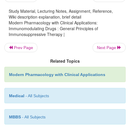
Beneficial effects other than immunosuppression m
Study Material, Lecturing Notes, Assignment, Reference,
from therapy with these drugs.
In particular,
Wiki description explanation, brief detail
inflammatory properties of certain of these dru
Modern Pharmacology with Clinical Applications:
Immunomodulating Drugs : General Principles of
valuable because inflammation often accompanies 
Immunosuppressive Therapy |
response. If only an inflammatory reaction is prese
antiinflammatory drug, such as a corti-costeroid, tha
Prev Page
Next Page
of the many side effects of im-munosuppressive age
Related Topics
be used.
Modern Pharmacology with Clinical Applications
The focus in the next section is on immunosuppres-
have been shown to be clinically useful. Others tha
Medical
- All Subjects
promise in the future are men-tioned briefly.
MBBS
- All Subjects