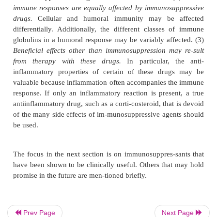
Before describing individual drugs, it is important 
three principles of immunosuppressive therapy. (
immune responses are more readily inhibited
secondary responses.
Therefore, components of
t
phase of the immune response, such as pro-
proliferation, and differentiation, will be the most s
drug action. Drugs that are effective in suppressing
response in an unsensitized per-son generally will
less effect, if any, in a sen-sitized individua
population of memory cells has been esta
immunosuppressive drugs show little effectiveness.
immune responses are
equally affected by immunos
drugs.
Cellular and humoral immunity may be
differentially. Additionally, the different classes
globulins in a humoral response may be variably aff
Prev Page
Next Page