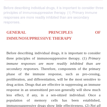
Before describing individual drugs, it is important to consider three
principles of immunosuppressive therapy. (1) Primary immune
responses are more readily inhibited than are secondary
responses.
GENERAL PRINCIPLE
IMMUNOSUPPRESSIVE THERAPY