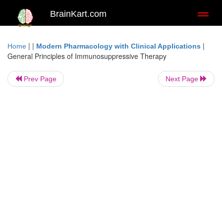
BrainKart.com
Toggl
naviga
| |
|
Home
Modern Pharmacology with Clinical Applications
General Principles of Immunosuppressive Therapy
Prev Page
Next Page