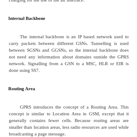
GPRS Mobile Stations
New Mobile Stations (MS) are required to use GPR
because existing GSM phones do not handle the
air interface or packet data. A variety of MS 
including a high-speed version of current phones 
high-speed data access, a new PDA device
embedded GSM phone, and PC cards for laptop c
These mobile stations are backward compatible 
voice calls using GSM.
GPRS Base Station Subsystem
Each BSC requires the installation of on
Packet Control Units (PCUs) and a software upg
PCU provides a physical and logical data interf
Base Station Subsystem (BSS) for packet data tr
BTS can also require a software upgrade but typi