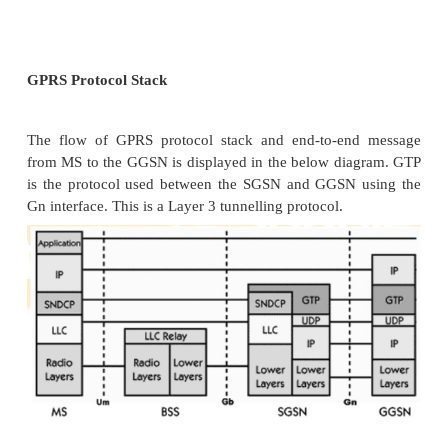
not require hardware enhancements.
When either voice or data traffic is origina
subscriber mobile, it is transported over the air i
the BTS, and from the BTS to the BSC in the sam
standard GSM call. However, at the output of th
traffic is separated; voice is sent to the Mobile
Center (MSC) per standard GSM, and data is sen
device called the SGSN via the PCU over a Fr
interface.
GPRS Support Nodes
Following two new components, called Gat