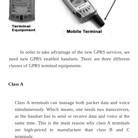
Quality of Service (QoS) requirements of co
mobile packet data applications are in assorted 
QoS is a vital feature of GPRS services as there are
QoS support requirements for assorted GPRS applica
realtime multimedia, web browsing, and e-mail transf
GPRS allows defining QoS profiles using the 
parameters :
·
Service Precedence
·
Reliability
·
Delay and