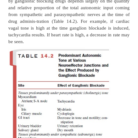
The first group, characterized by nicotine and rel
(e.g., lobeline, tetraethylammonium), initially stim
ganglia and then blocks them (discussed earlier). Th
are not therapeutically useful. The second group
which have some therapeutic usefulness but are ra
inhibit the postsynaptic action of ACh and do not 
pro-duce depolarization, thereby blocking tra
without causing initial stimulation.
The site of action of many blocking drugs has bee
be at the associated ionic channel rather than at th
Prolonged administration of ganglionic blocking drug
the development of tolerance to their pharmacological
Pharmacological Actions
In any given tissue, the magnitude of the respons