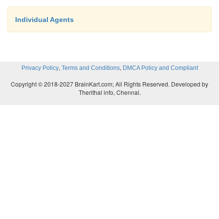
Individual Agents
,
,
Privacy Policy
Terms and Conditions
DMCA Policy and Compliant
Copyright © 2018-2027 BrainKart.com; All Rights Reserved. Developed by
Therithal info, Chennai.