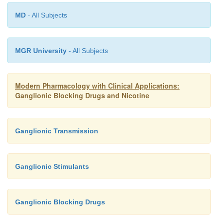
produced by administration of ganglionic blocki
Many of these responses are undesirable effects that
MD
- All Subjects
therapeutic usefulness of these agents. Mild
responses include mydriasis, difficulty i
MGR University
- All Subjects
accommodation, dry mouth, urinary hesitancy, con
diarrhea, abdominal discomfort, anorexia, and syn
serious but less frequent distur-bances inclu
Modern Pharmacology with Clinical Applications:
Ganglionic Blocking Drugs and Nicotine
hypotension, constipation, par-alytic ileus, urinary
and anginal pain.
Ganglionic Transmission
Ganglionic Stimulants
Ganglionic Blocking Drugs