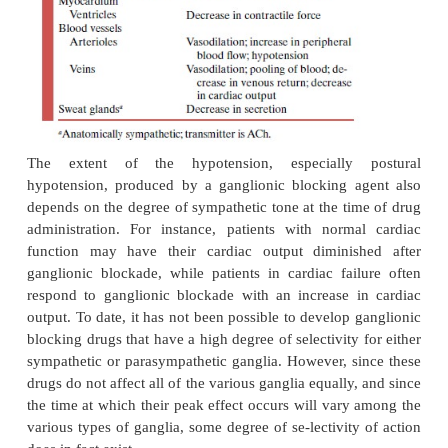
by ganglionic blocking drugs depends largely on th
and relative proportion of the total autonomic in
from sympathetic and parasympathetic nerves at t
drug adminis-tration (Table 14.2). For example, 
vagal tone is high at the time ganglion blockade i
tachycardia results. If heart rate is high, a decrease 
be seen.