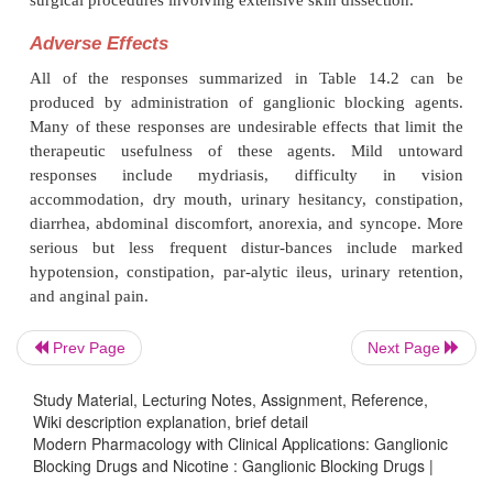
ganglionic blockade, while patients in cardiac fai
respond to ganglionic blockade with an increase 
output. To date, it has not been possible to develop
blocking drugs that have a high degree of selectivity
sympathetic or parasympathetic ganglia. However, s
drugs do not affect all of the various ganglia equally
the time at which their peak effect occurs will vary
various types of ganglia, some degree of se-lectivit
does in fact exist.
Clinical Uses
Prev Page
Next Page
Hypertensive Cardiovascular Disease
Study Material, Lecturing Notes, Assignment, Reference,
Ganglionic blockers were once widely used in
Wiki description explanation, brief detail
Modern Pharmacology with Clinical Applications: Ganglionic
agement of essential hypertension, and they cons
Blocking Drugs and Nicotine : Ganglionic Blocking Drugs |
important advance in the treatment of that