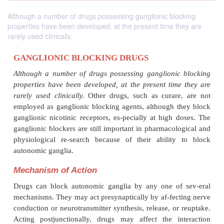
Although a number of drugs possessing ganglionic blocking
properties have been developed, at the present time they are
rarely used clinically.
GANGLIONIC BLOCKING DRUGS
Although a number of drugs possessing ganglioni
properties have been developed, at the present tim