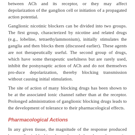
rarely used clinically.
Other drugs, such as
curar
employed as ganglionic blocking agents, although 
ganglionic nicotinic receptors, es-pecially at high 
ganglionic blockers are still important in pharmacol
physiological re-search because of their abilit
autonomic ganglia.
Mechanism of Action
Drugs can block autonomic ganglia by any one of
mechanisms. They may act presynaptically by af-fec
conduction or neurotransmitter synthesis, release, o
Acting postjunctionally, drugs may affect the i
between ACh and its receptor, or they ma
depolarization of the ganglion cell or initiation of a
action potential.
Ganglionic nicotinic blockers can be divided into t