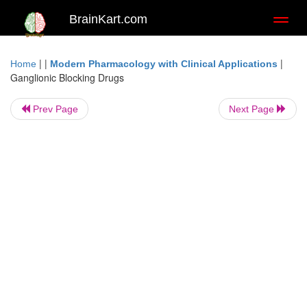
BrainKart.com
Toggl
naviga
| |
|
Home
Modern Pharmacology with Clinical Applications
Ganglionic Blocking Drugs
Prev Page
Next Page