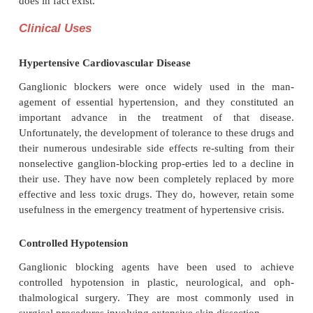
The extent of the hypotension, especially 
hypotension, produced by a ganglionic blocking 
depends on the degree of sympathetic tone at the ti
administration. For instance, patients with norm
function may have their cardiac output diminis