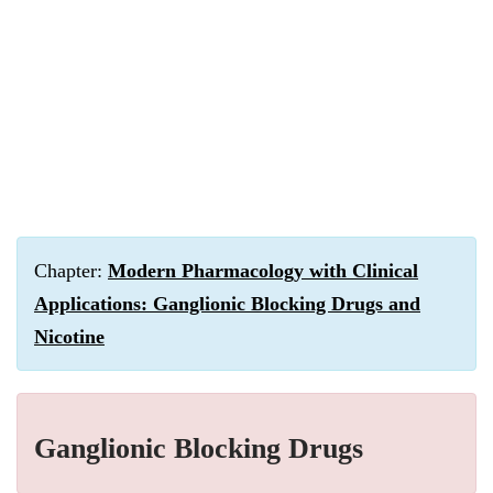
Chapter:
Modern Pharmacology with Clinical
Applications: Ganglionic Blocking Drugs and
Nicotine
Ganglionic Blocking Drugs