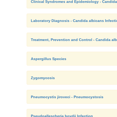
Clinical Syndromes and Epidemiology - Candida
Laboratory Diagnosis - Candida albicans Infect
Treatment, Prevention and Control - Candida alb
Aspergillus Species
Zygomycosis
Pneumocystis jiroveci - Pneumocystosis
Pseudoallescheria boydii Infection