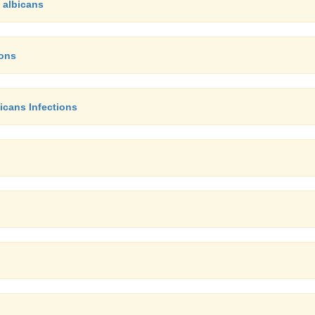
 albicans
ions
icans Infections