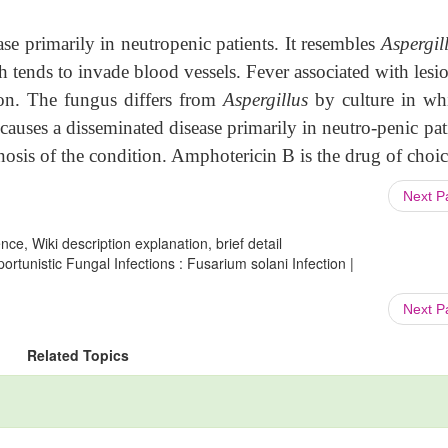
ase primarily in neutropenic patients. It resembles
Aspergil
h tends to invade blood vessels. Fever associated with lesi
ion. The fungus differs from
Aspergillus
by culture in whi
causes a disseminated disease primarily in neutro-penic pat
-nosis of the condition. Amphotericin B is the drug of choic
Next 
ce, Wiki description explanation, brief detail
tunistic Fungal Infections : Fusarium solani Infection |
Next 
Related Topics