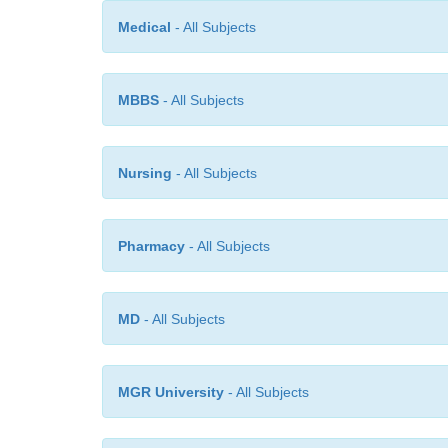
Medical
- All Subjects
MBBS
- All Subjects
Nursing
- All Subjects
Pharmacy
- All Subjects
MD
- All Subjects
MGR University
- All Subjects