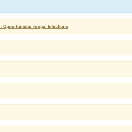
 Opportunistic Fungal Infections