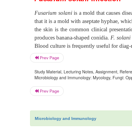
Fusarium solani
is a mold that causes dise
that it is a mold with aseptate hyphae, whic
the skin is the common clinical presentat
produces banana-shaped conidia.
F. solani
Blood culture is frequently useful for diag
Prev Page
Study Material, Lecturing Notes, Assignment, Referen
Microbiology and Immunology: Mycology, Fungi: Oppor
Prev Page
Microbiology and Immunology