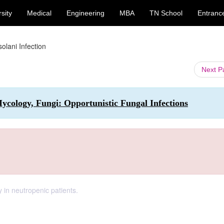
sity
Medical
Engineering
MBA
TN School
Entranc
olani Infection
Next 
cology, Fungi: Opportunistic Fungal Infections
 in neutropenic patients.