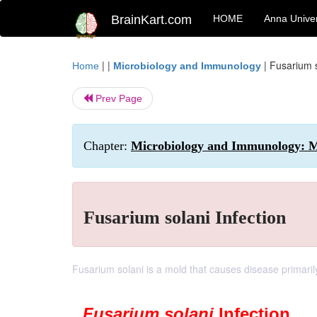
BrainKart.com
HOME
Anna Univer
| |
|
Fusarium s
Home
Microbiology and Immunology
Prev Page
Chapter:
Microbiology and Immunology: My
Fusarium solani Infection
Fusarium solani is a mold that causes disease primarily
Fusarium solani
Infection