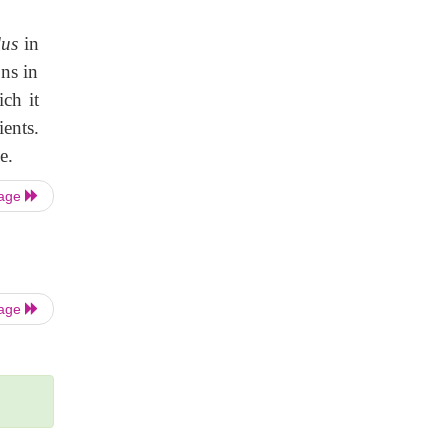
lus
in
ons in
ch it
ients.
e.
Page
Page