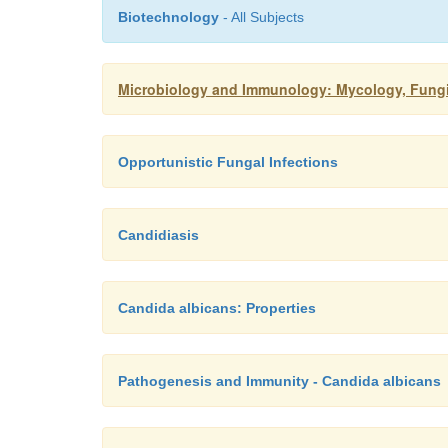
Biotechnology
- All Subjects
Microbiology and Immunology: Mycology, Fungi:
Opportunistic Fungal Infections
Candidiasis
Candida albicans: Properties
Pathogenesis and Immunity - Candida albicans