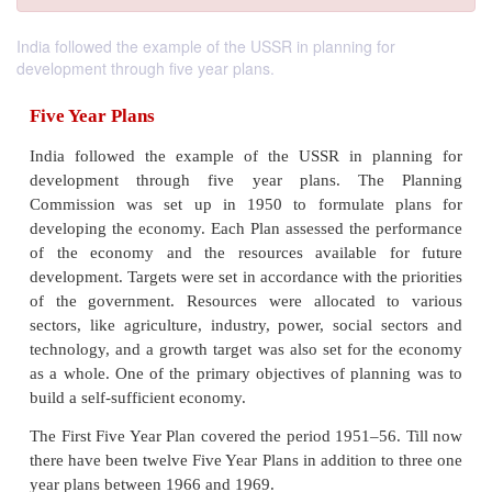
India followed the example of the USSR in planning for
development through five year plans.
Five Year Plans
India followed the example of the USSR in pla
development through five year plans. The 