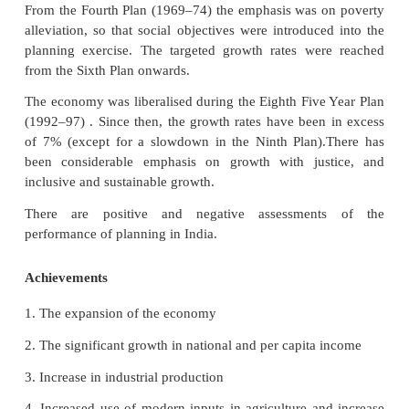
about 24% after the Second Plan. But the share
declining since the Sixth Plan, perhaps because
investments in the public sector had been compl
allocation for power development was very low in
four plans and this created a huge shortage of po
country.
The first two Plans had set fairly modest targets of