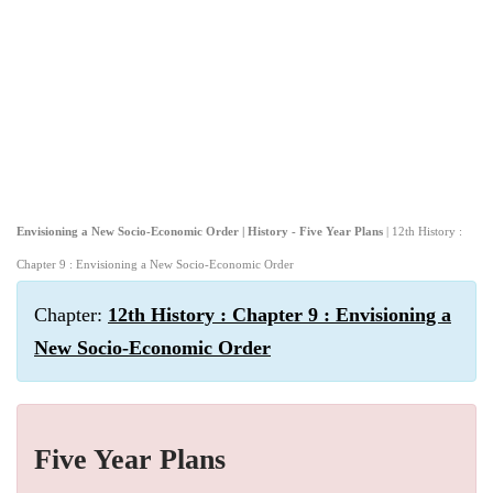
Envisioning a New Socio-Economic Order | History - Five Year Plans
| 12th History :
Chapter 9 : Envisioning a New Socio-Economic Order
Chapter:
12th History : Chapter 9 : Envisioning a
New Socio-Economic Order
Five Year Plans