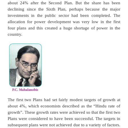
₹
crossed
36.44 lakh crores, which is an indicat
extent to which the Indian economy had grown in
sixty years. Between the Second and Sixth Plans, pub
accounted for 60 to 70% of the total plan outlay.
then, the share of the public sector gradually came
private sector began to dominate in total plan outlay.
The First Plan (1951–56) focused on developing ag
especially increasing agricultural production. The 
for Agriculture and Irrigation accounted for 31% of
outlay. After this, the emphasis shifted to industr
share of agriculture in total outlay hovered betw
24%. By the Eleventh Plan it had come down to 
20%. The Second Plan (1956–61), commonly refer
the Mahalanobis Plan, stressed the development
industry for achieving economic growth. The share o
in Plan outlay was only 6% in the First Plan, and in