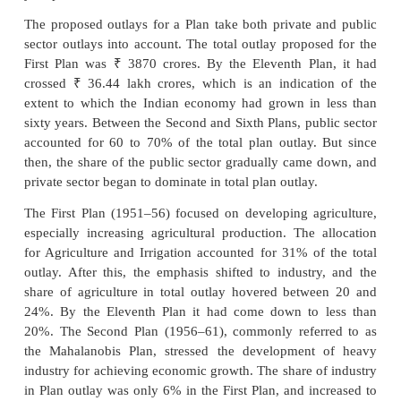
Commission was set up in 1950 to formulate 
developing the economy. Each Plan assessed the p
of the economy and the resources available f
development. Targets were set in accordance with the
of the government. Resources were allocated t
sectors, like agriculture, industry, power, social s
technology, and a growth target was also set for t
as a whole. One of the primary objectives of plann
build a self-sufficient economy.
The First Five Year Plan covered the period 1951–56
there have been twelve Five Year Plans in addition t
year plans between 1966 and 1969.
The proposed outlays for a Plan take both private 
sector outlays into account. The total outlay propos
₹
First Plan was
3870 crores. By the Eleventh Pl