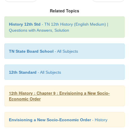
Related Topics
Achievements
History 12th Std
- TN 12th History (English Medium) |
1. The expansion of the economy
Questions with Answers, Solution
2. The significant growth in national and per capita
3. Increase in industrial production
TN State Board School
- All Subjects
4. Increased use of modern inputs in agriculture an
in agricultural production
12th Standard
- All Subjects
5. A more diversified economy.
12th History : Chapter 9 : Envisioning a New Socio-
Economic Order
Envisioning a New Socio-Economic Order
- History