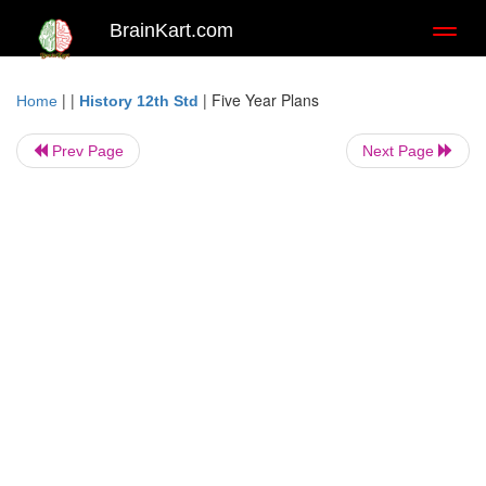
BrainKart.com
Toggl
naviga
| |
|
Five Year Plans
Home
History 12th Std
Prev Page
Next Page