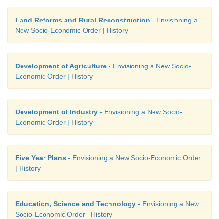
Land Reforms and Rural Reconstruction
- Envisioning a
New Socio-Economic Order | History
Development of Agriculture
- Envisioning a New Socio-
Economic Order | History
Development of Industry
- Envisioning a New Socio-
Economic Order | History
Five Year Plans
- Envisioning a New Socio-Economic Order
| History
Education, Science and Technology
- Envisioning a New
Socio-Economic Order | History