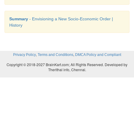
Summary
- Envisioning a New Socio-Economic Order |
History
,
,
Privacy Policy
Terms and Conditions
DMCA Policy and Compliant
Copyright © 2018-2027 BrainKart.com; All Rights Reserved. Developed by
Therithal info, Chennai.