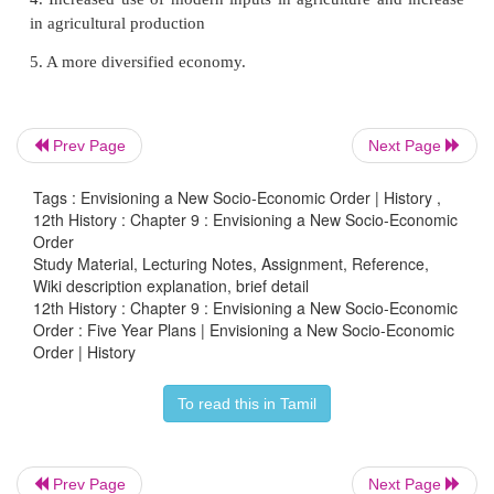
about 4%, which economists described as the “Hin
growth”. These growth rates were achieved so that th
Plans were considered to have been successful. The 
subsequent plans were not achieved due to a variety 
From the Fourth Plan (1969–74) the emphasis was 
Prev Page
Next Page
alleviation, so that social objectives were introduc
Tags : Envisioning a New Socio-Economic Order | History ,
planning exercise. The targeted growth rates we
12th History : Chapter 9 : Envisioning a New Socio-Economic
from the Sixth Plan onwards.
Order
Study Material, Lecturing Notes, Assignment, Reference,
The economy was liberalised during the Eighth Five
Wiki description explanation, brief detail
(1992–97) . Since then, the growth rates have been
12th History : Chapter 9 : Envisioning a New Socio-Economic
Order : Five Year Plans | Envisioning a New Socio-Economic
of 7% (except for a slowdown in the Ninth Plan)
Order | History
been considerable emphasis on growth with jus
inclusive and sustainable growth.
To read this in Tamil
There are positive and negative assessment
performance of planning in India.
Prev Page
Next Page