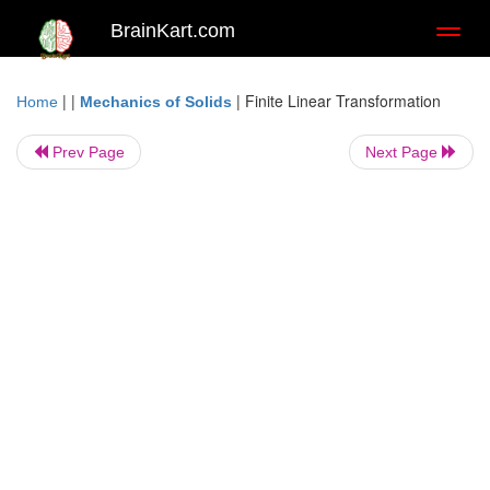
BrainKart.com
Toggl
naviga
| |
|
Finite Linear Transformation
Home
Mechanics of Solids
Prev Page
Next Page