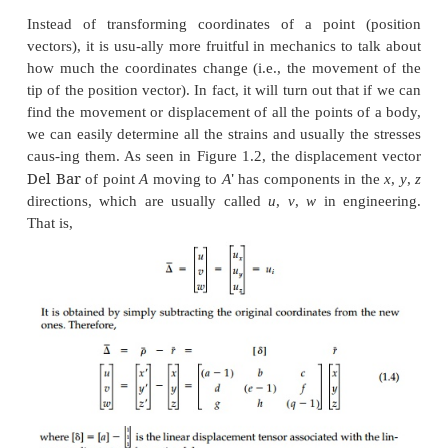
written in various forms as
Of these,
a
and
b
are the most cumbersome 
consuming to use but they are graphic. They emph
we are simply dealing with simulta-neous e