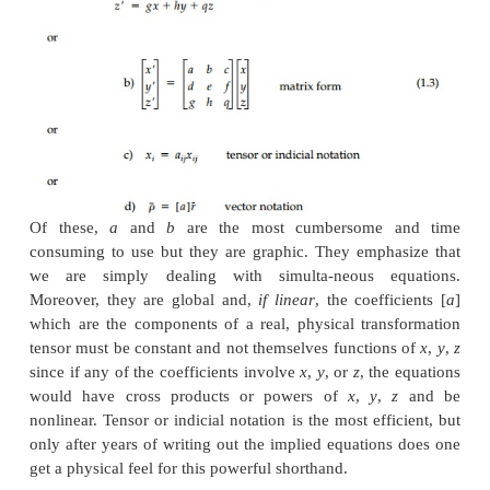
Equations (1.1) and (1.2) are illustrated in Figures
(b) where
n
is some constant.
Consider a point
A
, with Cartesian coordinates
x
,
y
can be thought of as a position or radius
vector
from 
as in Figure 1.2. This vector can be written
On linear transformation, this point moves to a new 
'
'
'
with new coordinates
x
,
y
,
z
. This transformati