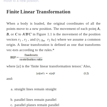
move to a new position.
Finite Linear Transformation
When a body is loaded, the original coordinates 
points move to a new position. The movement of ea
'
'
'
B
, or
C
to
A
B
C
in Figure 1.1 is the movement of th
vectors
r
,
r
, and (
r
r
) where we assume
Bar
1
2
1 Bar
2