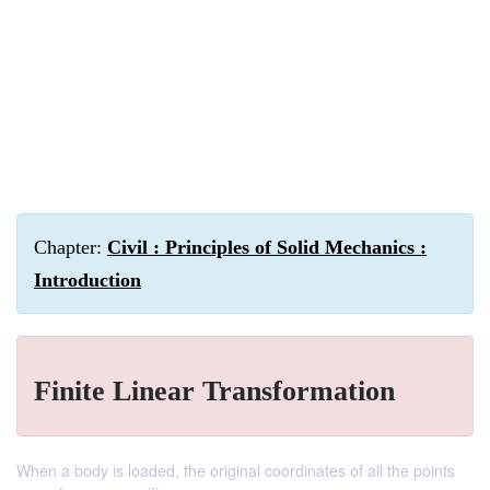
Chapter:
Civil : Principles of Solid Mechanics :
Introduction
Finite Linear Transformation
When a body is loaded, the original coordinates of all the points