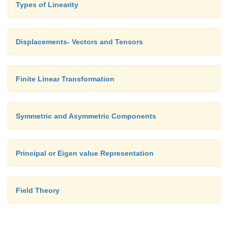
Types of Linearity
directions, which are usually called
u
,
v
,
w
in eng
That is,
Displacements- Vectors and Tensors
Finite Linear Transformation
Symmetric and Asymmetric Components
Principal or Eigen value Representation
Field Theory