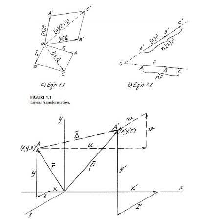
origin. A linear transforation is defined as one that
vec-tors according to the rules.*
where [
a
] is the 'finite linear transformation tensor.' 
and:
a.
straight lines remain straight
b.
parallel lines remain parallel
c.
parallel planes remain parallel