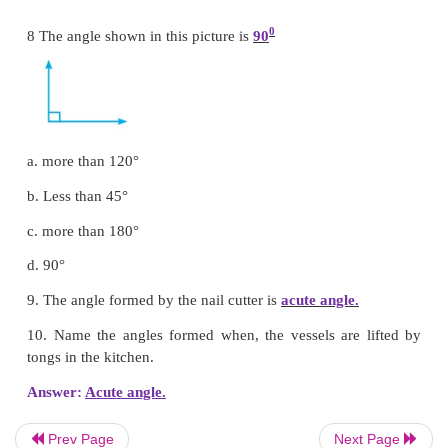
a) L
b) K
c) Z
d) N
Answer: a) L
7. Circle the right angle.
Prev Page
Next Page