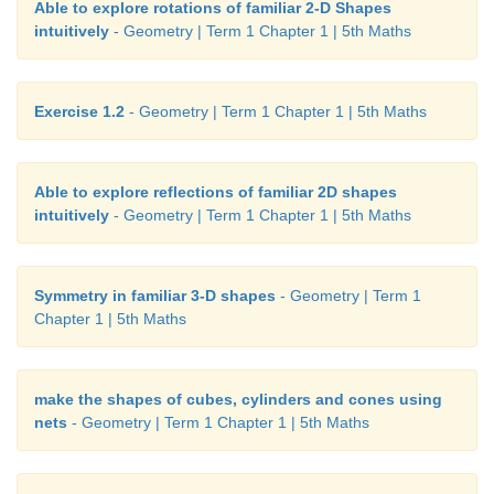
Able to explore rotations of familiar 2-D Shapes
intuitively
- Geometry | Term 1 Chapter 1 | 5th Maths
Exercise 1.2
- Geometry | Term 1 Chapter 1 | 5th Maths
Able to explore reflections of familiar 2D shapes
intuitively
- Geometry | Term 1 Chapter 1 | 5th Maths
Symmetry in familiar 3-D shapes
- Geometry | Term 1
Chapter 1 | 5th Maths
make the shapes of cubes, cylinders and cones using
nets
- Geometry | Term 1 Chapter 1 | 5th Maths