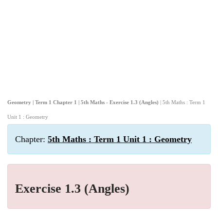
Geometry | Term 1 Chapter 1 | 5th Maths - Exercise 1.3 (Angles)
| 5th Maths : Term 1
Unit 1 : Geometry
Chapter:
5th Maths : Term 1 Unit 1 : Geometry
Exercise 1.3 (Angles)