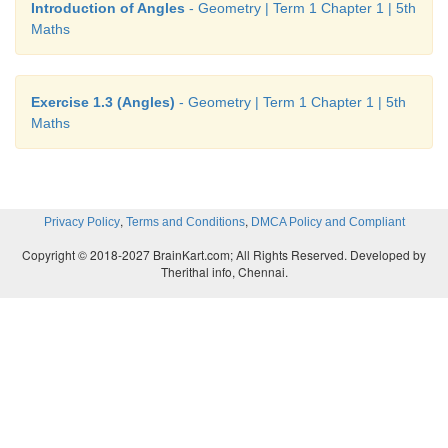
Introduction of Angles
- Geometry | Term 1 Chapter 1 | 5th
Maths
Exercise 1.3 (Angles)
- Geometry | Term 1 Chapter 1 | 5th
Maths
,
,
Privacy Policy
Terms and Conditions
DMCA Policy and Compliant
Copyright © 2018-2027 BrainKart.com; All Rights Reserved. Developed by
Therithal info, Chennai.