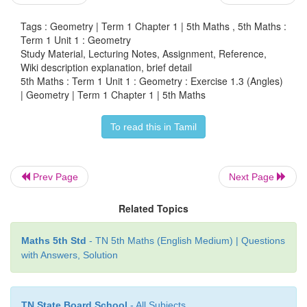
Tags : Geometry | Term 1 Chapter 1 | 5th Maths , 5th Maths :
0
8 The angle shown in this picture is
90
Term 1 Unit 1 : Geometry
Study Material, Lecturing Notes, Assignment, Reference,
Wiki description explanation, brief detail
5th Maths : Term 1 Unit 1 : Geometry : Exercise 1.3 (Angles)
| Geometry | Term 1 Chapter 1 | 5th Maths
To read this in Tamil
a. more than 120°
b. Less than 45°
Prev Page
Next Page
c. more than 180°
Related Topics
d. 90°
Maths 5th Std
- TN 5th Maths (English Medium) | Questions
with Answers, Solution
9. The angle formed by the nail cutter is
acute angle
10. Name the angles formed when, the vessels are
tongs in the kitchen.
TN State Board School
- All Subjects