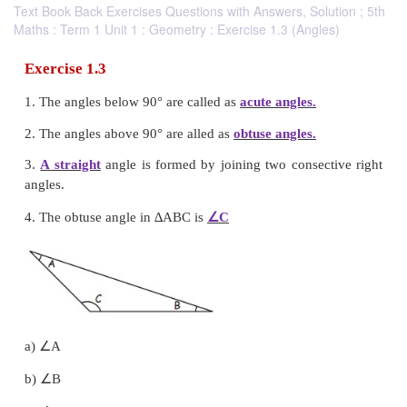
Text Book Back Exercises Questions with Answers, Solution ; 5th
Maths : Term 1 Unit 1 : Geometry : Exercise 1.3 (Angles)
Exercise 1.3
1. The angles below 90° are called as
acute angles.
2. The angles above 90° are alled as
obtuse angles.