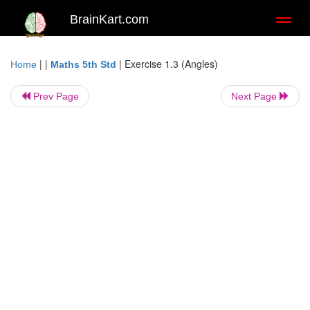
BrainKart.com
Toggl
naviga
| |
|
Exercise 1.3 (Angles)
Home
Maths 5th Std
Prev Page
Next Page