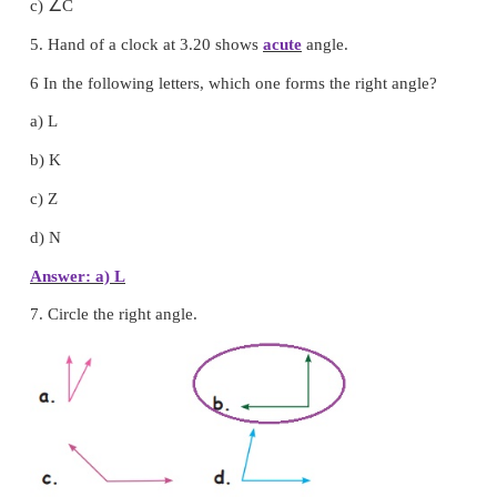
3.
A straight
angle is formed by joining two consec
angles.
∠
4. The obtuse angle in ∆ABC is
C
∠
a)
A
∠
b)
B
∠
c)
C
5. Hand of a clock at 3.20 shows
acute
angle.
6 In the following letters, which one forms the right 