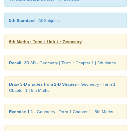
Answer:
Acute angle.
5th Standard
- All Subjects
5th Maths : Term 1 Unit 1 : Geometry
Recall: 2D 3D
- Geometry | Term 1 Chapter 1 | 5th Maths
Draw 3-D shapes from 2-D Shapes
- Geometry | Term 1
Chapter 1 | 5th Maths
Exercise 1.1
- Geometry | Term 1 Chapter 1 | 5th Maths