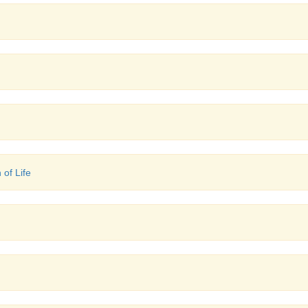
 of Life