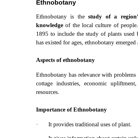
Ethnobotany
Ethnobotany is the
study of a region’
knowledge
of the local culture
of people
1895 to include the study of plants used 
has existed for ages, ethnobotany emerged a
Aspects of ethnobotany
Ethnobotany has relevance with problems of 
cottage industries, economic upliftment
resources.
Importance of Ethnobotany
·
It provides traditional uses of plant.