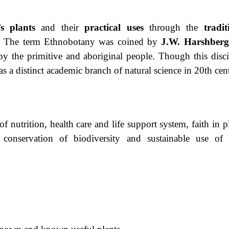
s
plants
and their
practical uses
through the
tradit
. The term Ethnobotany was coined by
J.W. Harshberg
by the primitive and aboriginal people. Though this disci
s a distinct academic branch of natural science in 20th cen
nutrition, health care and life support system, faith in pl
, conservation of biodiversity and sustainable use of 