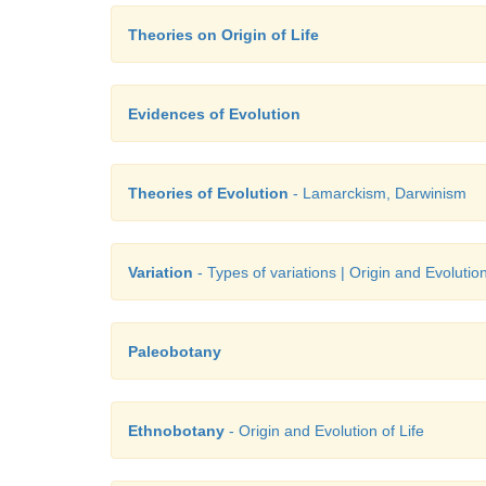
Theories on Origin of Life
Evidences of Evolution
Theories of Evolution
- Lamarckism, Darwinism
Variation
- Types of variations | Origin and Evolution
Paleobotany
Ethnobotany
- Origin and Evolution of Life