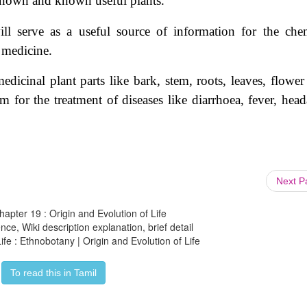
nown and known useful plants.
ll serve
as a useful source of information for the chem
 medicine.
edicinal plant parts like bark, stem, roots, leaves, flower
gum for the treatment of diseases like diarrhoea, fever, hea
Next 
hapter 19 : Origin and Evolution of Life
ce, Wiki description explanation, brief detail
ife : Ethnobotany | Origin and Evolution of Life
To read this in Tamil