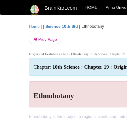
BrainKart.com
HOME
Anna Univer
| |
|
Ethnobotany
Home
Science 10th Std
Prev Page
Origin and Evolution of Life - Ethnobotany
| 10th Science : Chapter 19 
Chapter:
10th Science : Chapter 19 : Origi
Ethnobotany
Ethnobotany is the study of a region’s plants and their 