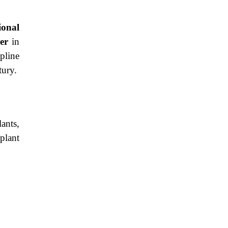
ional
er
in
pline
tury.
ants,
plant