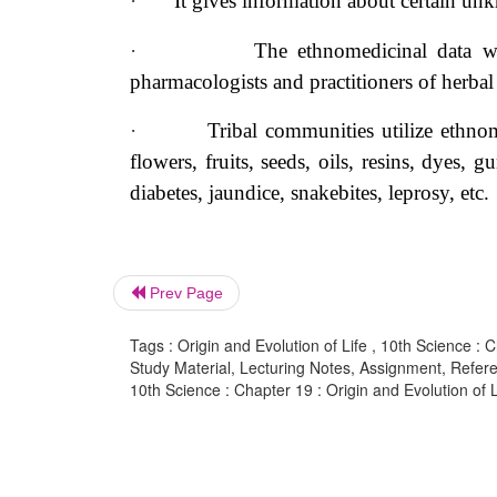
·
It gives information about certain
unk
·
The ethnomedicinal data wi
pharmacologists and practitioners of herbal
·
Tribal communities utilize ethnom
flowers, fruits, seeds, oils, resins, dyes, 
diabetes, jaundice, snakebites, leprosy, etc.
Prev Page
Tags : Origin and Evolution of Life , 10th Science : C
Study Material, Lecturing Notes, Assignment, Referen
10th Science : Chapter 19 : Origin and Evolution of L