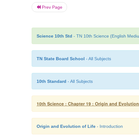
Prev Page
Science 10th Std
- TN 10th Science (English Mediu
TN State Board School
- All Subjects
10th Standard
- All Subjects
10th Science : Chapter 19 : Origin and Evolution
Origin and Evolution of Life
- Introduction