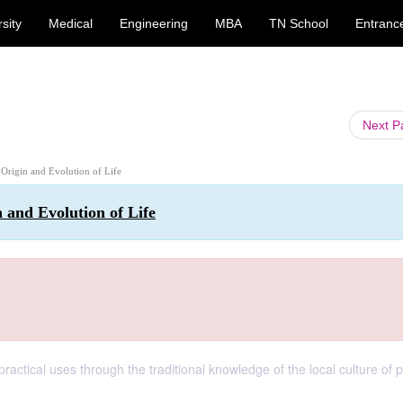
sity
Medical
Engineering
MBA
TN School
Entranc
Next 
: Origin and Evolution of Life
n and Evolution of Life
practical uses through the traditional knowledge of the local culture of 