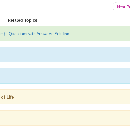
Next 
Related Topics
m) | Questions with Answers, Solution
 of Life