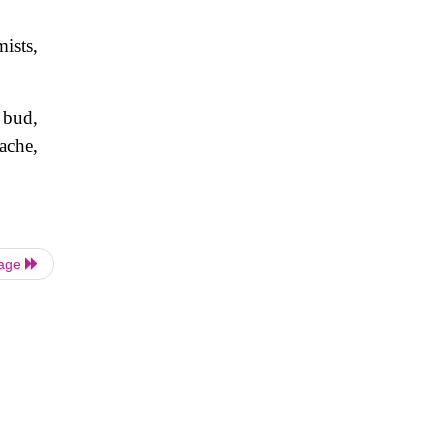
ists,
 bud,
dache,
Page