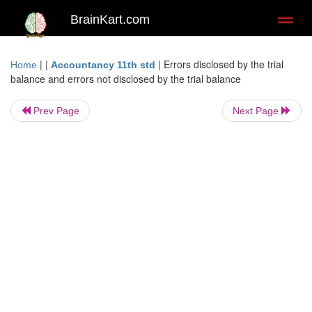
BrainKart.com
Toggl
naviga
| |
|
Errors disclosed by the trial
Home
Accountancy 11th std
balance and errors not disclosed by the trial balance
Prev Page
Next Page