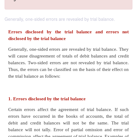
Generally, one-sided errors are revealed by trial balance.
Errors disclosed by the trial balance and e
disclosed by the trial balance
Generally, one-sided errors are revealed by trial ba