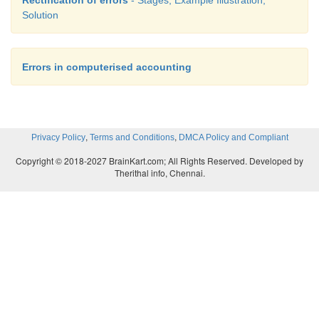
Solution
Errors in computerised accounting
,
,
Privacy Policy
Terms and Conditions
DMCA Policy and Compliant
Copyright © 2018-2027 BrainKart.com; All Rights Reserved. Developed by
Therithal info, Chennai.