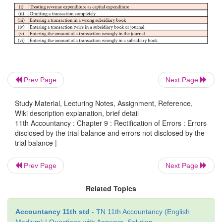
Prev Page
Next Page
Study Material, Lecturing Notes, Assignment, Reference,
2. Errors not disclosed by the trial balance
Wiki description explanation, brief detail
11th Accountancy : Chapter 9 : Rectification of Errors : Errors
Certain errors will not affect the agreement of tria
disclosed by the trial balance and errors not disclosed by the
Though such errors occur in the books of accounts, t
trial balance |
debit and credit balance will be the same. The trial b
Prev Page
Next Page
tally. Errors of complete omission, error of p
compensating error, wrong entry in the subsidiary
Related Topics
not disclosed by the trial balance. Examples of such
as follows:
Accountancy 11th std
- TN 11th Accountancy (English
Medium) | Questions with Answers, Solution