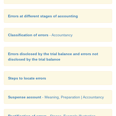
Errors at different stages of accounting
Classification of errors
- Accountancy
Errors disclosed by the trial balance and errors not
disclosed by the trial balance
Steps to locate errors
Suspense account
- Meaning, Preparation | Accountancy
Rectification of errors
- Stages, Example Illustration,