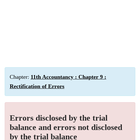
Chapter:
11th Accountancy : Chapter 9 :
Rectification of Errors
Errors disclosed by the trial
balance and errors not disclosed
by the trial balance