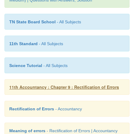
TN State Board School
- All Subjects
11th Standard
- All Subjects
Science Tutorial
- All Subjects
11th Accountancy : Chapter 9 : Rectification of Errors
Rectification of Errors
- Accountancy
Meaning of errors
- Rectification of Errors | Accountancy