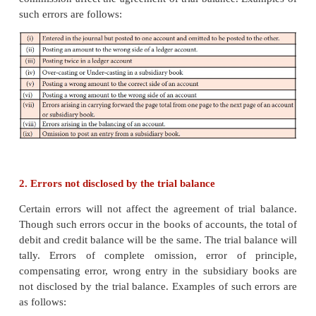
will cause disagreement of totals of debit balances 
balances. Two-sided errors are not revealed by tria
Thus, the errors can be classified on the basis of thei
the trial balance as follows:
1. Errors disclosed by the trial balance
Certain errors affect the agreement of trial balanc
errors have occurred in the books of accounts, th
debit and credit balances will not be the same.
balance will not tally. Error of partial omission an
commission affect the agreement of trial balance. E
such errors are follows: