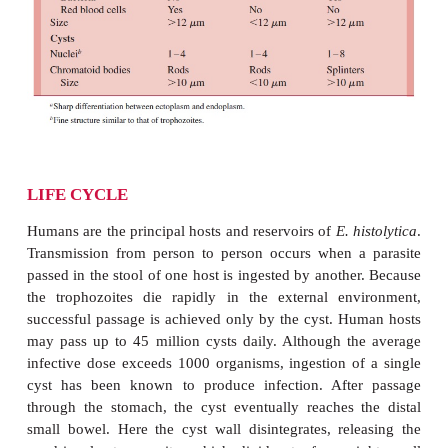
With normal stool transit time, trophozoites usua
before leaving the gut. Ini-tially, a cyst contain
nucleus, a glycogen vacuole, and one or more lar
shaped ribosomal clusters known as chromatoid bo
maturation, the cyst becomes quadrinucleate
cytoplasmic inclusions are absorbed. In contrast to 
trophozoite, mature cysts can survive envi
temperatures up to 55°C, chlorine concentration
found in municipal water supplies, and normal levels
acid.
E. histolytica
can be differentiated from the ot
of the gut by its size, nuclear detail, and cy
inclusions (Table 53–1).