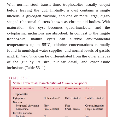
Inva-sive strains tend to be larger and may contai
erythrocytes within their cyto-plasm (Fig 53–1). A
stains reveal a 3- to 5-μm nucleus with a smal
karyosome or nucleolus and fine regular granul
distributed around the nuclear membrane (p
chromatin). Electron microscopic studies de
microfila-ments, an external glycocalyx, and cy
projections thought to be important for attachment.