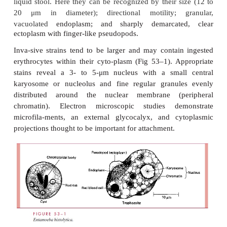
E
NTAMOEBA HISTOLYTICA
PARASITOLOGY
MORPHOLOGY AND PHYSIOLOGY
E. histolytica
possesses both trophozoite and cyst 
trophozoites are microaerophilic, dwell in the lumen
the colon, feed on bacteria and tissue cells, an
rapidly in the anaerobic environment of the 
diarrhea occurs, the trophozoites are passed unchan
liquid stool. Here they can be recognized by their s
20
μm
in diameter); directional motility; 
vacuolated
endoplasm; and sharply demarcat
ectoplasm with finger-like pseudopods.