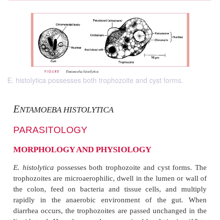
E. histolytica possesses both trophozoite and cyst forms.