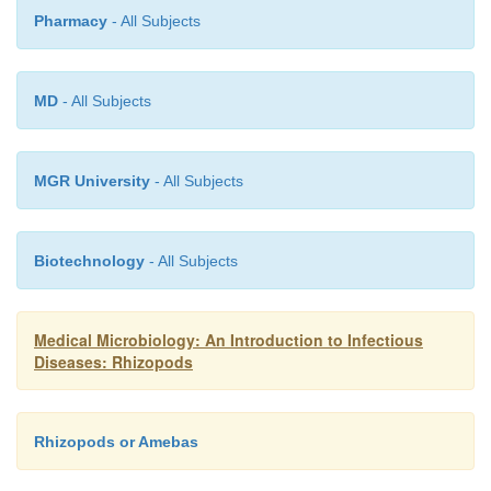
for successful isolation. Sterile culture techniques
Pharmacy
- All Subjects
have been developed, however, and are essentia
preparation of the purified antigens required for
testing, zymodeme typing, and characterization of v
MD
- All Subjects
factors. Such techniques are generally availabl
research laboratories.
MGR University
- All Subjects
Biotechnology
- All Subjects
Medical Microbiology: An Introduction to Infectious
Diseases: Rhizopods
Rhizopods or Amebas