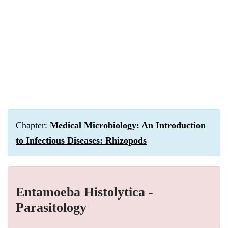
Chapter:
Medical Microbiology: An Introduction
to Infectious Diseases: Rhizopods
Entamoeba Histolytica -
Parasitology