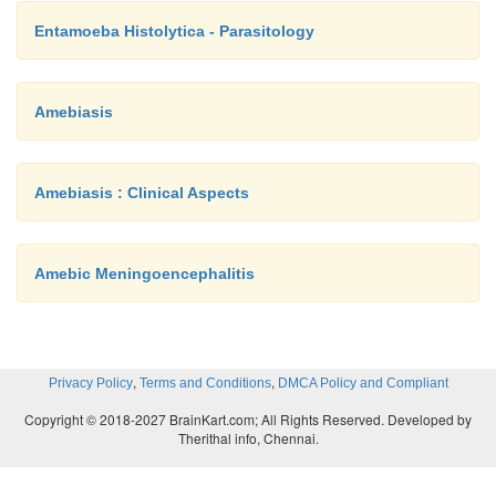
Entamoeba Histolytica - Parasitology
Amebiasis
Amebiasis : Clinical Aspects
Amebic Meningoencephalitis
,
,
Privacy Policy
Terms and Conditions
DMCA Policy and Compliant
Copyright © 2018-2027 BrainKart.com; All Rights Reserved. Developed by
Therithal info, Chennai.