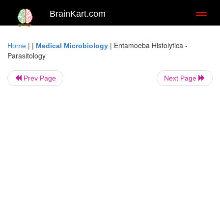
BrainKart.com
Toggl
naviga
| |
|
Entamoeba Histolytica -
Home
Medical Microbiology
Parasitology
Prev Page
Next Page