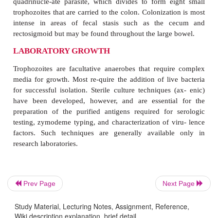
LIFE CYCLE
Prev Page
Next Page
Humans are the principal hosts and reservoirs of
E. 
Study Material, Lecturing Notes, Assignment, Reference,
Transmission from person to person occurs when 
Wiki description explanation, brief detail