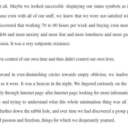
at all. Maybe we looked successful- displaying our status symbols as 
use even with all of our stuff, we knew that we were not satisfied wi
scovered that working 70 to 80 hours per week and buying even more
re debt and more anxiety and more fear and more loneliness and more gu
n. It was a very solipsistic existence.
e control of our own time and thus didn't control our own lives.
ward in ever-diminishing circles towards empty oblivion, we inadver
as it were. It was a beacon in the night. We lingered curiously on the
hly through Internet page after Internet page looking for more informat
 and trying to understand what this whole minimalism thing was all 
farther down the rabbit hole, and over time we had discovered a group 
nd passion and freedom, things for which we desperately yearned.