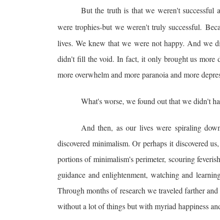
But the truth is that we weren't successful 
were trophies-but we weren't truly successful.
Beca
lives. We knew that we were not happy. And we di
didn't fill the void. In fact, it only brought us mo
more overwhelm and more paranoia and more depressio
What's worse, we found out that we didn't hav
And then, as our lives were spiraling down
discovered minimalism. Or perhaps it discovered us, 
portions of minimalism's perimeter, scouring feveris
guidance and enlightenment, watching and learning
Through months of research we traveled farther and 
without a lot of things but with myriad happiness a