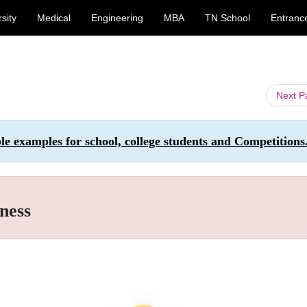
sity
Medical
Engineering
MBA
TN School
Entranc
Next 
ple examples for school, college students and Competitions
ness