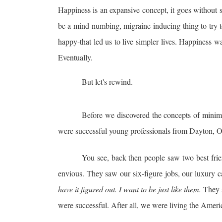
Happiness is an expansive concept, it goes without s
be a mind-numbing, migraine-inducing thing to try t
happy-that led us to live simpler lives. Happiness wa
Eventually.
But let's rewind.
Before we discovered the concepts of minima
were successful young professionals from Dayton, O
You see, back then people saw two best fri
envious. They saw our six-figure jobs, our luxury c
have it
figured out. I want to be just like them.
They s
were successful. After all, we were living the Ame