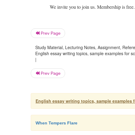
We invite you to join us. Membership is free.
Prev Page
Study Material, Lecturing Notes, Assignment, Referen
English essay writing topics, sample examples for s
|
Prev Page
English essay writing topics, sample examples 
When Tempers Flare