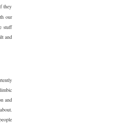
if they
th our
 stuff
ilt and
tently
 limbic
ion and
about.
people