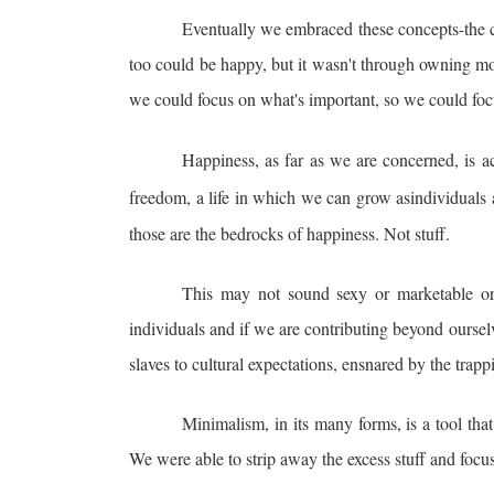
Eventually we embraced these concepts-the c
too could be happy, but it wasn't through owning mor
we could focus on what's important, so we could foc
Happiness, as far as we are concerned, is ach
freedom, a life in which we can grow as
individuals
those are the bedrocks of happiness. Not stuff.
This may not sound sexy or marketable or 
individuals and if we are contributing beyond ourselv
slaves to cultural expectations, ensnared by the tra
Minimalism, in its many forms, is a tool tha
We were able to strip away the excess stuff and focus