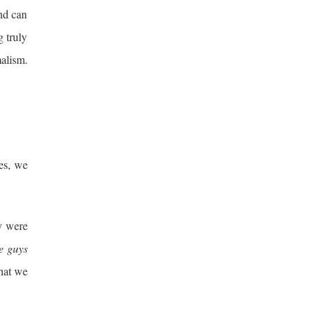
and can
g truly
malism.
es, we
y were
e guys
that we