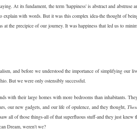
aying. At its fundament, the term 'happiness' is abstract and abstruse 
o explain with words. But it was this complex idea-the thought of bein
s at the precipice of our journey. It was happiness that led us to mini
lism, and before we understood the importance of simplifying our liv
hio. But we were only ostensibly successful.
ends with their large homes with more bedrooms than inhabitants. The
ars, our new gadgets, and our life of opulence, and they thought,
Thes
aw all of those things-all of that
superfluous stuff-and they just knew 
rican Dream, weren't we?