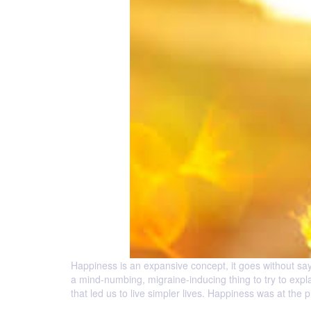
Happiness is an expansive concept, it goes without say
a mind-numbing, migraine-inducing thing to try to expla
that led us to live simpler lives. Happiness was at the 