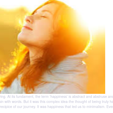
ing. At its fundament, the term 'happiness' is abstract and abstruse a
in with words. But it was this complex idea-the thought of being truly h
precipice of our journey. It was happiness that led us to minimalism. Even