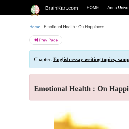
BrainKart.com
HOME
Anna Univer
|
Emotional Health : On Happiness
Home
Prev Page
Chapter:
English essay writing topics, sam
Emotional Health : On Happi