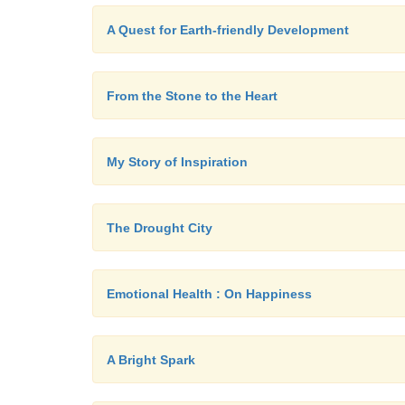
A Quest for Earth-friendly Development
From the Stone to the Heart
My Story of Inspiration
The Drought City
Emotional Health : On Happiness
A Bright Spark