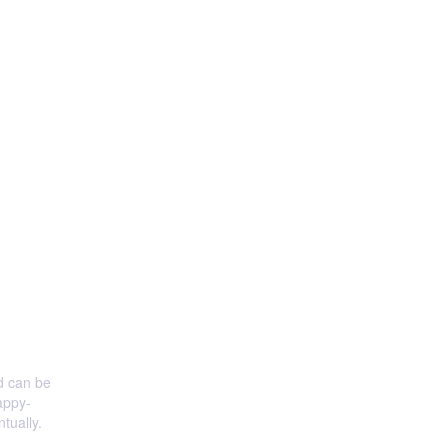
nd can be
appy-
tually.