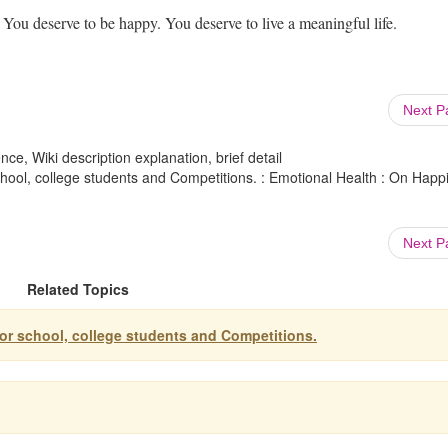
 You deserve to be happy. You deserve to live a meaningful life.
Next 
ce, Wiki description explanation, brief detail
chool, college students and Competitions. : Emotional Health : On Happ
Next 
Related Topics
for school, college students and Competitions.