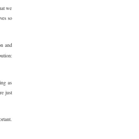
hat we
ives so
ion and
ution:
ing as
re just
ortant.