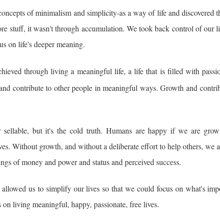
oncepts of minimalism and simplicity-as a way of life and discovered t
e stuff, it wasn't through accumulation. We took back control of our l
us on life's deeper meaning.
ieved through living a meaningful life, a life that is filled with pass
 and contribute to other people in meaningful ways. Growth and contrib
sellable, but it's the cold truth. Humans are happy if we are grow
es. Without growth, and without a deliberate effort to help others, we a
ppings of money and power and status and perceived success.
t allowed us to simplify our lives so that we could focus on what's imp
 on living meaningful, happy, passionate, free lives.