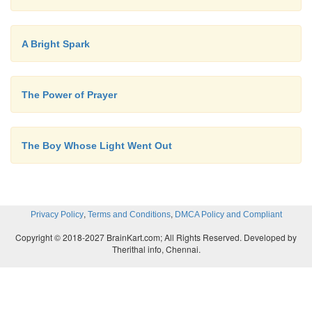
A Bright Spark
The Power of Prayer
The Boy Whose Light Went Out
,
,
Privacy Policy
Terms and Conditions
DMCA Policy and Compliant
Copyright © 2018-2027 BrainKart.com; All Rights Reserved. Developed by
Therithal info, Chennai.