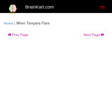
BrainKart.com
Toggl
naviga
|
When Tempers Flare
Home
Prev Page
Next Page