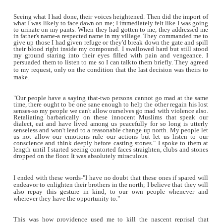
gory details. This continued unabated, and on the third 
brought back 106 bodies to the southern city of Onitsha, mo
had their parts dismembered. Tears flowed freely from all tha
regrettable sight, yet no amount of wailing made the dead to
who hitherto doubted the capacity of the blood bath as bei
by the media were then overly convinced. The youths in 
felt that the government was doing little to squash the ongoi
against Christians, took up clubs and machetes and went 
northern Muslims; many of who had anticipated the reprisal 
had gone into hiding, but few others who defied commo
remained on the streets were killed.
My village, Igboukwo, is not too far from Onitsha so by few
noon, the reprisals have seeped into it. I was entering 
compound when I heard voices like sea tides surge towards m
back and saw 6 Northerners running furiously and behin
irate youths hot on their heels, hurling stones as they pursu
where I stood, the eldest amongst them-breathing laboriousl
in my dialect and with an unwavering accent. 'Please don't 
please I beg you my son!' Behind them I saw the mob gather
then a well hurled piece of stone crashed onto the head of one
nudged him dizzily into waiting arms. The sight of warm tri
of blood from his bruised skull erased every reservation I 
them. I quickly opened my gate and when they had run in, 
the Iron Gate and threw the key over the tall fence while I
braving the approaching mob.