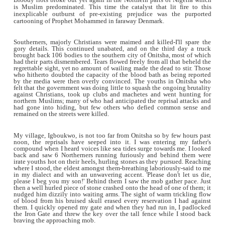
Bloody riots broke out yet again in the Northern parts of N
is Muslim predominated. This time the catalyst that lit f
inexplicable outburst of pre-existing prejudice was th
cartooning of Prophet Mohammed in faraway Denmark.
Southerners, majorly Christians were maimed and killed-I'l