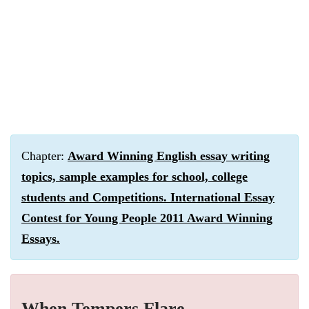
Chapter:
Award Winning English essay writing
topics, sample examples for school, college
students and Competitions. International Essay
Contest for Young People 2011 Award Winning
Essays.
When Tempers Flare