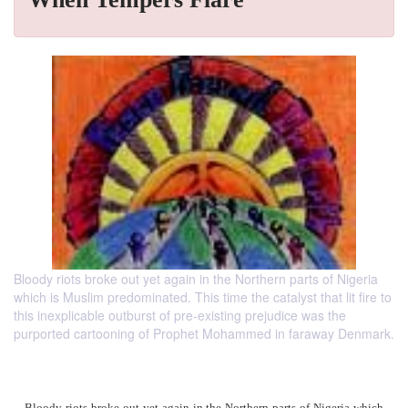
Bloody riots broke out yet again in the Northern parts of Nigeria
which is Muslim predominated. This time the catalyst that lit fire to
this inexplicable outburst of pre-existing prejudice was the
purported cartooning of Prophet Mohammed in faraway Denmark.