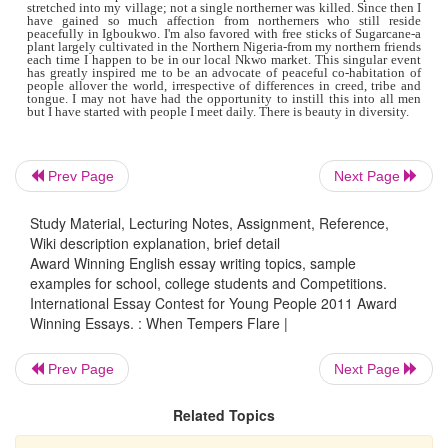
Seeing what I had done, their voices heightened. Then did t
what I was likely to face dawn on me; I immediately felt like
to urinate on my pants. When they had gotten to me, they a
in father's name-a respected name in my village. They comm
give up those I had given refuge or they'd break down the ga
their blood right inside my compound. I swallowed hard but 
my ground staring into their eyes filled with pain and v
persuaded them to listen to me so I can talk
to them briefly.
to my request, only on the condition that the last decision w
Prev Page
Next Page
make.
Study Material, Lecturing Notes, Assignment, Reference,
Wiki description explanation, brief detail
"Our people have a saying that-two persons cannot go mad 
Award Winning English essay writing topics, sample
time, there ought to be one sane enough to help the other reg
senses-so my people we can't allow ourselves go mad with vi
examples for school, college students and Competitions.
Retaliating barbarically on these innocent Muslims tha
International Essay Contest for Young People 2011 Award
dialect, eat and have lived among us peacefully for so long
Winning Essays. : When Tempers Flare |
senseless and won't lead to a reasonable change up north. M
us not allow our emotions rule our actions but let us li
conscience and think deeply before casting stones." I spoke
Prev Page
Next Page
length until I started seeing contorted faces straighten, club
dropped on the floor. It was absolutely miraculous.
Related Topics