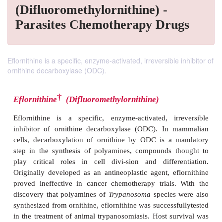
(Difluoromethylornithine) -
Parasites Chemotherapy Drugs
Eflornithine is a specific, enzyme-activated, irreversible inhibitor of
ornithine decarboxylase (ODC).