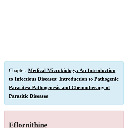
Chapter:
Medical Microbiology: An Introduction
to Infectious Diseases: Introduction to Pathogenic
Parasites: Pathogenesis and Chemotherapy of
Parasitic Diseases
Eflornithine