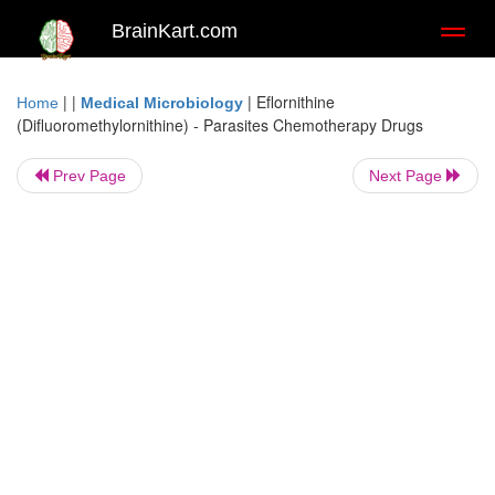
BrainKart.com
Toggl
naviga
| |
|
Eflornithine
Home
Medical Microbiology
(Difluoromethylornithine) - Parasites Chemotherapy Drugs
Prev Page
Next Page