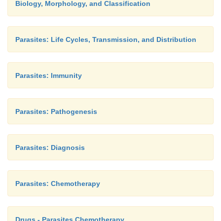
Biology, Morphology, and Classification
Parasites: Life Cycles, Transmission, and Distribution
Parasites: Immunity
Parasites: Pathogenesis
Parasites: Diagnosis
Parasites: Chemotherapy
Drugs - Parasites Chemotherapy