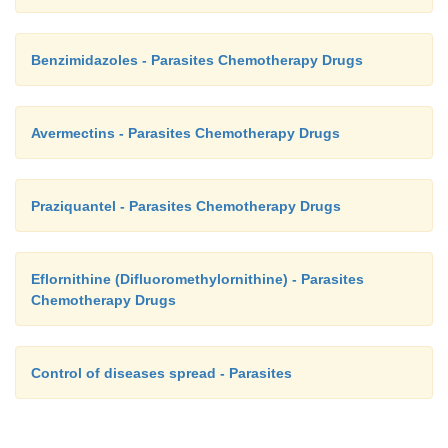
Benzimidazoles - Parasites Chemotherapy Drugs
Avermectins - Parasites Chemotherapy Drugs
Praziquantel - Parasites Chemotherapy Drugs
Eflornithine (Difluoromethylornithine) - Parasites
Chemotherapy Drugs
Control of diseases spread - Parasites