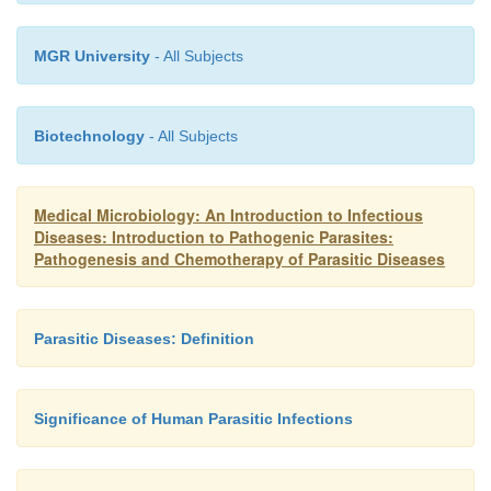
MGR University
- All Subjects
Biotechnology
- All Subjects
Medical Microbiology: An Introduction to Infectious
Diseases: Introduction to Pathogenic Parasites:
Pathogenesis and Chemotherapy of Parasitic Diseases
Parasitic Diseases: Definition
Significance of Human Parasitic Infections