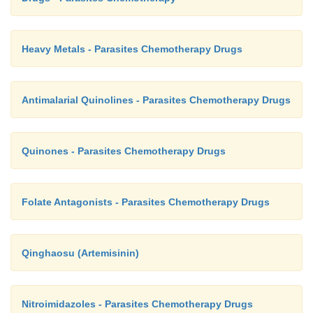
Heavy Metals - Parasites Chemotherapy Drugs
Antimalarial Quinolines - Parasites Chemotherapy Drugs
Quinones - Parasites Chemotherapy Drugs
Folate Antagonists - Parasites Chemotherapy Drugs
Qinghaosu (Artemisinin)
Nitroimidazoles - Parasites Chemotherapy Drugs