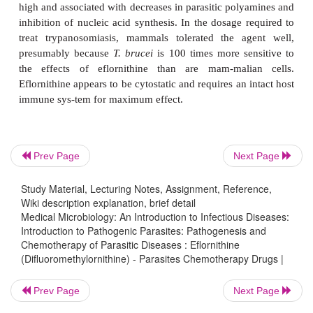
†
Eflornithine
(Difluoromethylornithine)
Eflornithine is a specific, enzyme-activated, ir
inhibitor of ornithine decarboxylase (ODC). In 
cells, decarboxylation of ornithine by ODC is a
step in the synthesis of polyamines, compounds 
play critical roles in cell divi-sion and differ
Originally developed as an antineoplastic agent, ef
Prev Page
Next Page
proved ineffective in cancer chemotherapy trials
discovery that polyamines of
Trypanosoma
species
Study Material, Lecturing Notes, Assignment, Reference,
Wiki description explanation, brief detail
synthesized from ornithine, eflornithine was success
Medical Microbiology: An Introduction to Infectious Diseases:
in the treatment of animal trypanosomiasis. Host su
Introduction to Pathogenic Parasites: Pathogenesis and
high and associated with decreases in parasitic poly
Chemotherapy of Parasitic Diseases : Eflornithine
(Difluoromethylornithine) - Parasites Chemotherapy Drugs |
inhibition of nucleic acid synthesis. In the dosage 
treat trypanosomiasis, mammals tolerated the ag
Prev Page
Next Page
presumably because
T. brucei
is 100 times more se