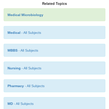
the effects of eflornithine than are mam-mali
Related Topics
Eflornithine appears to be cytostatic and requires an 
Medical Microbiology
immune sys-tem for maximum effect.
Medical
- All Subjects
MBBS
- All Subjects
Nursing
- All Subjects
Pharmacy
- All Subjects
MD
- All Subjects