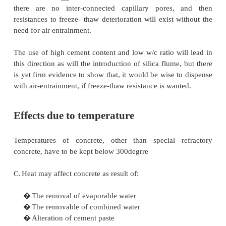
range, may not be effectively protected by air entrai
For effective protection, an air entraining agent mu
to the mix, to entrain the appropriate amount of a
induce a bubble system, with an appropriate spa
AEA is used, it is only the amount of air entrained
be measured in the wet concrete. The amount of air r
between 4-8%, depending on the maximum size of 
Air is entrained during the mixing action, even w
is added. The effect of AEA is to stabilize the air bub
form desired.
More air is entrained with a larger dose of AEA but th
not linear and with most agents levels off larger 
mixes with higher slump, more air is entrained. It is d
entrain air is very stiff mixes; the grading and nat
particles in the fine aggregates have a very marked 