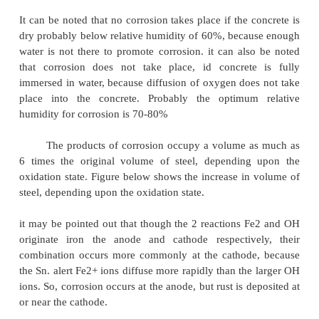
called Corrosion. Thus corrosion is a process of 'rev
of extraction of metals'.
Corrosion Mechanism
-
Wet or Electro-Chemical 
Corrosion of steel concrete is an electro
process. When there is a difference in electrical 
along the reinforcement in concrete, an electro-chemi
set up. In the steel, one part becomes anode (an ele
a +ve charge) and other part becomes cathode, (an
with a
-
ve charge) connected by electrolyte in the fo
water, in the hardened cement paste. The +vel
+
ferrous ions Fe
at the anode pass into solution, whil
charged free electrons
-
pass through the steel int
where they are absorbed by the constituents of the e
and combine with water and oxygen to form hydr