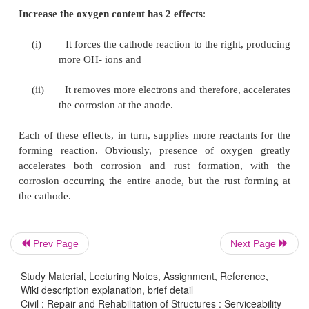
(OH).
These travel through the electrolyte and combin
ferrous ions to form ferric hydroxide, which is co
further oxidation to rust.
The reactions are described below:
Anodic Reactions:
++
-
Fe - - > Fe
+ 2e
++
Fe
+ 2(OH)
- - >
Fe(OH)
2
2
Fe(OH)
.2H
O +O
-- > 4Fe(OH)
2
2
2
3
Prev Page
Next Page
Study Material, Lecturing Notes, Assignment, Reference,
Cathodic Reaction
Wiki description explanation, brief detail
Civil : Repair and Rehabilitation of Structures : Serviceability