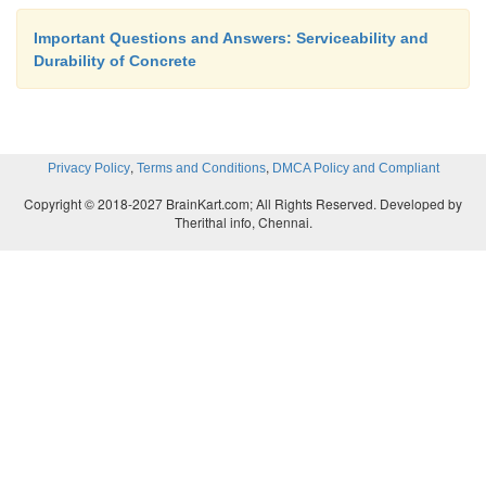
Important Questions and Answers: Serviceability and
Durability of Concrete
,
,
Privacy Policy
Terms and Conditions
DMCA Policy and Compliant
Copyright © 2018-2027 BrainKart.com; All Rights Reserved. Developed by
Therithal info, Chennai.