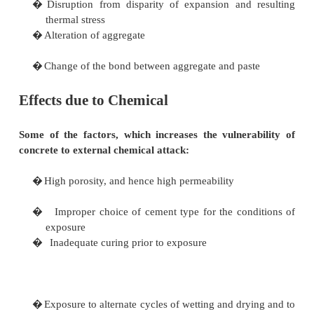
the amount of air entrained. It has been shown that 
the most important single factor in air entrainment.
It has been suggested that if concrete can be so d
there are no inter-connected capillary pores,
resistances to freeze- thaw deterioration will exist 
need for air entrainment.
The use of high cement content and low w/c ratio wi
this direction as will the introduction of silica flume
is yet firm evidence to show that, it would be wise 
with air-entrainment, if freeze-thaw resistance is wan
Effects due to temperature