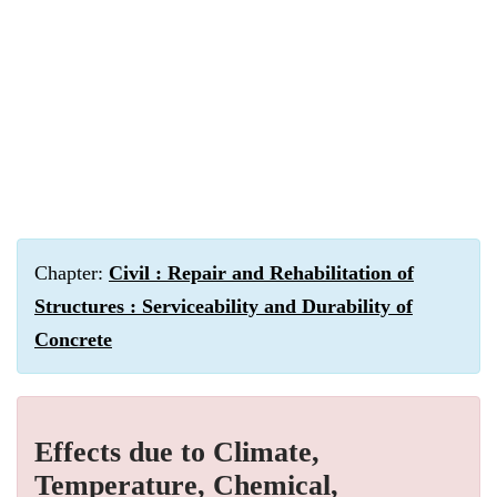
Chapter:
Civil : Repair and Rehabilitation of
Structures : Serviceability and Durability of
Concrete
Effects due to Climate,
Temperature, Chemical,