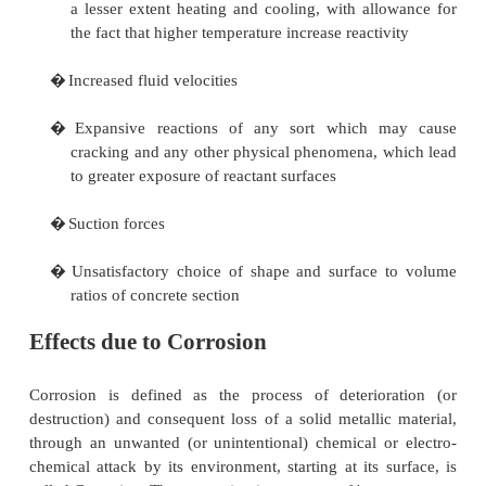
Temperatures of concrete, other than special r
concrete, have to be kept below 300degrre
C.
Heat may affect concrete as result of:
�
The removal of evaporable water
�
The removable of combined water
�
Alteration of cement paste
�
Disruption from disparity of expansion and
thermal stress
�
Alteration of aggregate
�
Change of the bond between aggregate and pas
Effects due to Chemical