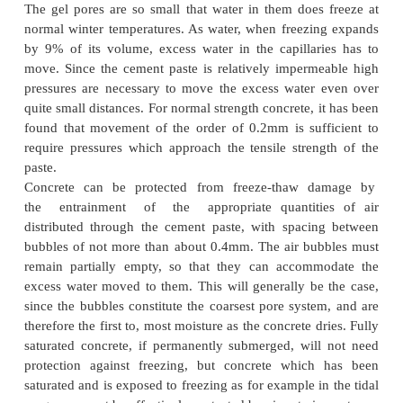
Effects due Climate
The lack of durability of concrete on account of fr
thawing action of frost is not of great importance
conditions. But it is of greatest considerations in m
the world.
The most severe climatic attack on concrete occ
concrete containing moisture is subjected to cycle o
and thawing. The capillary pores in the cement pa
such a size that water in them will freeze, when t
temperature is below 0degree C.
The gel pores are so small that water in them does
normal winter temperatures. As water, when freezi
by 9% of its volume, excess water in the capillar
move. Since the cement paste is relatively imperm