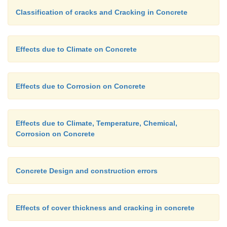
Classification of cracks and Cracking in Concrete
(ii)
It removes more electrons and therefore, a
the corrosion at the anode.
Effects due to Climate on Concrete
Each of these effects, in turn, supplies more reacta
forming reaction. Obviously, presence of oxyge
Effects due to Corrosion on Concrete
accelerates both corrosion and rust formation,
corrosion occurring the entire anode, but the rust 
the cathode.
Effects due to Climate, Temperature, Chemical,
Corrosion on Concrete
Concrete Design and construction errors
Effects of cover thickness and cracking in concrete