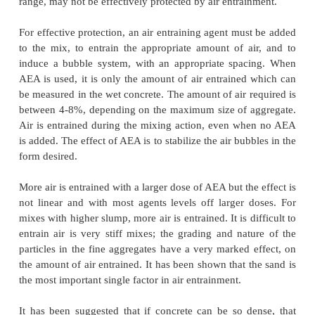
pressures are necessary to move the excess water
quite small distances. For normal strength concrete, 
found that movement of the order of 0.2mm is suf
require pressures which approach the tensile stren
paste.
Concrete can be protected from freeze-thaw 
the entrainment of the appropriate quantiti
distributed through the cement paste, with spaci
bubbles of not more than about 0.4mm. The air bu
remain partially empty, so that they can accomm
excess water moved to them. This will generally be
since the bubbles constitute the coarsest pore syste
therefore the first to, most moisture as the concrete d
saturated concrete, if permanently submerged, wil
protection against freezing, but concrete which
saturated and is exposed to freezing as for example i