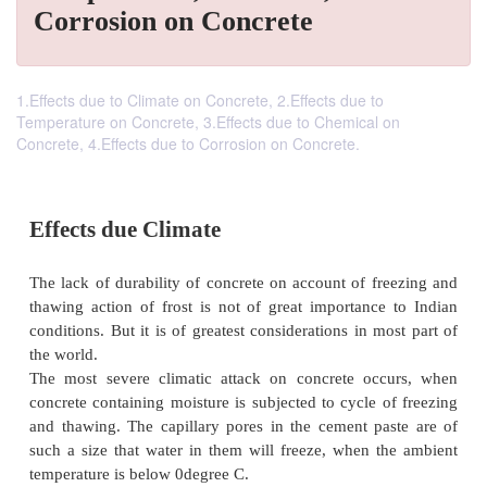
Corrosion on Concrete
1.Effects due to Climate on Concrete, 2.Effects due to
Temperature on Concrete, 3.Effects due to Chemical on
Concrete, 4.Effects due to Corrosion on Concrete.