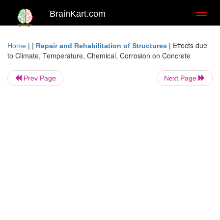
BrainKart.com
Toggl
naviga
| |
|
Effects due
Home
Repair and Rehabilitation of Structures
to Climate, Temperature, Chemical, Corrosion on Concrete
Prev Page
Next Page