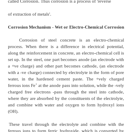
Some of the factors, which increases the vulner
concrete to external chemical attack:
�
High porosity, and hence high permeability
�
Improper choice of cement type for the con
exposure
�
Inadequate curing prior to exposure
�
Exposure to alternate cycles of wetting and dry
a lesser extent heating and cooling, with all
the fact that higher temperature increase reacti
�
Increased fluid velocities