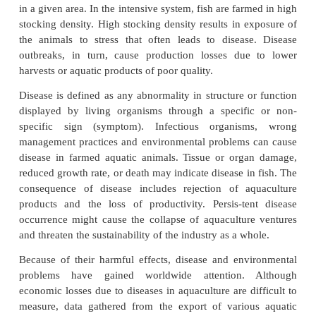
population gave rise to aquaculture. Today, aquacult
have increased, with more harvests coming from farm
Aquaculture has three phases – the (1) hatchery, (
and (3) grow-out phases. Most hatchery operators us
hold the young organisms that they grow. In the n
grow-out phases, tanks, ponds, and floating cage
farmed animals until harvest time.
In aquaculture, any one of three production syst
used in growing the chosen species. These are the 
semi-intensive, or intensive pro-duction system. C
system depends on the desired density of animals to
in a given area. In the intensive system, fish are far
stocking density. High stocking density results in e
the animals to stress that often leads to diseas
outbreaks, in turn, cause production losses due