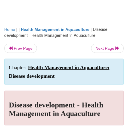
| |
|
Disease
Home
Health Management in Aquaculture
development - Health Management in Aquaculture
Prev Page
Next Page
Chapter:
Health Management in Aquaculture:
Disease development
Disease development - Health
Management in Aquaculture