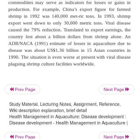
harvests or aquatic products of poor quality.
Disease is defined as any abnormality in structure o
displayed by living organisms through a specifi
specific sign (symptom). Infectious organis
management practices and environmental problems
disease in farmed aquatic animals. Tissue or org
reduced growth rate, or death may indicate disease i
consequence of disease includes rejection of aq
products and the loss of productivity. Persis-te
occurrence might cause the collapse of aquacultur
Prev Page
Next Page
and threaten the sustainability of the industry as a wh
Study Material, Lecturing Notes, Assignment, Reference,
Because of their harmful effects, disease and env
Wiki description explanation, brief detail
Health Management in Aquaculture: Disease development :
problems have gained worldwide attention. 
Disease development - Health Management in Aquaculture |
economic losses due to diseases in aquaculture are d
measure, data gathered from the export of vario
Prev Page
Next Page