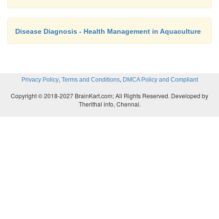
Disease Diagnosis - Health Management in Aquaculture
,
,
Privacy Policy
Terms and Conditions
DMCA Policy and Compliant
Copyright © 2018-2027 BrainKart.com; All Rights Reserved. Developed by
Therithal info, Chennai.