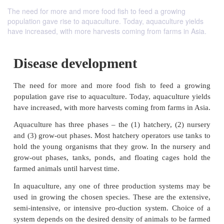
The need for more and more food fish to feed a growing
population gave rise to aquaculture. Today, aquaculture yields
have increased, with more harvests coming from farms in Asia.
Disease development
The need for more and more food fish to feed 