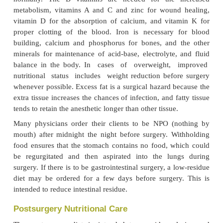
should be evaluated before surgery; and if impr
needed, it should be undertaken immediatel
nutritional status before surgery enhances re
nutritional assessment of the client before surge
helpful to the dietitian in providing nutrition th
accepted by the client after surgery, when appetit
Improvement of nutritional status will usually mean
extra protein, carbohydrates, vitamins, and minerals
protein is needed for wound healing, tissue bui
blood regeneration. Extra carbohydrates will be co
glycogen and stored to help provide energy afte
when needs are high and when clients may be una
normally. The B vitamins are needed for the 
metabolism, vitamins A and C and zinc for wound
vitamin D for the absorption of calcium, and vit
proper clotting of the blood. Iron is necessary
building, calcium and phosphorus for bones, and