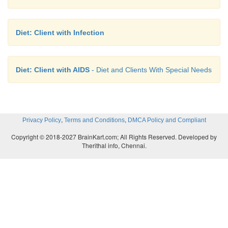
Diet: Client with Infection
Diet: Client with AIDS
- Diet and Clients With Special Needs
,
,
Privacy Policy
Terms and Conditions
DMCA Policy and Compliant
Copyright © 2018-2027 BrainKart.com; All Rights Reserved. Developed by
Therithal info, Chennai.