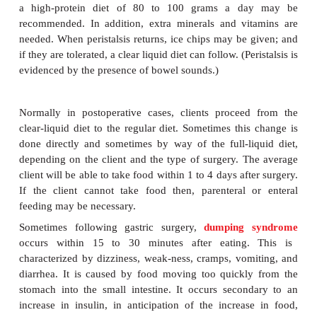
The postsurgery diet is intended to provide cal
nutrients in amounts sufficient to fulfill the client’
metabolic needs and to promote healing and s
recovery. In general, during the 24 hours imm
following major surgery, most clients will be given 
solutions only. These solutions will contain water,
dextrose, electrolytes, vitamins, and medications 
The maximum calories supplied by them is about 
calories per 24-hour period. The estimated dail
requirement for adults after surgery is 35 to 45 ca
kilogram of body weight. A 110-pound individ
require at least 2,000 calories a day. Obviously, until
can take food, there will be a considerablecalorie d
day. Body fat will be used to provide energy and to 
protein, but the calorie intake must be increas
energy demands as soon as possible.