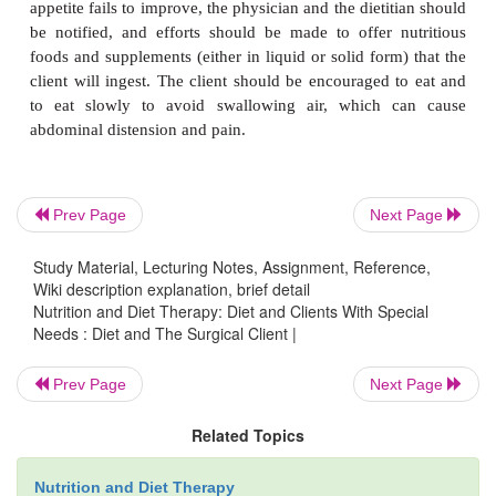
If the client cannot take food then, parenteral 
feeding may be necessary.
Sometimes following gastric surgery,
dumping 
occurs within 15 to 30 minutes after eating.
characterized by dizziness, weak-ness, cramps, vom
diarrhea. It is caused by food moving too quickl
stomach into the small intestine. It occurs secon
Prev Page
Next Page
increase in insulin, in anticipation of the increas
which never comes.
Study Material, Lecturing Notes, Assignment, Reference,
Wiki description explanation, brief detail
Nutrition and Diet Therapy: Diet and Clients With Special
Needs : Diet and The Surgical Client |
To prevent dumping syndrome, the diet should b
protein and fat, and carbohydrates should be restric
Prev Page
Next Page
should contain little fiber or concentrated sugar
limited amounts of starch. Complex carbo-hyd
Related Topics
gradually reintroduced. Gradual reintrodu
Nutrition and Diet Therapy
recommended because carbohydrates leave the stom