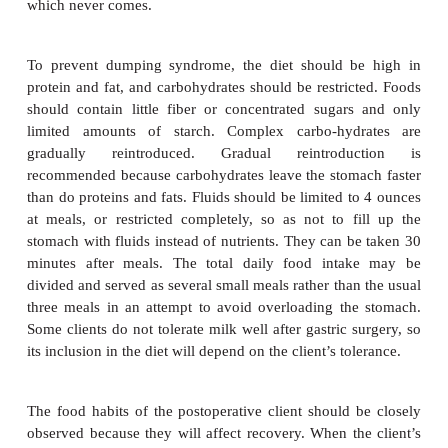
Because protein losses following surgery can be s
and because protein is especially needed then to rebu
control edema, avoid shock, resist infection, and tran
a high-protein diet of 80 to 100 grams a d
recommended. In addition, extra minerals and vi
needed. When peristalsis returns, ice chips may be 
if they are tolerated, a clear liquid diet can follow. (Pe
evidenced by the presence of bowel sounds.)
Normally in postoperative cases, clients procee
clear-liquid diet to the regular diet. Sometimes thi
done directly and sometimes by way of the full-li
depending on the client and the type of surgery. T
client will be able to take food within 1 to 4 days aft