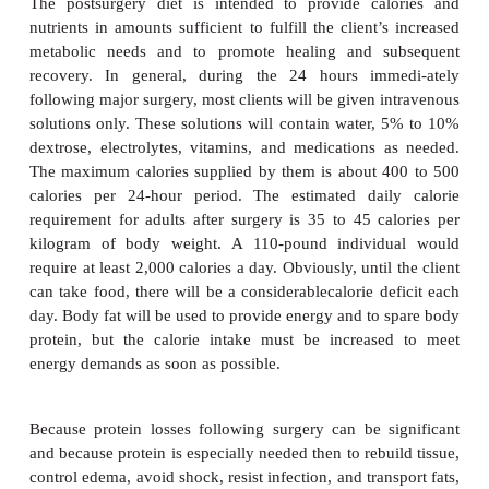
minerals for maintenance of acid-base, electrolyte,
balance in the body. In cases of overweight,
nutritional status includes weight reduction befo
whenever possible. Excess fat is a surgical hazard b
extra tissue increases the chances of infection, and f
tends to retain the anesthetic longer than other tissue.
Many physicians order their clients to be NPO (
mouth) after midnight the night before surgery. W
food ensures that the stomach contains no food, w
be regurgitated and then aspirated into the lun
surgery. If there is to be gastrointestinal surgery, a 
diet may be ordered for a few days before surger
intended to reduce intestinal residue.
Postsurgery Nutritional Care