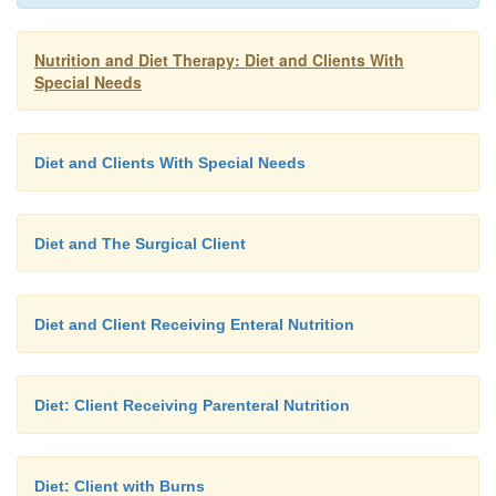
to eat slowly to avoid swallowing air, which 
abdominal distension and pain.
Nutrition and Diet Therapy: Diet and Clients With
Special Needs
Diet and Clients With Special Needs
Diet and The Surgical Client
Diet and Client Receiving Enteral Nutrition
Diet: Client Receiving Parenteral Nutrition
Diet: Client with Burns