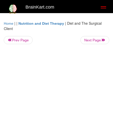
BrainKart.com
Toggl
naviga
| |
|
Diet and The Surgical
Home
Nutrition and Diet Therapy
Client
Prev Page
Next Page