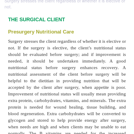
Surgery stresses the client regardless of whether it is elective or
not.
THE SURGICAL CLIENT
Presurgery Nutritional Care
Surgery stresses the client regardless of whether it is 
not. If the surgery is elective, the client’s nutriti