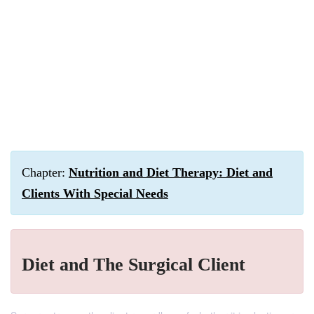
Chapter:
Nutrition and Diet Therapy: Diet and
Clients With Special Needs
Diet and The Surgical Client