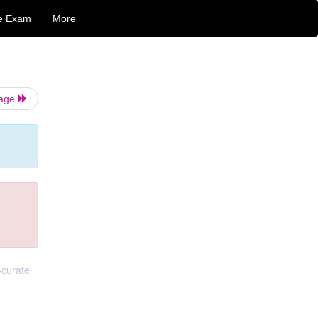
e Exam
More
Page
-curate