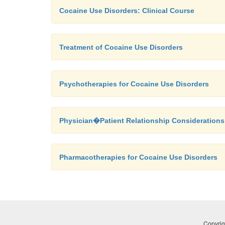
Cocaine Use Disorders: Clinical Course
Treatment of Cocaine Use Disorders
Psychotherapies for Cocaine Use Disorders
Physician�Patient Relationship Considerations
Pharmacotherapies for Cocaine Use Disorders
Copyrig