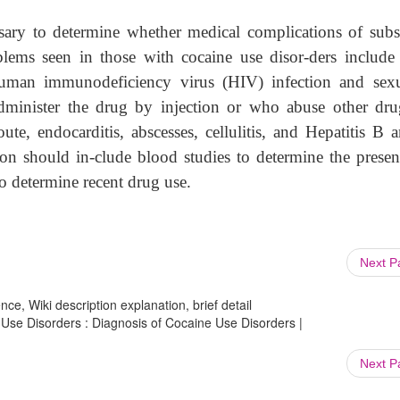
sary to determine whether medical complications of subs
ems seen in those with cocaine use disor-ders include
 human immunodeficiency virus (HIV) infection and sexu
-administer the drug by injection or who abuse other dru
ute, endocarditis, abscesses, cellulitis, and Hepatitis B 
tion should in-clude blood studies to determine the presen
o determine recent drug use.
Next 
ce, Wiki description explanation, brief detail
 Use Disorders : Diagnosis of Cocaine Use Disorders |
Next 