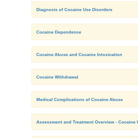
Diagnosis of Cocaine Use Disorders
Cocaine Dependence
Cocaine Abuse and Cocaine Intoxication
Cocaine Withdrawal
Medical Complications of Cocaine Abuse
Assessment and Treatment Overview - Cocaine 