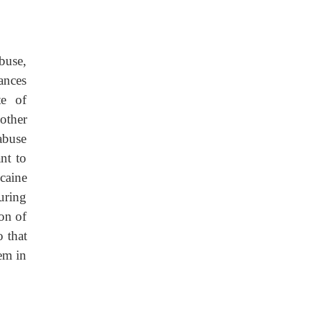
buse,
tances
te of
other
abuse
nt to
ocaine
uring
ion of
o that
hem in