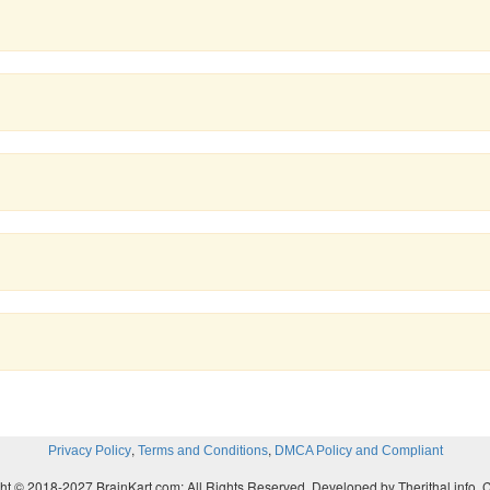
,
,
Privacy Policy
Terms and Conditions
DMCA Policy and Compliant
ht © 2018-2027 BrainKart.com; All Rights Reserved. Developed by Therithal info, 