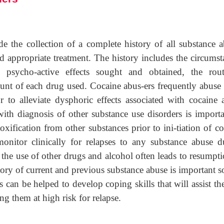
de the collection of a complete history of all substance a
nd appropriate treatment. The history includes the circums
psycho-active effects sought and obtained, the rou
unt of each drug used. Cocaine abus-ers frequently abuse 
 to alleviate dysphoric effects associated with cocaine 
with diagnosis of other substance use disorders is importa
xification from other substances prior to ini-tiation of c
monitor clinically for relapses to any substance abuse d
 the use of other drugs and alcohol often leads to resumpt
tory of current and previous substance abuse is important s
s can be helped to develop coping skills that will assist t
ing them at high risk for relapse.