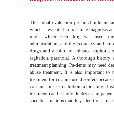
The initial evaluation period should inclu
which is essential to ac-curate diagnosis a
under which each drug was used, the 
administration, and the frequency and amo
drugs and alcohol to enhance euphoria or
(agitation, paranoia). A thorough history 
treatment planning. Pa-tients may need deto
abuse treatment. It is also important to 
treatment for cocaine use disorders because
cocaine abuse. In addition, a thor-ough his
treatment can be individualized and patient
specific situations that they identify as plac