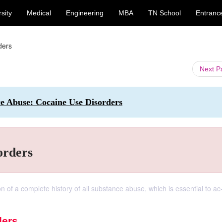
sity
Medical
Engineering
MBA
TN School
Entranc
ders
Next 
ce Abuse: Cocaine Use Disorders
orders
ion of a complete history of all substance abuse, which is essential to ac
ders