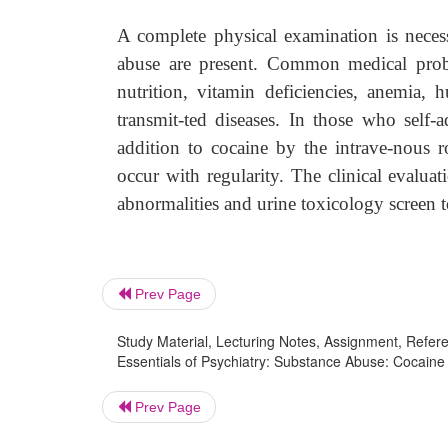
A complete physical examination is neces
abuse are present. Common medical probl
nutrition, vitamin deficiencies, anemia,
transmit-ted diseases. In those who self
addition to cocaine by the intrave-nous ro
occur with regularity. The clinical evalua
abnormalities and urine toxicology screen t
Prev Page
Study Material, Lecturing Notes, Assignment, Referen
Essentials of Psychiatry: Substance Abuse: Cocaine
Prev Page