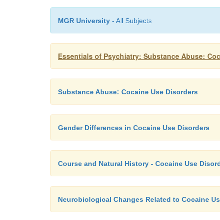
MGR University
- All Subjects
Essentials of Psychiatry: Substance Abuse: Co
Substance Abuse: Cocaine Use Disorders
Gender Differences in Cocaine Use Disorders
Course and Natural History - Cocaine Use Disor
Neurobiological Changes Related to Cocaine U