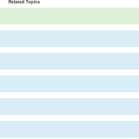
Related Topics