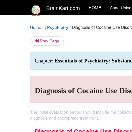
BrainKart.com
HOME
Anna Univer
| |
|
Diagnosis of Cocaine Use Disor
Home
Psychiatry
Prev Page
Chapter:
Essentials of Psychiatry: Substan
Diagnosis of Cocaine Use Dis
The initial evaluation period should include the collect
diagnosis and appropriate treatment.
Diagnosis of Cocaine Use Disor