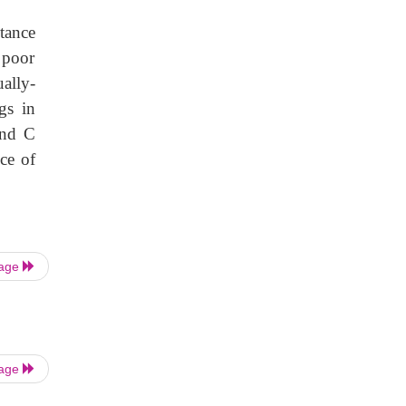
tance
 poor
ally-
gs in
and C
ce of
Page
Page