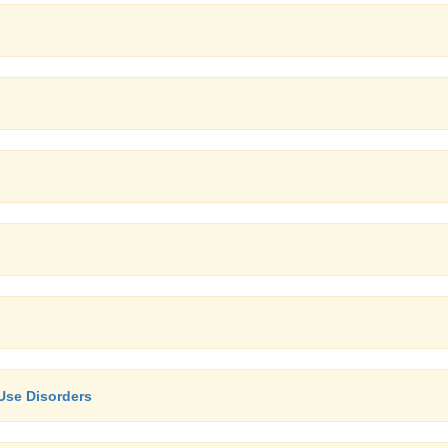
Use Disorders