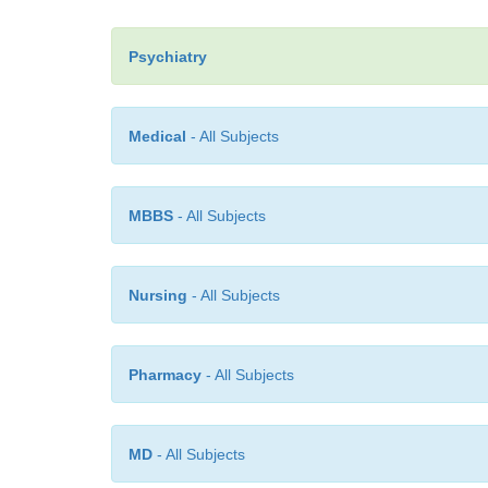
Psychiatry
Medical
- All Subjects
MBBS
- All Subjects
Nursing
- All Subjects
Pharmacy
- All Subjects
MD
- All Subjects