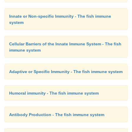
Once these bind-ing proteins have reacted with their
and glucans, they then bind to a specific recep
Innate or Non-specific Immunity - The fish immune
hemocytes (both semigranular and granular) an
system
degranulation and the release of the prophenol oxid
can be converted from its proform into the acti
Cellular Barriers of the Innate Immune System - The fish
(phenol oxidase) again upon contact with microbi
immune system
glucans. These specific binding proteins, whose 
have already been elucidated, can also act as ops
stimulate phagocytosis. Thus the crustacean phen
Adaptive or Specific Immunity - The fish immune system
system is exquis-itely designed to be specific again
and to avoid metabolically costly and harmful false 
Humoral immunity - The fish immune system
Antibody Production - The fish immune system