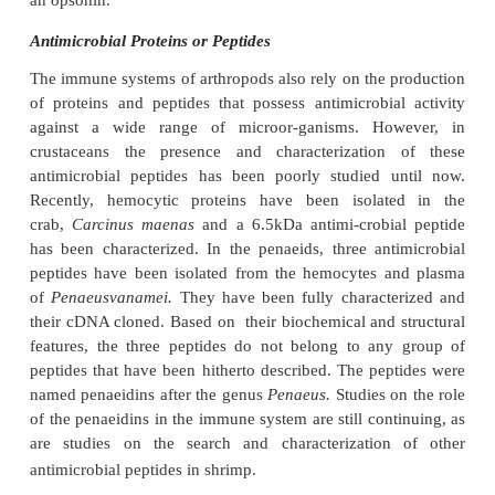
Cytotoxicity
Warm-blooded animals (higher vertebrates) 
specialized white blood cell capable of killing tumo
cells infected by virus. Such cells are called natural ki
Among the white blood cells in the hemolymph of c
there are populations of specialized hemocytes that
natu-ral killer cells in mammals, have the ability to k
cells, tumor cells and non-tumor target cells.
Lectins
Agglutinating substances or lectins are present in t
a number of different crustaceans. Lectins are p
glycoproteins that have the ability to recognize and 
carbohydrates on the bacterial or fungal surfaces. 
not have catalytic or enzymatic activity, their actio