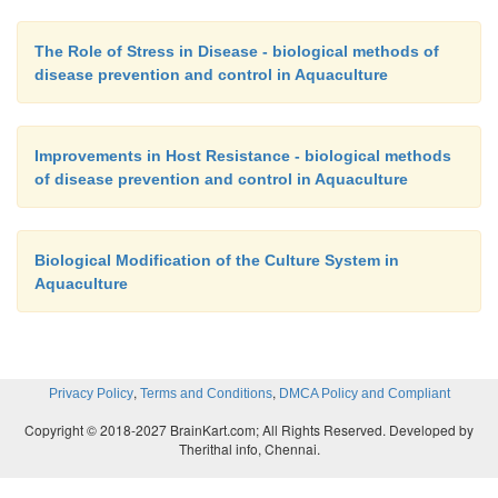
The Role of Stress in Disease - biological methods of
disease prevention and control in Aquaculture
Improvements in Host Resistance - biological methods
of disease prevention and control in Aquaculture
Biological Modification of the Culture System in
Aquaculture
,
,
Privacy Policy
Terms and Conditions
DMCA Policy and Compliant
Copyright © 2018-2027 BrainKart.com; All Rights Reserved. Developed by
Therithal info, Chennai.