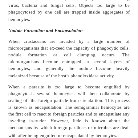
Phagocytosis
Phagocytic cells are found throughout the animal k
lower invertebrates they also serve a nutritive func
higher phyla they become more specialized by a
defensive role against microbial infections. A
micr
that has penetrated the exoskeleton and enters the 
the blood is immediately attacked by phagocytic cell
specialized to engulf and digest particulate m
crustaceans, these are the hyaline hemocytes. The
function is to clear the body of foreign particles 
virus, bacteria and fungal cells. Objects too l
phagocytosed by one cell are trapped inside agg
hemocytes.