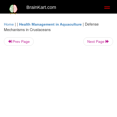
BrainKart.com
Toggl
naviga
| |
|
Defense
Home
Health Management in Aquaculture
Mechanisms in Crustaceans
Prev Page
Next Page