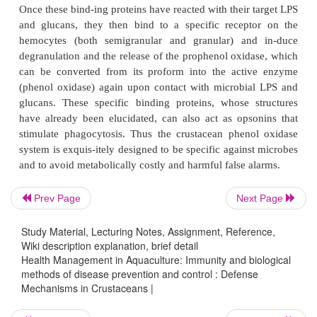
appears to be present in relatively high concentrat
hemolymph. The clotting reaction in crustaceans di
that of vertebrates because aside from tissue d
trigger for the clotting cascade, the presence of mi
is also a stimulus for the release of transglutam
hyaline cells that triggers the clotting process.
The Phenol Oxidase System
Parasites and microbes can gain entry into a crust
through wounds or as contaminants in the f
Prev Page
Next Page
pathogens like the fungi penetrate the exoskeleton b
proteases and exerting mechanical forces. The re
Study Material, Lecturing Notes, Assignment, Reference,
this invasion can often be seen as dark spots in the 
Wiki description explanation, brief detail
Health Management in Aquaculture: Immunity and biological
the intruders will become brown-black. The cause 
methods of disease prevention and control : Defense
melanin which is one of the end products of the phe
Mechanisms in Crustaceans |
system. The enzyme responsible for the formation 