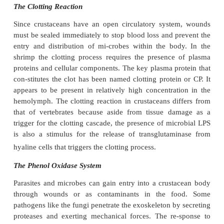
to immobilize or agglutinate microorganisms and th
the binding be-tween hemocyte surfaces
microorganisms (or other foreign bodies) and thus f
an opsonin.
Antimicrobial Proteins or Peptides
The immune systems of arthropods also rely on the 
of proteins and peptides that possess antimicrobia
against a wide range of microor-ganisms. Ho
crustaceans the presence and characterization
antimicrobial peptides has been poorly studied 
Recently, hemocytic proteins have been isolat
crab,
Carcinus maenas
and a 6.5kDa antimi-crobia
has been characterized. In the penaeids, three ant
peptides have been isolated from the hemocytes 