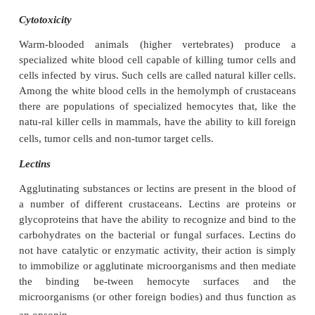
Nodule Formation and Encapsulation
When crustaceans are invaded by a large n
microorganisms that ex-ceed the capacity of phagocy
nodule formation or cell clumping occ
microorganisms become entrapped in several 
hemocytes, and generally the nodule become
melanized because of the host’s phenoloxidase activi
When a parasite is too large to become eng
phagocytosis several hemocytes will then colla
sealing off the foreign particle from circula-tion. T
is known as encapsulation. The semigranular hem
the first cell to react to foreign particles and to enca
invading in-truder. However, little is known 
mechanisms by which foreign par-ticles or microbes
with after being engulfed or encapsulated by hemocy