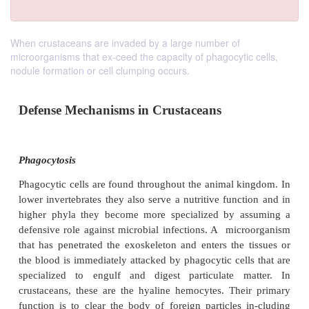
When crustaceans are invaded by a large number of
microorganisms that ex-ceed the capacity of phagocytic cells,
nodule formation or cell clumping occurs.
Defense Mechanisms in Crustaceans