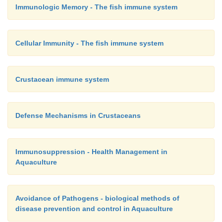
Immunologic Memory - The fish immune system
Cellular Immunity - The fish immune system
Crustacean immune system
Defense Mechanisms in Crustaceans
Immunosuppression - Health Management in
Aquaculture
Avoidance of Pathogens - biological methods of
disease prevention and control in Aquaculture