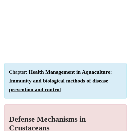
Chapter:
Health Management in Aquaculture:
Immunity and biological methods of disease
prevention and control
Defense Mechanisms in
Crustaceans