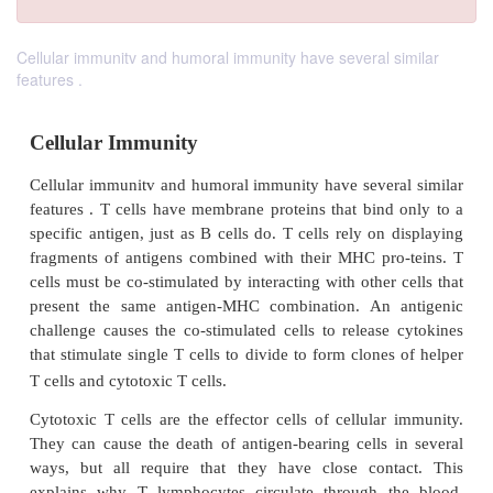
Cellular immunitv and humoral immunity have several similar
features .
Cellular Immunity
Cellular immunitv and humoral immunity have sever