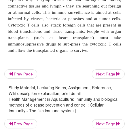
features . T cells have membrane proteins that bind
specific antigen, just as B cells do. T cells rely on
fragments of antigens combined with their MHC pr
cells must be co-stimulated by interacting with other
present the same antigen-MHC combination. An 
challenge causes the co-stimulated cells to release
that stimulate single T cells to divide to form clone
T cells and cytotoxic T cells.
Cytotoxic T cells are the effector cells of cellular
Prev Page
Next Page
They can cause the death of antigen-bearing cells 
Study Material, Lecturing Notes, Assignment, Reference,
ways, but all require that they have close cont
Wiki description explanation, brief detail
explains why T lymphocytes circulate through t
Health Management in Aquaculture: Immunity and biological
connective tissues and lymph - they are searching o
methods of disease prevention and control : Cellular
Immunity - The fish immune system |
or abnormal cells. This immune surveillance is aime
infected by viruses, bacteria or parasites and at tu
Prev Page
Next Page
Cytotoxic T cells also attack foreign cells that are