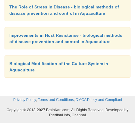
The Role of Stress in Disease - biological methods of
disease prevention and control in Aquaculture
Improvements in Host Resistance - biological methods
of disease prevention and control in Aquaculture
Biological Modification of the Culture System in
Aquaculture
,
,
Privacy Policy
Terms and Conditions
DMCA Policy and Compliant
Copyright © 2018-2027 BrainKart.com; All Rights Reserved. Developed by
Therithal info, Chennai.