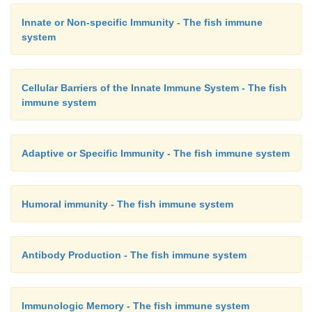
Innate or Non-specific Immunity - The fish immune
system
Cellular Barriers of the Innate Immune System - The fish
immune system
Adaptive or Specific Immunity - The fish immune system
Humoral immunity - The fish immune system
Antibody Production - The fish immune system
Immunologic Memory - The fish immune system