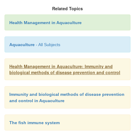
blood transfusions and tissue transplants. People 
Related Topics
trans-plants (such as heart transplants) m
Health Management in Aquaculture
immunosuppressive drugs to sup-press the cytotox
and allow the transplanted organs to survive.
Aquaculture
- All Subjects
Health Management in Aquaculture: Immunity and
biological methods of disease prevention and control
Immunity and biological methods of disease prevention
and control in Aquaculture
The fish immune system