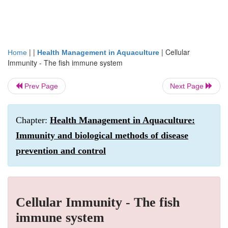
| |
|
Cellular
Home
Health Management in Aquaculture
Immunity - The fish immune system
Prev Page
Next Page
Chapter:
Health Management in Aquaculture:
Immunity and biological methods of disease
prevention and control
Cellular Immunity - The fish
immune system