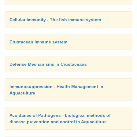
Cellular Immunity - The fish immune system
Crustacean immune system
Defense Mechanisms in Crustaceans
Immunosuppression - Health Management in
Aquaculture
Avoidance of Pathogens - biological methods of
disease prevention and control in Aquaculture