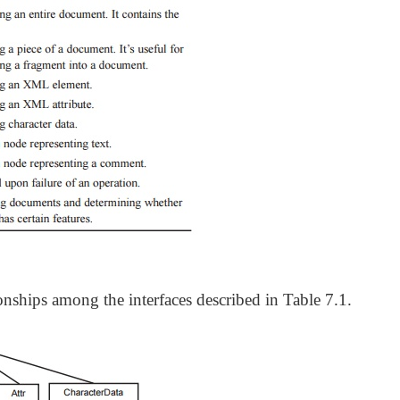
onships among the interfaces described in Table 7.1.