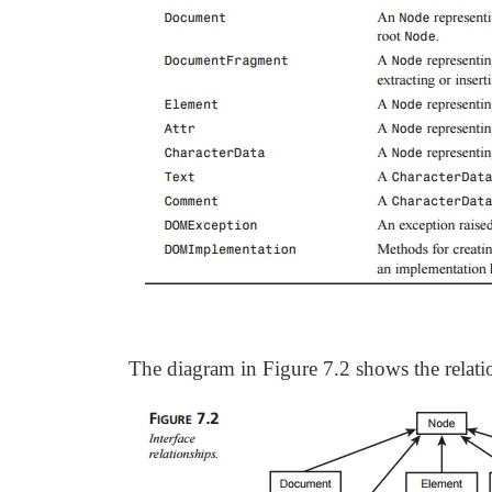
The diagram in Figure 7.2 shows the relati