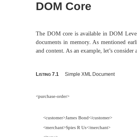
DOM Core
The DOM core is available in DOM Level
documents in memory. As mentioned earlier,
and content. As an example, let’s conside
L
7.1
Simple XML Document
ISTING
<purchase-order>
<customer>James Bond</customer>
<merchant>Spies R Us</merchant>