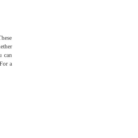
These
ether
ou can
For a