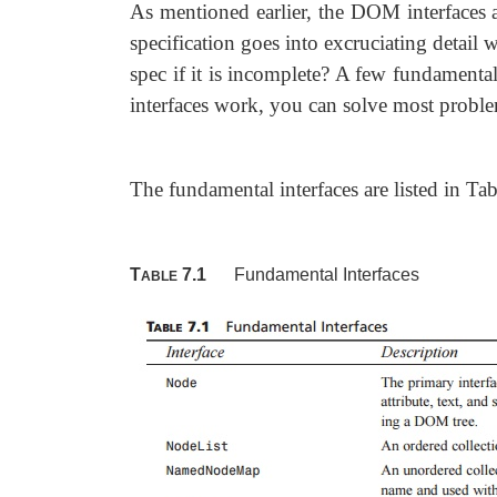
As mentioned earlier, the DOM interfaces 
specification goes into excruciating detail 
spec if it is incomplete? A few fundamenta
interfaces work, you can solve most problem
The fundamental interfaces are listed in Tab
T
7.1
Fundamental Interfaces
ABLE