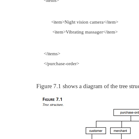
<items>
<item>Night vision camera</item>
<item>Vibrating massager</item>
</items>
</purchase-order>
Figure 7.1 shows a diagram of the tree str