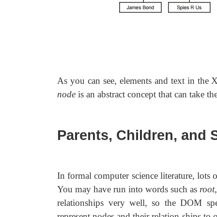
As you can see, elements and text in the 
node
is an abstract concept that can take th
Parents, Children, and 
In formal computer science literature, lots of
You may have run into words such as
root
relationships very well, so the DOM spe
represent nodes and their relation-ships to 