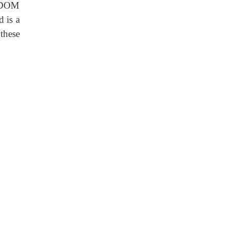
e DOM
d is a
these