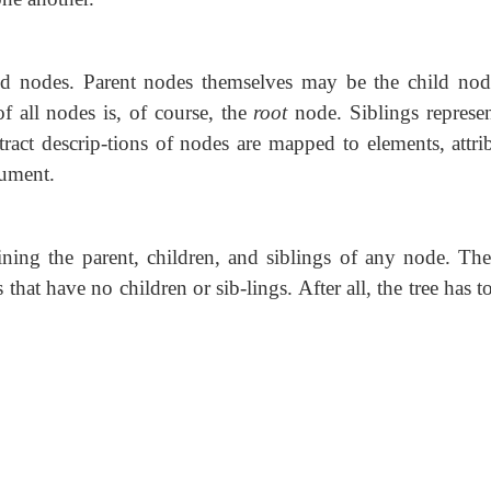
d nodes. Parent nodes themselves may be the child nod
f all nodes is, of course, the
root
node. Siblings represen
ract descrip-tions of nodes are mapped to elements, attrib
cument.
ning the parent, children, and siblings of any node. The
hat have no children or sib-lings. After all, the tree has to