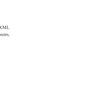
e XML
utes,