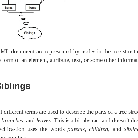
XML document are represented by nodes in the tree structu
e form of an element, attribute, text, or some other informat
Siblings
 different terms are used to describe the parts of a tree stru
,
branches
, and
leaves
. This is a bit abstract and doesn’t de
cifica-tion uses the words
parents
,
children
, and
siblin
one another.