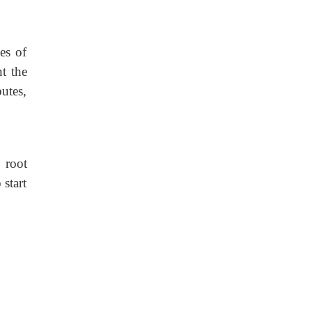
es of
t the
utes,
 root
 start