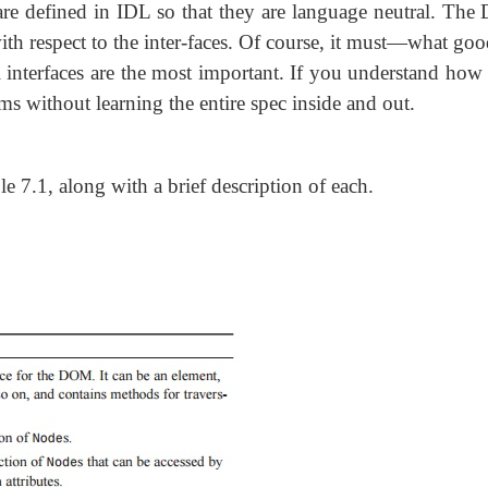
are defined in IDL so that they are language neutral. Th
with respect to the inter-faces. Of course, it must—what goo
l interfaces are the most important. If you understand how 
s without learning the entire spec inside and out.
le 7.1, along with a brief description of each.