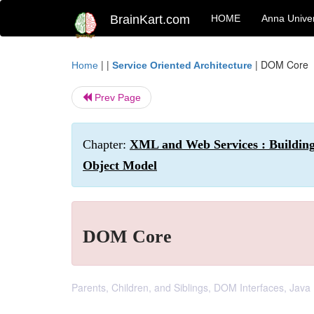
BrainKart.com
HOME
Anna Univer
| |
|
DOM Core
Home
Service Oriented Architecture
Prev Page
Chapter:
XML and Web Services : Buildin
Object Model
DOM Core
Parents, Children, and Siblings, DOM Interfaces, Ja