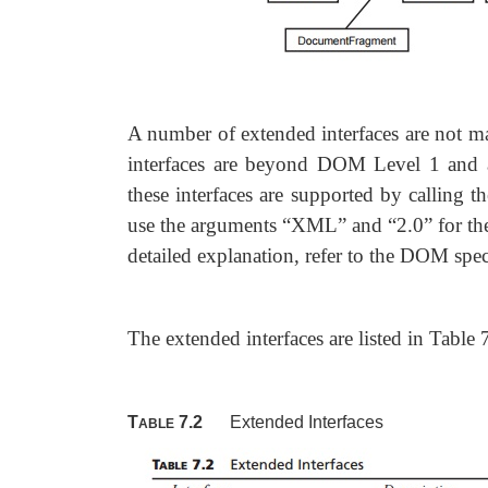
A number of extended interfaces are not m
interfaces are beyond DOM Level 1 and ar
these interfaces are supported by calling t
use the arguments
“XML” and “2.0” for the
detailed explanation, refer to the DOM spe
The extended interfaces are listed in Table 
T
7.2
Extended Interfaces
ABLE