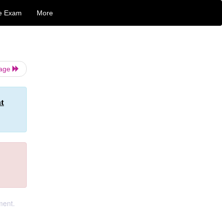
e Exam
More
Page
t
ment.