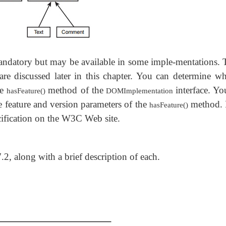
andatory but may be available in some imple-mentations. 
e discussed later in this chapter. You can determine wh
he
method of the
interface. Y
hasFeature()
DOMImplementation
 feature and version parameters of the
method. 
hasFeature()
cification on the W3C Web site.
7.2, along with a brief description of each.