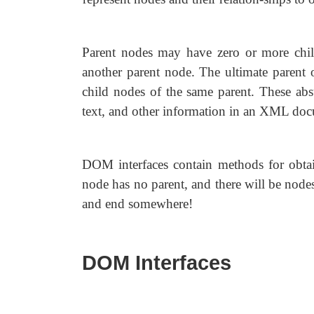
Parent nodes may have zero or more chil
another parent node. The ultimate parent o
child nodes of the same parent. These abst
text, and other information in an XML do
DOM interfaces contain methods for obtai
node has no parent, and there will be nodes t
and end somewhere!
DOM Interfaces