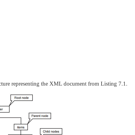
ucture representing the XML document from Listing 7.1.