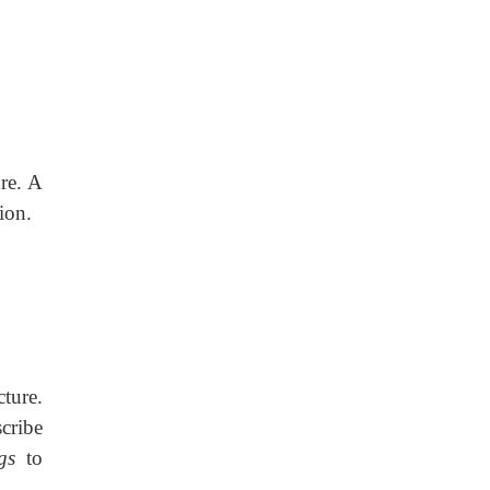
re. A
ion.
cture.
scribe
gs
to