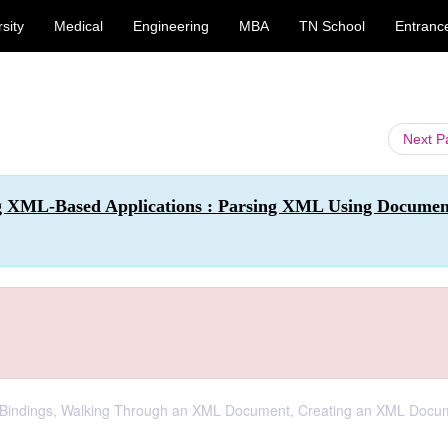
sity
Medical
Engineering
MBA
TN School
Entranc
Next 
g XML-Based Applications : Parsing XML Using Documen
va Bindings, Walking Through an XML Document, Creating an XML Docu