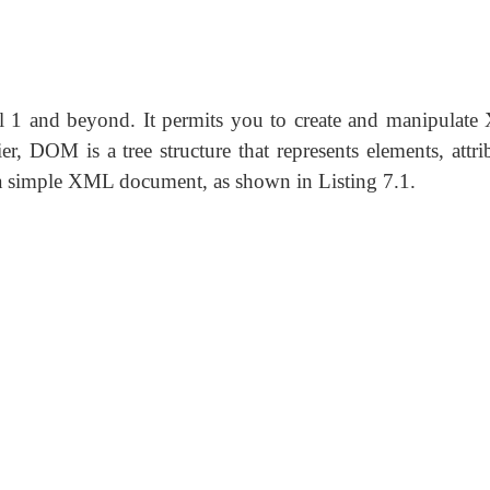
 1 and beyond. It permits you to create and manipulat
 DOM is a tree structure that represents elements, attrib
r a simple XML document, as shown in Listing 7.1.