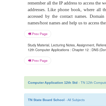
remember all the IP address to access the 
addresses. Like phone book, where all th
accessed by the contact names. Domain
names/host names and help us to access the
Prev Page
Study Material, Lecturing Notes, Assignment, Referen
12th Computer Applications : Chapter 12 : DNS (
Prev Page
Computer Application 12th Std
- TN 12th Computer
TN State Board School
- All Subjects