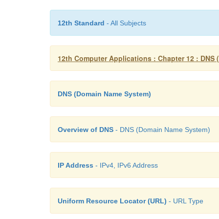
12th Standard
- All Subjects
12th Computer Applications : Chapter 12 : DNS
DNS (Domain Name System)
Overview of DNS
- DNS (Domain Name System)
IP Address
- IPv4, IPv6 Address
Uniform Resource Locator (URL)
- URL Type