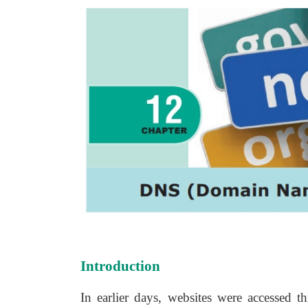
Introduction
In earlier days, websites were accessed th