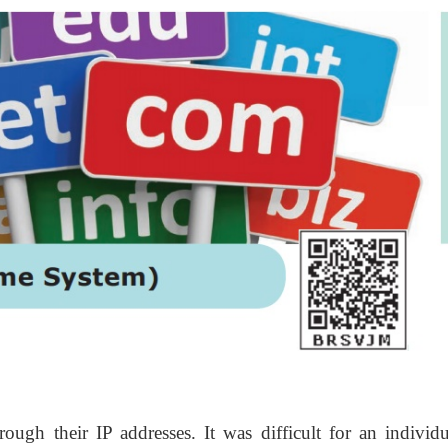
rough their IP addresses. It was difficult for an individu