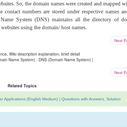
websites. So, the domain names were created and mapped wi
e contact numbers are stored under respective names an
 Name System (DNS) maintains all the directory of d
 websites using the domain/ host names.
Next 
ce, Wiki description explanation, brief detail
Domain Name System) : DNS (Domain Name System) |
Next 
Related Topics
 Applications (English Medium) | Questions with Answers, Solution