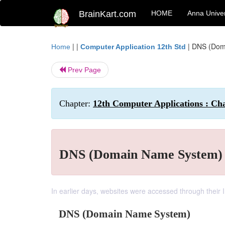
BrainKart.com
HOME
Anna Univer
| |
|
DNS (Dom
Home
Computer Application 12th Std
Prev Page
Chapter:
12th Computer Applications : C
DNS (Domain Name System)
In earlier days, websites were accessed through their 
DNS (Domain Name System)