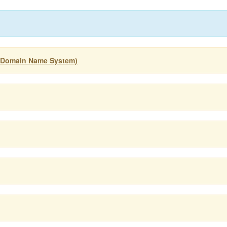
 (Domain Name System)