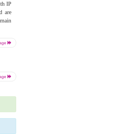
th IP
d are
omain
Page
Page