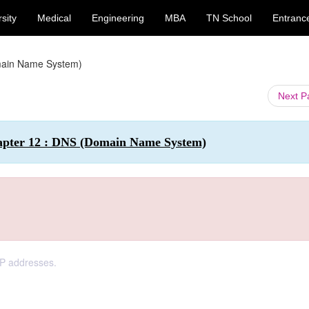
sity
Medical
Engineering
MBA
TN School
Entranc
ain Name System)
Next 
hapter 12 : DNS (Domain Name System)
IP addresses.